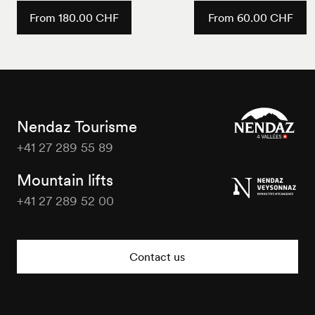
From 180.00 CHF
From 60.00 CHF
Nendaz Tourisme
+41 27 289 55 89
Nendaz
Tourisme
Mountain lifts
+41 27 289 52 00
Nendaz
Tourisme
Contact us