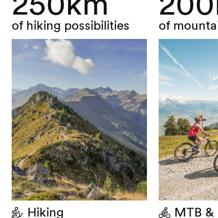
250km
20
of hiking possibilities
of mountai
Hiking
MTB & 