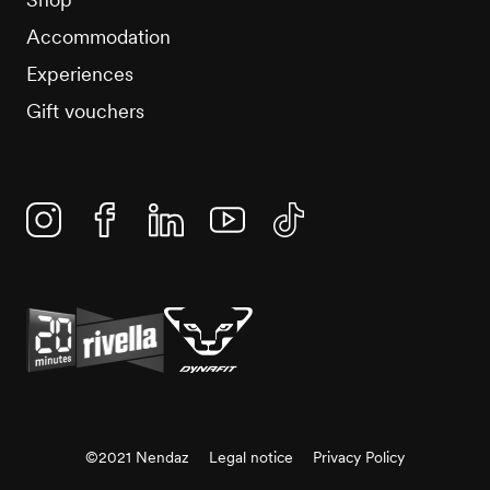
Accommodation
Experiences
Gift vouchers
Instagram
Facebook
Linkedin
YouTube
TikTok
©2021 Nendaz
Legal notice
Privacy Policy