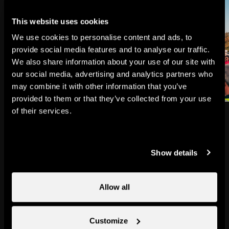
This website uses cookies
We use cookies to personalise content and ads, to
provide social media features and to analyse our traffic.
We also share information about your use of our site with
our social media, advertising and analytics partners who
may combine it with other information that you’ve
provided to them or that they’ve collected from your use
of their services.
Nendaz proposes a huge amount
of entertainment and plenty of
Show details
events for the young and the not-
so-young.
Allow all
Check out the programme
Customize