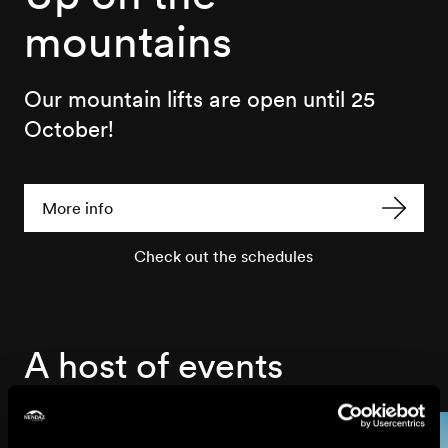
mountains
Our mountain lifts are open until 25
October!
More info
Check out the schedules
A host of events