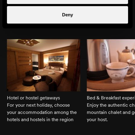
Deny
Where can I stay?
Hotel or hostel getaways
Bed & Breakfast exper
For your next holiday, choose
Enjoy the authentic ch
your accommodation among the
mountain chalet and g
hotels and hostels in the region
your host.