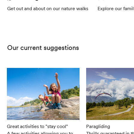
Get out and about on our nature walks
Explore our famil
Our current suggestions
Great activities to "stay cool"
Paragliding
A few activities allowing you to
Thrills guaranteed in t