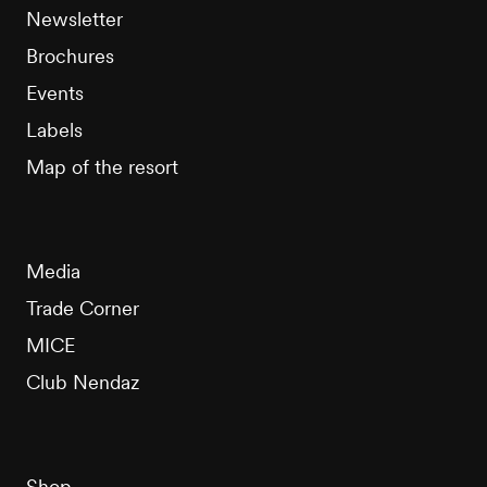
Newsletter
Brochures
Events
Labels
Map of the resort
Media
Trade Corner
MICE
Club Nendaz
Shop