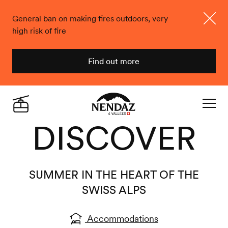
General ban on making fires outdoors, very
high risk of fire
Close
Find out more
Nendaz
Live
DISCOVER
Navigat
SUMMER IN THE HEART OF THE
SWISS ALPS
Accommodations