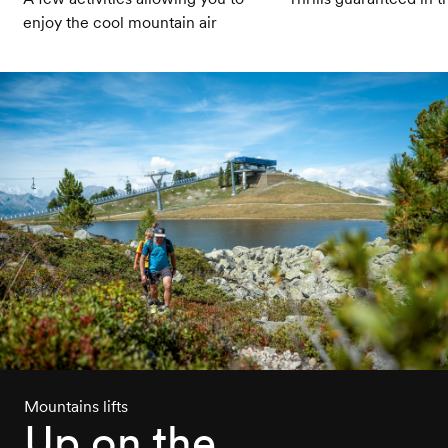
enjoy the cool mountain air
Mountains lifts
Up on the