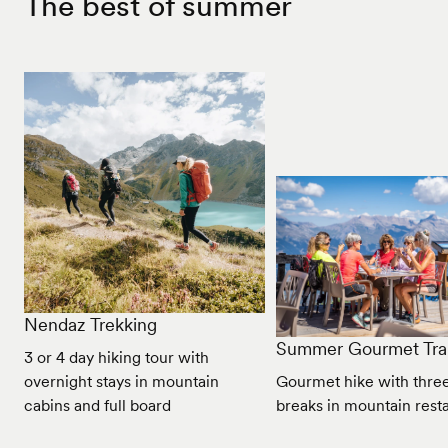
The best of summer
Nendaz Trekking
Summer Gourmet Trai
3 or 4 day hiking tour with
overnight stays in mountain
Gourmet hike with three
cabins and full board
breaks in mountain rest