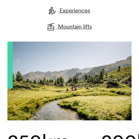
Experiences
Mountain lifts