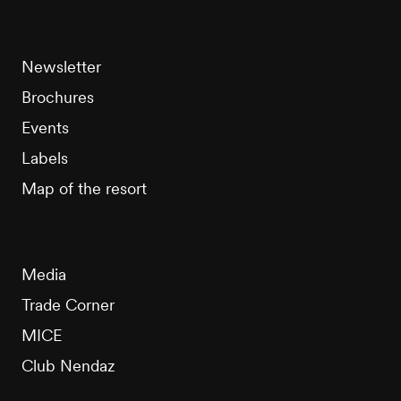
Newsletter
Brochures
Events
Labels
Map of the resort
Media
Trade Corner
MICE
Club Nendaz