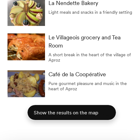
La Nendette Bakery
Light meals and snacks in a friendly setting
Le Villageois grocery and Tea
Room
A short break in the heart of the village of
Aproz
Café de la Coopérative
Pure gourmet pleasure and music in the
heart of Aproz
Show the results on the map