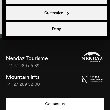
Webcams
Customize
Summer Gourmet
Trail
Deny
Nendaz Tourisme
+41 27 289 55 89
Nendaz
Tourisme
Mountain lifts
+41 27 289 52 00
Nendaz
Tourisme
Contact us