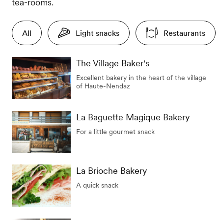
tea-rooms.
All
Light snacks
Restaurants
The Village Baker's
Excellent bakery in the heart of the village
of Haute-Nendaz
La Baguette Magique Bakery
For a little gourmet snack
La Brioche Bakery
A quick snack