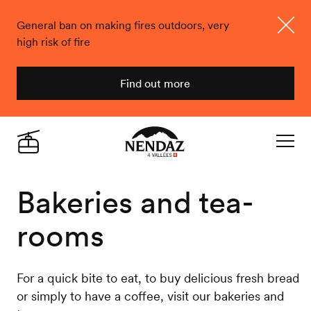
General ban on making fires outdoors, very
high risk of fire
Close
Find out more
Nendaz
Live
Navigat
Bakeries and tea-
rooms
For a quick bite to eat, to buy delicious fresh bread
or simply to have a coffee, visit our bakeries and