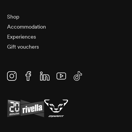
Shop
Accommodation
Experiences
Gift vouchers
Instagram
Facebook
Linkedin
YouTube
TikTok