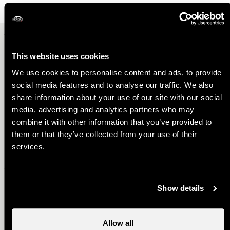
Other ideas
This website uses cookies
We use cookies to personalise content and ads, to provide
social media features and to analyse our traffic. We also
share information about your use of our site with our social
media, advertising and analytics partners who may
combine it with other information that you’ve provided to
them or that they’ve collected from your use of their
Best Family Deal
services.
Show details
Allow all