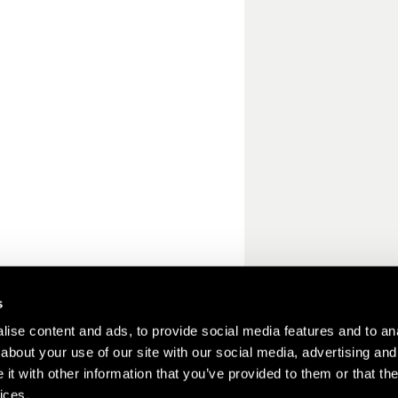
s
ise content and ads, to provide social media features and to anal
about your use of our site with our social media, advertising and
t with other information that you’ve provided to them or that the
ices.