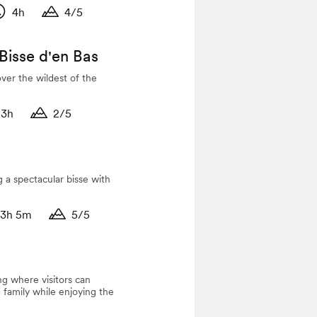
4h
4/5
titude
uration
Duration
 Bisse d'en Bas
over the wildest of the
3h
2/5
tude
ation
Duration
g a spectacular bisse with
3h 5m
5/5
tude
ation
Duration
ng where visitors can
 family while enjoying the