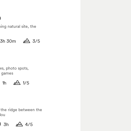
n
ing natural site, the
3h 30m
3/5
tude
ation
Duration
ws, photo spots,
d games
1h
1/5
itude
ration
Duration
g the ridge between the
lou
3h
4/5