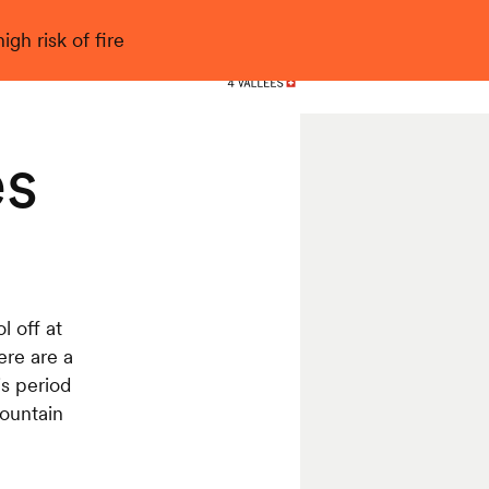
gh risk of fire
Nendaz
es
 off at
ere are a
is period
mountain