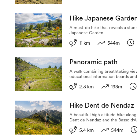
Hike Japanese Garde
A must-do hike that reveals a stunn
Japanese Garden
11 km
544m
Length
Variation in alti
Dur
Panoramic path
A walk combining breathtaking vie
educational information boards an
2.3 km
198m
Length
Variation in alt
Du
Hike Dent de Nendaz
A beautiful high altitude hike alon
Dent de Nendaz and the Basso d'A
5.4 km
544m