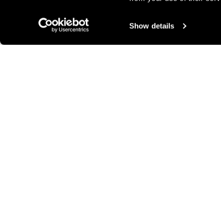
Show details
Other ideas