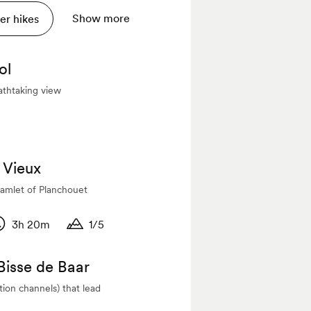
Show more
r hikes
ol
athtaking view
e Vieux
amlet of Planchouet
3h 20m
1/5
titude
uration
Duration
 Bisse de Baar
ation channels) that lead