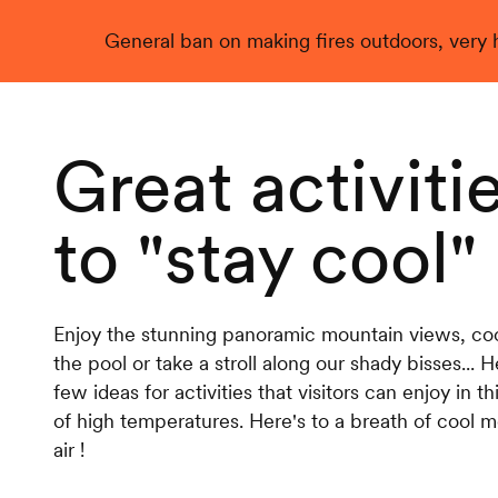
General ban on making fires outdoors, very hi
Live
Great activiti
to "stay cool"
Enjoy the stunning panoramic mountain views, cool
the pool or take a stroll along our shady bisses... H
few ideas for activities that visitors can enjoy in th
of high temperatures. Here's to a breath of cool 
air !