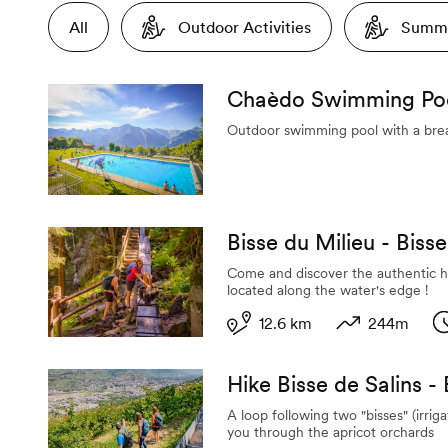
All
Outdoor Activities
Summe
Chaèdo Swimming Po
Outdoor swimming pool with a bre
Bisse du Milieu - Biss
Come and discover the authentic h
located along the water's edge !
12.6 km
244m
Length
Variation in al
D
Hike Bisse de Salins -
A loop following two "bisses" (irrig
you through the apricot orchards