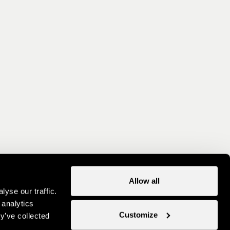
Allow all
yse our traffic.
 analytics
Customize
y’ve collected