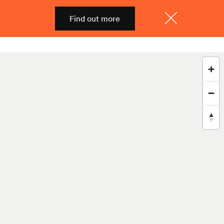
Find out more
Shop
Menu
Close