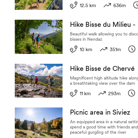
12.5 km
636m
Length
Variation in al
D
Hike Bisse du Milieu -
Beautiful walk allowing you to disc
bisses in Nendaz
10 km
351m
Length
Variation in alti
Dur
Hike Bisse de Chervé
Magnificent high altitude hike alon
a breathtaking view over the dam
11 km
293m
Length
Variation in alti
Dur
Picnic area in Siviez
An equipped area in a natural setti
spend a good time with friends and
peaceful gurgling of the river