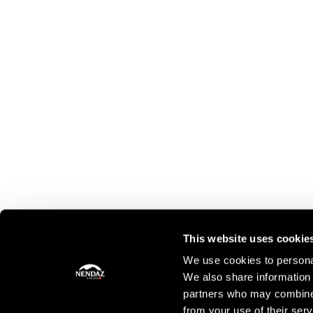
This website uses cookie
We use cookies to personal
We also share information 
partners who may combine i
from your use of their serv