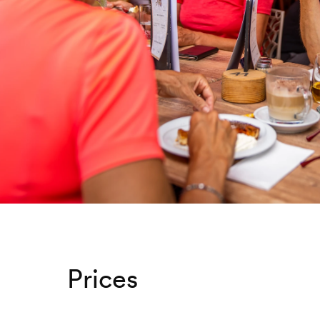
Prices