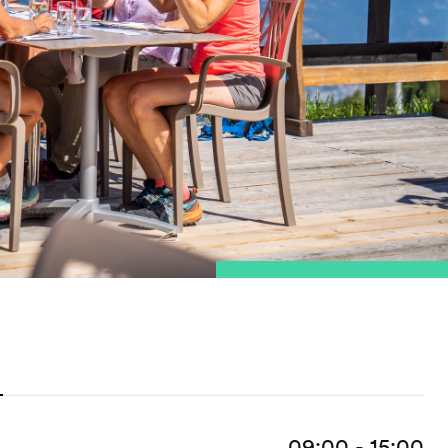
09:00 - 15:00