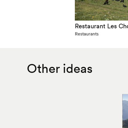
Restaurant Les Ch
Restaurants
Other ideas