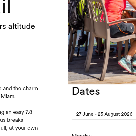
il
s altitude
Dates
e and the charm
o'Miam.
ng an easy 7.8
27 June - 23 August 2026
ous breaks
ull, at your own
Monday