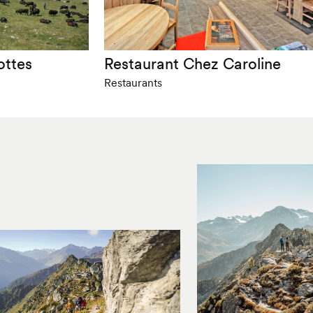
ottes
Restaurant Chez Caroline
Restaurants