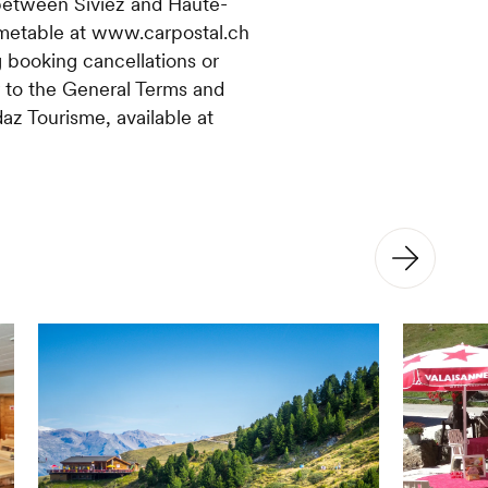
between Siviez and Haute-
imetable at www.carpostal.ch
 booking cancellations or
r to the General Terms and
az Tourisme, available at