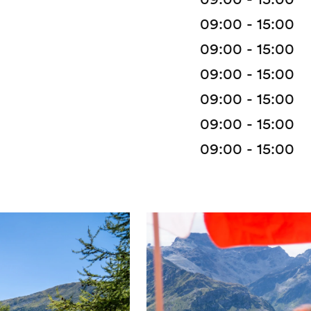
09:00 - 15:00
09:00 - 15:00
09:00 - 15:00
09:00 - 15:00
09:00 - 15:00
09:00 - 15:00