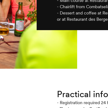
- Main course at Restaura
- Chairlift from Combatseli
- Dessert and coffee at R
or at Restaurant des Berge
Practical inf
- Registration required 24