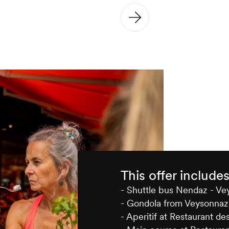
This offer include
- Shuttle bus Nendaz - V
- Gondola from Veysonnaz
- Aperitif at Restaurant de