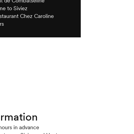
nt de Combatseline
ne to Siviez
estaurant Chez Caroline
rs
ormation
 hours in advance