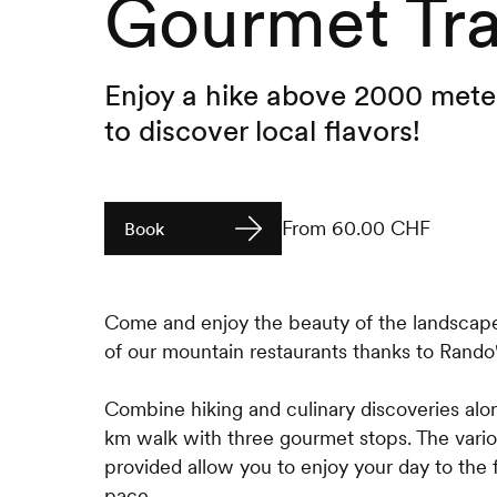
Gourmet Tra
Enjoy a hike above 2000 meter
to discover local flavors!
From 60.00 CHF
Book
Come and enjoy the beauty of the landscap
of our mountain restaurants thanks to Rand
Combine hiking and culinary discoveries alo
km walk with three gourmet stops. The vari
provided allow you to enjoy your day to the f
pace.