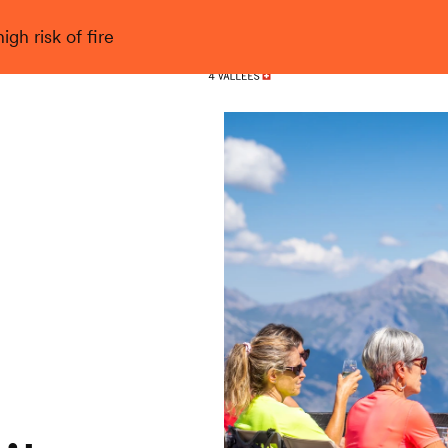
gh risk of fire
Nendaz