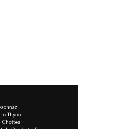
s
eysonnaz
 to Thyon
s Chottes