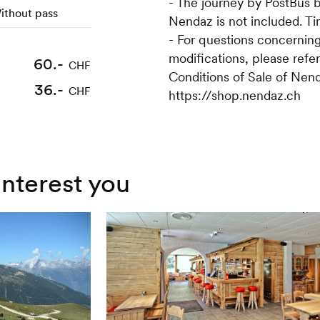
- The journey by PostBus 
ithout pass
Nendaz is not included. T
- For questions concerning
modifications, please refe
60.-
75.-
CHF
CHF
Conditions of Sale of Nend
36.-
45.-
CHF
CHF
https://shop.nendaz.ch
interest you