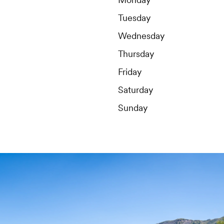
Tuesday
Wednesday
Thursday
Friday
Saturday
Sunday