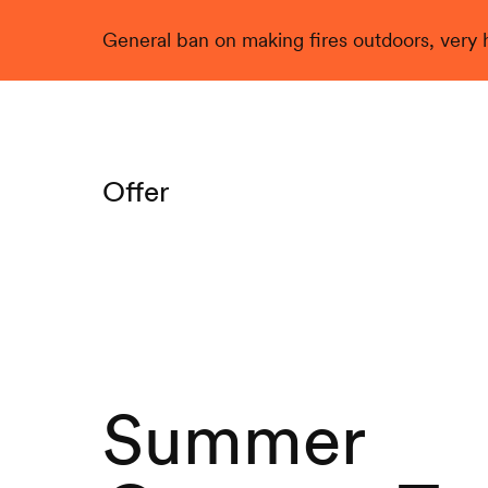
General ban on making fires outdoors, very hi
Live
Offer
Summer