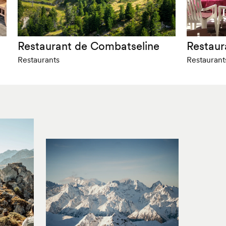
Restaurant de Combatseline
Restaur
Restaurants
Restaurant