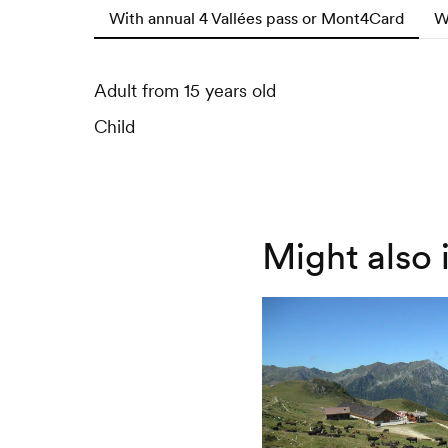
With annual 4 Vallées pass or Mont4Card
W
Adult from 15 years old
Adult from 15 years old
Child
Child
Might also 