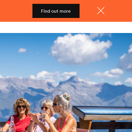
Find out more
Shop
Menu
Close