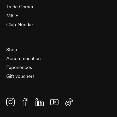
Trade Corner
MICE
Club Nendaz
Shop
Accommodation
Experiences
Gift vouchers
Instagram
Facebook
Linkedin
YouTube
TikTok