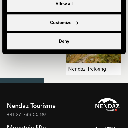
Allow all
Customize
Deny
Summer in Nendaz
Nendaz Trekking
Nendaz Tourisme
+41 27 289 55 89
Nendaz
Tourisme
Mountain lifts