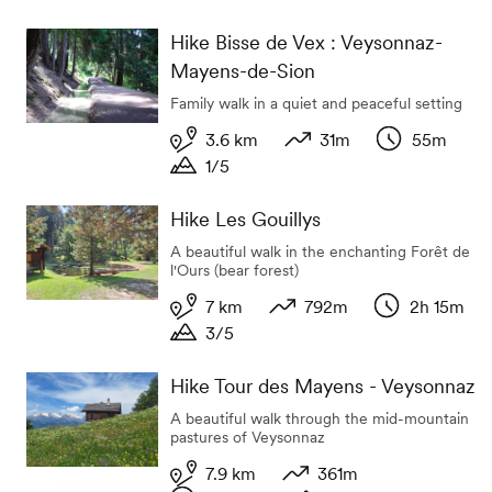
Duration
Hike Bisse de Vex : Veysonnaz-
Mayens-de-Sion
Family walk in a quiet and peaceful setting
3.6 km
31m
55m
1/5
Length
Variation in altitude
Duration
Duration
Hike Les Gouillys
A beautiful walk in the enchanting Forêt de
l'Ours (bear forest)
7 km
792m
2h 15m
3/5
Length
Variation in altitude
Duration
Duration
Hike Tour des Mayens - Veysonnaz
A beautiful walk through the mid-mountain
pastures of Veysonnaz
7.9 km
361m