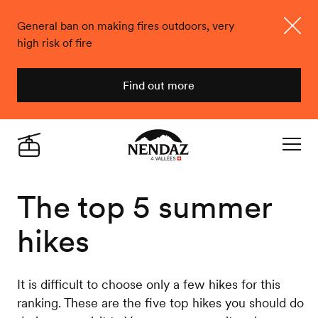
General ban on making fires outdoors, very
high risk of fire
Close
Find out more
Nendaz
Live
Navigat
The top 5 summer
hikes
It is difficult to choose only a few hikes for this
ranking. These are the five top hikes you should do