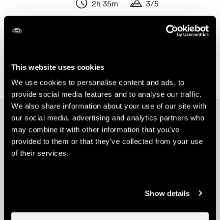
2h 35m
3/5
Length
Variation in altitude
Duration
Duration
Show the results on the map
This website uses cookies
We use cookies to personalise content and ads, to
provide social media features and to analyse our traffic.
We also share information about your use of our site with
Other ideas
our social media, advertising and analytics partners who
may combine it with other information that you’ve
provided to them or that they’ve collected from your use
of their services.
Show details
Nendaz E-bike Tour