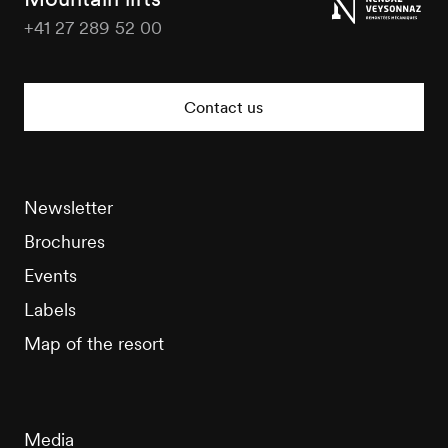
+41 27 289 52 00
Nendaz
Tourisme
Contact us
Newsletter
Brochures
Events
Labels
Map of the resort
Media