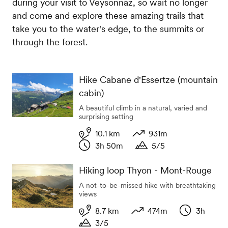
during your visit to Veysonnaz, so wait no longer
and come and explore these amazing trails that
take you to the water's edge, to the summits or
through the forest.
Hike Cabane d'Essertze (mountain
cabin)
A beautiful climb in a natural, varied and
surprising setting
10.1 km
931m
3h 50m
5/5
Length
Variation in altitude
Duration
Duration
Hiking loop Thyon - Mont-Rouge
A not-to-be-missed hike with breathtaking
views
8.7 km
474m
3h
3/5
Length
Variation in altitude
Duration