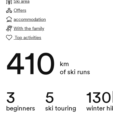
Ski area
Offers
accommodation
With the family
Top activities
410
km
of ski runs
3
5
13
beginners
ski touring
winter hi