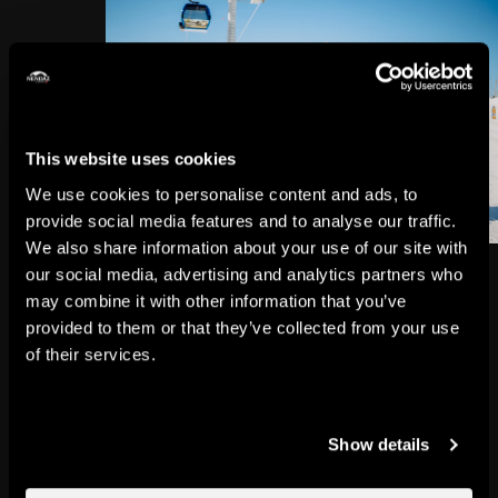
This website uses cookies
We use cookies to personalise content and ads, to
provide social media features and to analyse our traffic.
We also share information about your use of our site with
our social media, advertising and analytics partners who
Did you think a ski holiday and a
may combine it with other information that you’ve
family getaway couldn't go hand
provided to them or that they’ve collected from your use
of their services.
in hand?
That’s only because you hadn’t
discovered Nendaz yet.
Show details
Snow gardens, snowshoe trails,