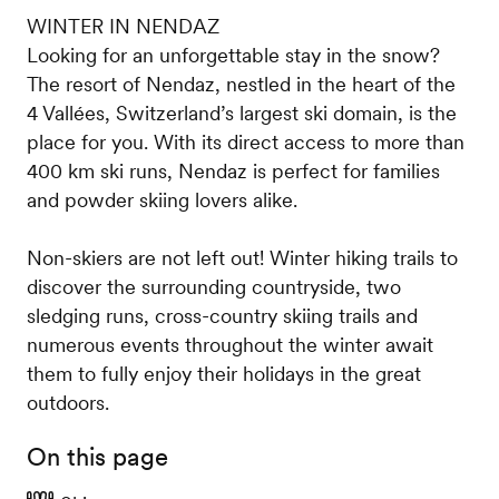
WINTER IN NENDAZ
Looking for an unforgettable stay in the snow?
The resort of Nendaz, nestled in the heart of the
4 Vallées, Switzerland’s largest ski domain, is the
place for you. With its direct access to more than
400 km ski runs, Nendaz is perfect for families
and powder skiing lovers alike.
Non-skiers are not left out! Winter hiking trails to
discover the surrounding countryside, two
sledging runs, cross-country skiing trails and
numerous events throughout the winter await
them to fully enjoy their holidays in the great
outdoors.
On this page