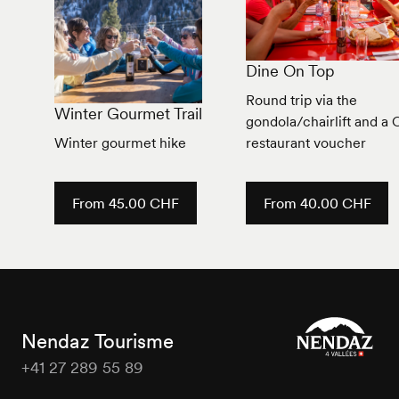
Dine On Top
Round trip via the
Winter Gourmet Trail
gondola/chairlift and a
Winter gourmet hike
restaurant voucher
From 45.00 CHF
From 40.00 CHF
Nendaz Tourisme
+41 27 289 55 89
Nendaz
Tourisme