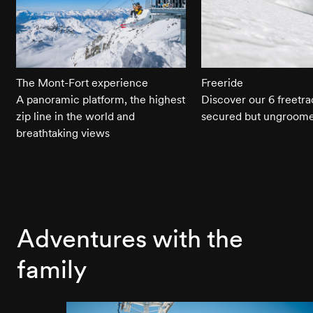
The Mont-Fort experience
Freeride
A panoramic platform, the highest
Discover our 6 freetra
zip line in the world and
secured but ungroome
breathtaking views
Adventures with the
family