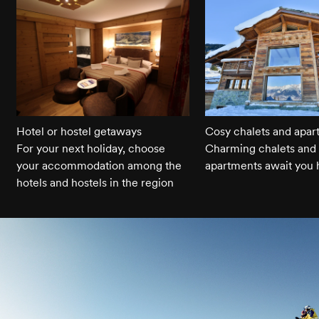
Hotel or hostel getaways
Cosy chalets and apar
For your next holiday, choose
Charming chalets and 
your accommodation among the
apartments await you 
hotels and hostels in the region