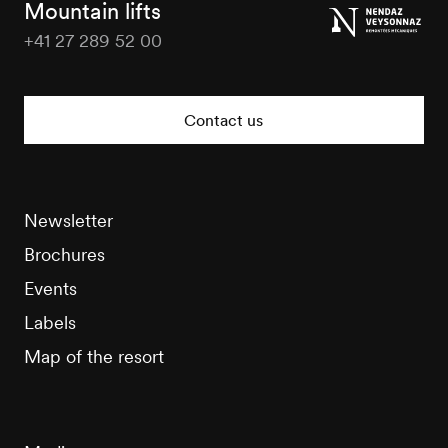
Mountain lifts
+41 27 289 52 00
Nendaz
Tourisme
Contact us
Newsletter
Brochures
Events
Labels
Map of the resort