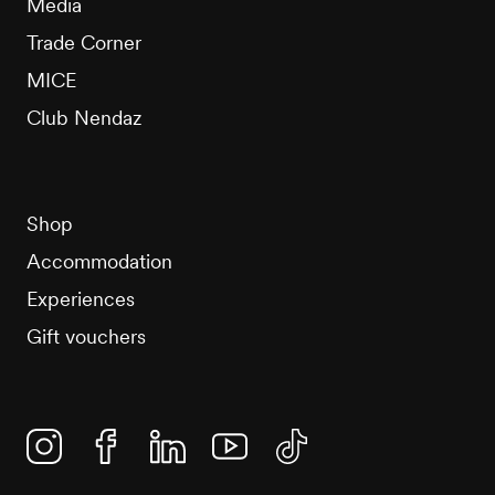
Media
Trade Corner
MICE
Club Nendaz
Shop
Accommodation
Experiences
Gift vouchers
Instagram
Facebook
Linkedin
YouTube
TikTok