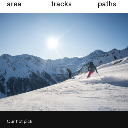
area
tracks
paths
Our hot pick