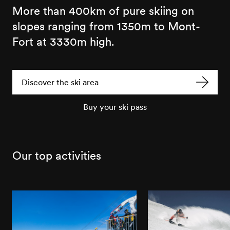
More than 400km of pure skiing on
slopes ranging from 1350m to Mont-
Fort at 3330m high.
Discover the ski area
Buy your ski pass
Our top activities