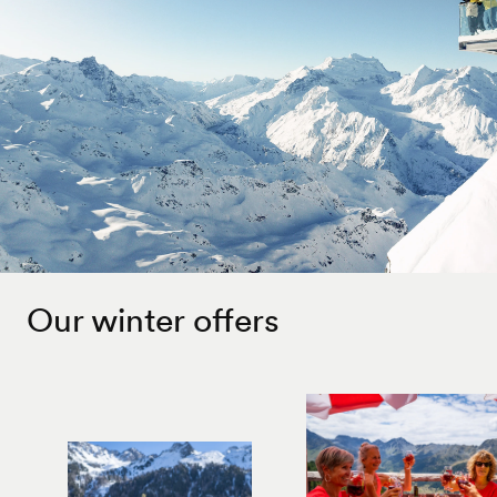
Our winter offers