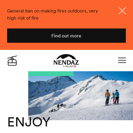
General ban on making fires outdoors, very
high risk of fire
Close
Find out more
Nendaz
Live
Navigat
ENJOY