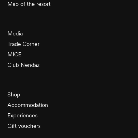
Map of the resort
Media
Trade Corner
MICE
Club Nendaz
Shop
Accommodation
Experiences
Gift vouchers