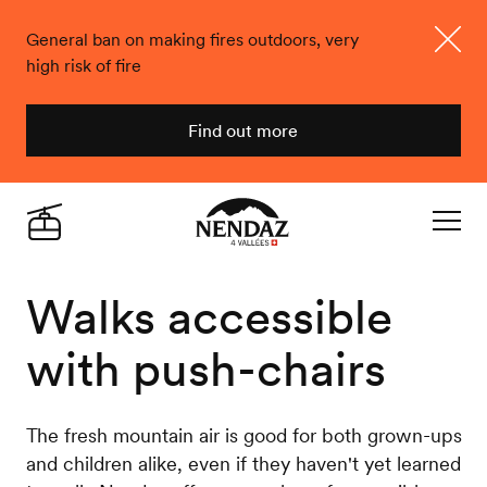
General ban on making fires outdoors, very
high risk of fire
Close
Find out more
Nendaz
Live
Navigat
Walks accessible
with push-chairs
The fresh mountain air is good for both grown-ups
and children alike, even if they haven't yet learned