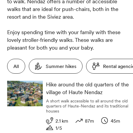
to walk. Nendaz offers a number of accessible
walks that are ideal for push-chairs, both in the
resort and in the Siviez area.
Enjoy spending time with your family with these
lovely stroller-friendly walks. These walks are
pleasant for both you and your baby.
All
Summer hikes
Rental agenci
Hike around the old quarters of the
village of Haute Nendaz
A short walk accessible to all around the old
quarters of Haute-Nendaz and its traditional
houses
2.1 km
87m
45m
1/5
Length
Variation in altitude
Duration