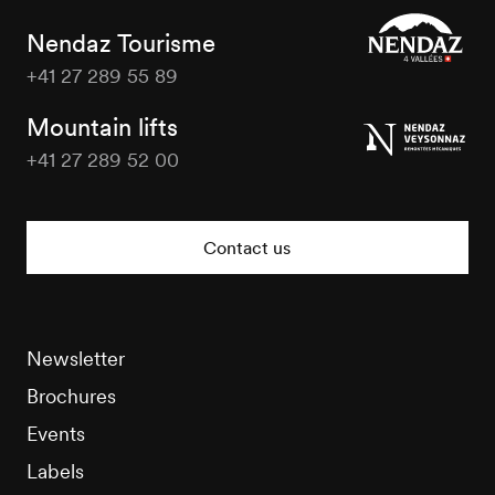
Nendaz Tourisme
+41 27 289 55 89
Nendaz
Tourisme
Mountain lifts
+41 27 289 52 00
Nendaz
Tourisme
Contact us
Newsletter
Brochures
Events
Labels