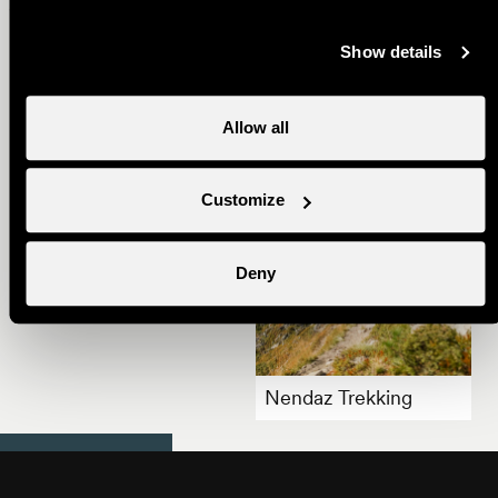
Show details
Summer Gourmet
Trail
Allow all
Customize
Deny
Summer in Nendaz
Nendaz Trekking