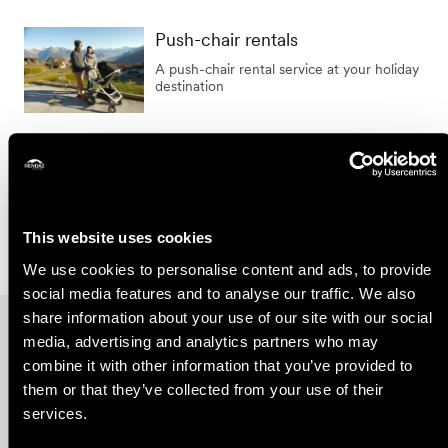
Duration
Push-chair rentals
A push-chair rental service at your holiday
destination
Show the results on the map
This website uses cookies
We use cookies to personalise content and ads, to provide
social media features and to analyse our traffic. We also
share information about your use of our site with our social
Other ideas
media, advertising and analytics partners who may
combine it with other information that you’ve provided to
them or that they’ve collected from your use of their
services.