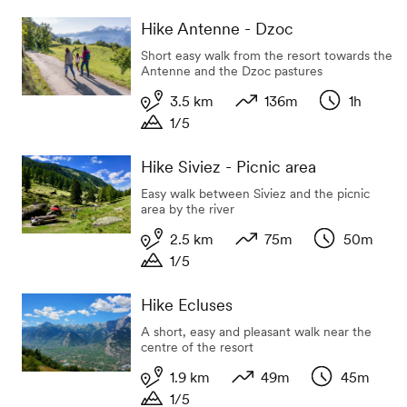
Duration
Hike Antenne - Dzoc
Short easy walk from the resort towards the
Antenne and the Dzoc pastures
3.5 km
136m
1h
1/5
Length
Variation in altitude
Duration
Duration
Hike Siviez - Picnic area
Easy walk between Siviez and the picnic
area by the river
2.5 km
75m
50m
1/5
Length
Variation in altitude
Duration
Duration
Hike Ecluses
A short, easy and pleasant walk near the
centre of the resort
1.9 km
49m
45m
1/5
Length
Variation in altitude
Duration