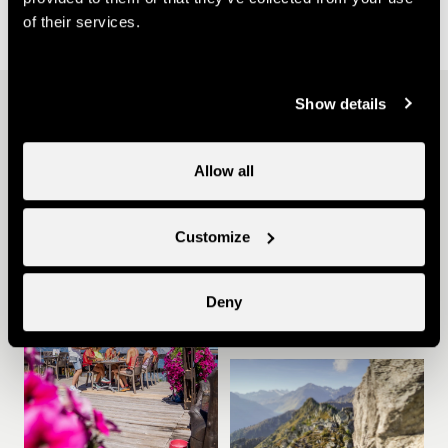
of their services.
Show details
Other ideas
Allow all
Customize
Summer in Nendaz
Deny