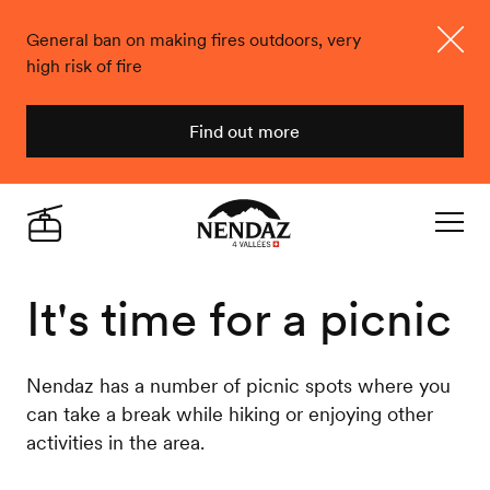
General ban on making fires outdoors, very
high risk of fire
Close
Find out more
Nendaz
Live
Navigat
It's time for a picnic
Nendaz has a number of picnic spots where you
can take a break while hiking or enjoying other
activities in the area.