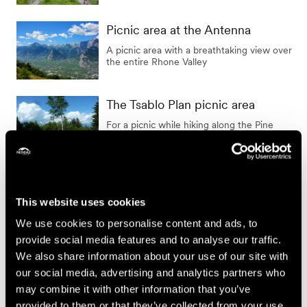
Picnic area at the Antenna
A picnic area with a breathtaking view over
the entire Rhone Valley
The Tsablo Plan picnic area
For a picnic while hiking along the Pine
Cone Path
The Gherla picnic area
A picnic area in the heart of the resort
This website uses cookies
We use cookies to personalise content and ads, to
provide social media features and to analyse our traffic.
We also share information about your use of our site with
Show the results on the map
our social media, advertising and analytics partners who
may combine it with other information that you’ve
provided to them or that they’ve collected from your use