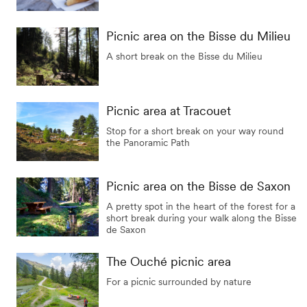
Picnic area on the Bisse du Milieu
A short break on the Bisse du Milieu
Picnic area at Tracouet
Stop for a short break on your way round
the Panoramic Path
Picnic area on the Bisse de Saxon
A pretty spot in the heart of the forest for a
short break during your walk along the Bisse
de Saxon
The Ouché picnic area
For a picnic surrounded by nature