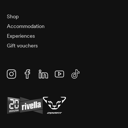
Shop
Accommodation
Experiences
Gift vouchers
Instagram
Facebook
Linkedin
YouTube
TikTok