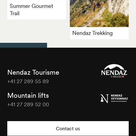
Summer Gourmet
Trail
Nendaz Trekking
Nendaz Tourisme
+41 27 289 55 89
Nendaz
Tourisme
Mountain lifts
+41 27 289 52 00
Nendaz
Tourisme
Contact us