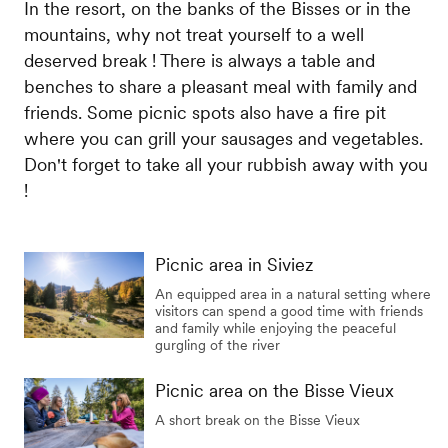
In the resort, on the banks of the Bisses or in the
mountains, why not treat yourself to a well
deserved break ! There is always a table and
benches to share a pleasant meal with family and
friends. Some picnic spots also have a fire pit
where you can grill your sausages and vegetables.
Don't forget to take all your rubbish away with you
!
Picnic area in Siviez
An equipped area in a natural setting where
visitors can spend a good time with friends
and family while enjoying the peaceful
gurgling of the river
Picnic area on the Bisse Vieux
A short break on the Bisse Vieux