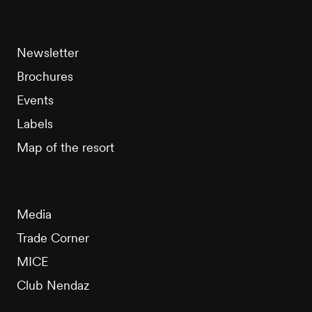
Newsletter
Brochures
Events
Labels
Map of the resort
Media
Trade Corner
MICE
Club Nendaz