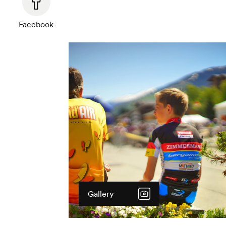
Facebook
Gallery