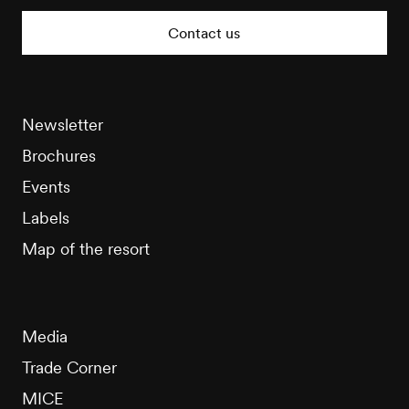
Tourisme
Contact us
Newsletter
Brochures
Events
Labels
Map of the resort
Media
Trade Corner
MICE