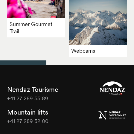
Summer Gourmet
Trail
Webcams
Nendaz Tourisme
+41 27 289 55 89
Nendaz
Tourisme
Mountain lifts
+41 27 289 52 00
Nendaz