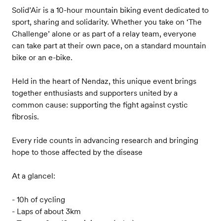
Solid’Air is a 10-hour mountain biking event dedicated to
sport, sharing and solidarity. Whether you take on ‘The
Challenge’ alone or as part of a relay team, everyone
can take part at their own pace, on a standard mountain
bike or an e-bike.
Held in the heart of Nendaz, this unique event brings
together enthusiasts and supporters united by a
common cause: supporting the fight against cystic
fibrosis.
Every ride counts in advancing research and bringing
hope to those affected by the disease
At a glancel:
- 10h of cycling
- Laps of about 3km