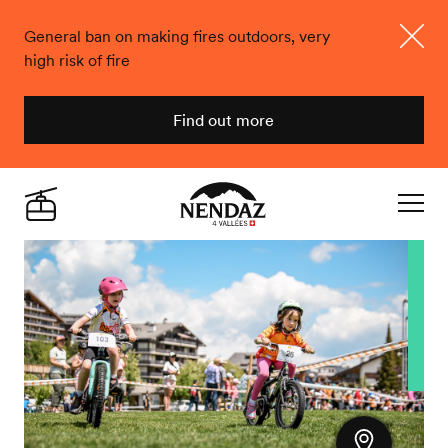
General ban on making fires outdoors, very
high risk of fire
Close
Find out more
Nendaz
Live
Navigat