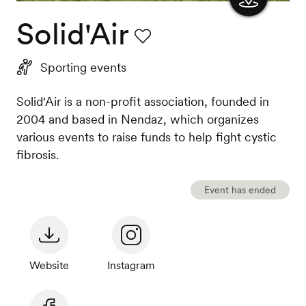
Solid'Air
Show
the
Favourite
Sporting events
map
Solid'Air is a non-profit association, founded in
2004 and based in Nendaz, which organizes
various events to raise funds to help fight cystic
fibrosis.
Event has ended
Website
Instagram