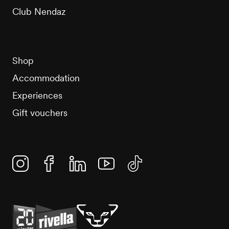
Club Nendaz
Shop
Accommodation
Experiences
Gift vouchers
Instagram
Facebook
Linkedin
YouTube
TikTok