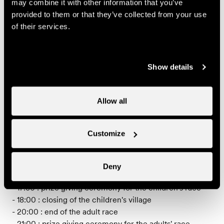
may combine it with other information that you’ve
Individual price
provided to them or that they’ve collected from your use
of their services.
70.-
Adult
CHF
Useful information
Show details
PROGRAMME (subjet to change)
Allow all
- 10:00 : departure of the adult race
- from 11:00 : food stalls and entertainment for the
Customize
children
- 12:30 : trial bike demonstration
- 13:00 : departure of the children/teens race
Deny
- 17:00 : trial bike demonstration
- 17:30 : prize giving ceremony for the children's race
- 18:00 : closing of the children's village
- 20:00 : end of the adult race
- 21:00 : prize giving ceremony for the adults' race