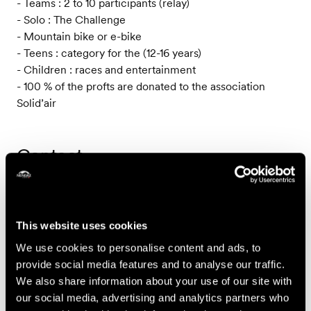
- Teams : 2 to 10 participants (relay)
- Solo : The Challenge
- Mountain bike or e-bike
- Teens : category for the (12-16 years)
- Children : races and entertainment
- 100 % of the profts are donated to the association
Solid’air
Contact
Association Solid'Air
Case postale 350
This website uses cookies
CH-1997 Haute-Nendaz
We use cookies to personalise content and ads, to
provide social media features and to analyse our traffic.
Prices
We also share information about your use of our site with
our social media, advertising and analytics partners who