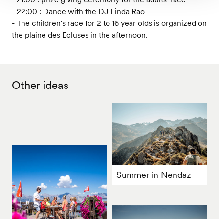
- 22:00 : Dance with the DJ Linda Rao
- The children's race for 2 to 16 year olds is organized on
the plaine des Ecluses in the afternoon.
Other ideas
Summer in Nendaz