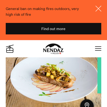
General ban on making fires outdoors, very
high risk of fire
Close
Find out more
Nendaz
Live
Navigat