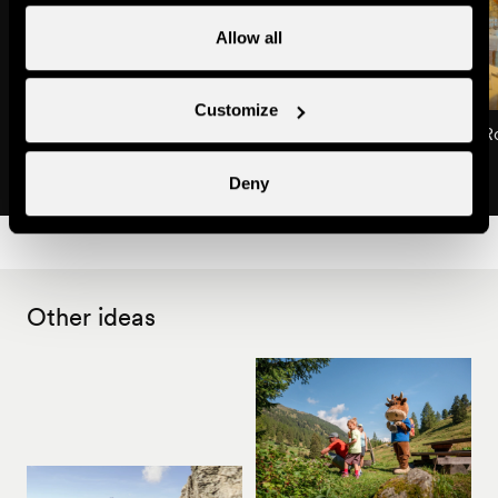
Allow all
Customize
Restaurant La Taverne de l'Alpée
Restaurant Le Mont-R
Restaurants
Restaurants
Deny
Other ideas