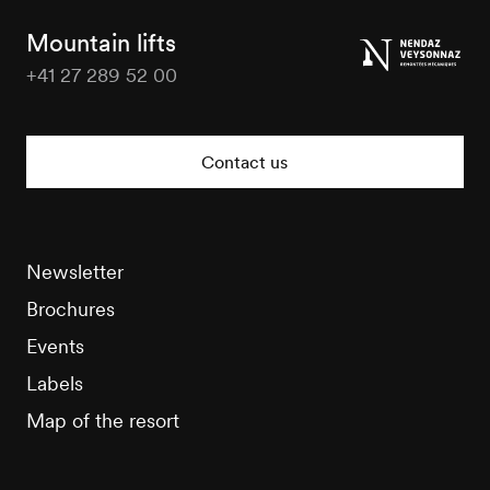
Tourisme
Mountain lifts
+41 27 289 52 00
Nendaz
Tourisme
Contact us
Newsletter
Brochures
Events
Labels
Map of the resort