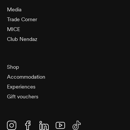
Media
Trade Corner
MICE
Club Nendaz
Shop
Accommodation
Experiences
Gift vouchers