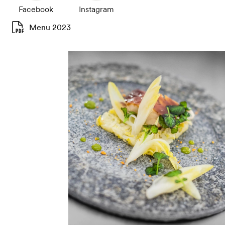
Facebook
Instagram
Menu 2023