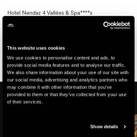
Hotel Nendaz 4 Vallées & Spa****s
Chemin des Cibles 17
1997 Nendaz
+41 27 611 11 11
This website uses cookies
info@hotelnendaz4vallees.ch
We use cookies to personalise content and ads, to
provide social media features and to analyse our traffic.
We also share information about your use of our site with
our social media, advertising and analytics partners who
may combine it with other information that you’ve
Might also interest you
provided to them or that they’ve collected from your use
of their services.
Show details