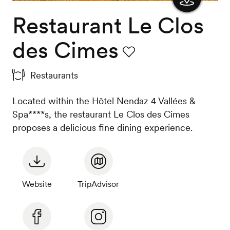
Restaurant Le Clos
Show
the
des Cimes
map
Favourite
Restaurants
Located within the Hôtel Nendaz 4 Vallées &
Spa****s, the restaurant Le Clos des Cimes
proposes a delicious fine dining experience.
Website
TripAdvisor