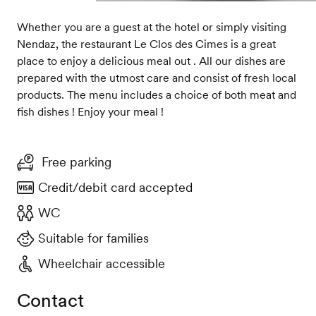
Whether you are a guest at the hotel or simply visiting
Nendaz, the restaurant Le Clos des Cimes is a great
place to enjoy a delicious meal out . All our dishes are
prepared with the utmost care and consist of fresh local
products. The menu includes a choice of both meat and
fish dishes ! Enjoy your meal !
Free parking
Credit/debit card accepted
WC
Suitable for families
Wheelchair accessible
Contact