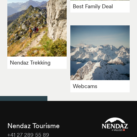
Best Family Deal
Nendaz Trekking
Webcams
Nendaz Tourisme
+41 27 289 55 89
Nendaz