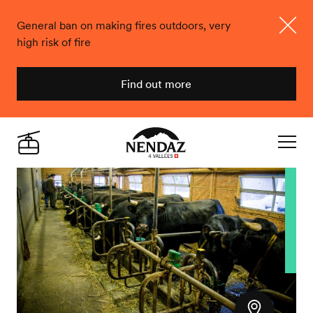
General ban on making fires outdoors, very
high risk of fire
Close
Find out more
Nendaz
Live
Navigat