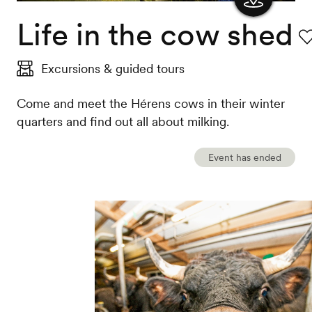
Life in the cow shed
Show
the
Fa
Excursions & guided tours
map
Come and meet the Hérens cows in their winter
quarters and find out all about milking.
Event has ended