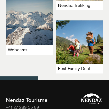
Nendaz Trekking
Webcams
Best Family Deal
Nendaz Tourisme
+41 27 289 55 89
Nendaz