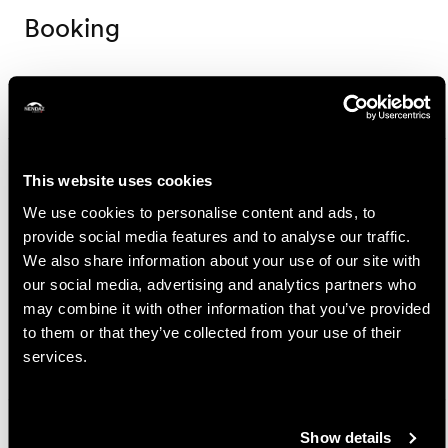
Booking
Nendaz Tourisme
Route de la Télécabine 1
1997 Haute-Nendaz
This website uses cookies
+41 27 289 55 89
We use cookies to personalise content and ads, to
info@nendaz.ch
provide social media features and to analyse our traffic.
We also share information about your use of our site with
Prices
our social media, advertising and analytics partners who
may combine it with other information that you’ve provided
Price
to them or that they’ve collected from your use of their
services.
25.-
Adult
CHF
15.-
Child (6-15 years old)
CHF
Show details