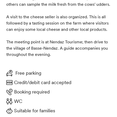
others can sample the milk fresh from the cows' udders.
A visit to the cheese seller is also organized. This is all
followed by a tasting session on the farm where visitors
can enjoy some local cheese and other local products.
The meeting point is at Nendaz Tourisme; then drive to
the village of Basse-Nendaz. A guide accompanies you
throughout the evening.
Free parking
Credit/debit card accepted
Booking required
WC
Suitable for families