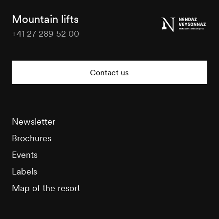
Tourisme
Mountain lifts
+41 27 289 52 00
Nendaz
Tourisme
Contact us
Newsletter
Brochures
Events
Labels
Map of the resort