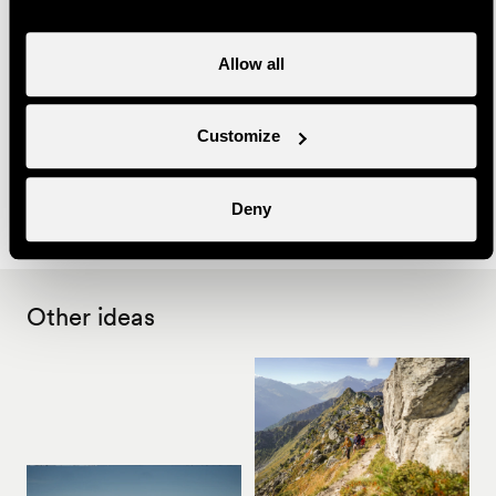
Useful information
Allow all
- Bookings must be made at the latest the day before at
16:00 with Nendaz Tourisme
Customize
- Bring warm clothes
- This activity can take place on request, on the date of
your choice.
Deny
Other ideas