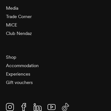
Media
Trade Corner
MICE
Club Nendaz
Shop
Accommodation
Experiences
Gift vouchers