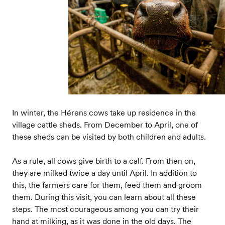
In winter, the Hérens cows take up residence in the
village cattle sheds. From December to April, one of
these sheds can be visited by both children and adults.
As a rule, all cows give birth to a calf. From then on,
they are milked twice a day until April. In addition to
this, the farmers care for them, feed them and groom
them. During this visit, you can learn about all these
steps. The most courageous among you can try their
hand at milking, as it was done in the old days. The