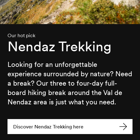
Our hot pick
Nendaz Trekking
Looking for an unforgettable
experience surrounded by nature? Need
a break? Our three to four-day full-
board hiking break around the Val de
Nendaz area is just what you need.
Discover Nendaz Trekking here