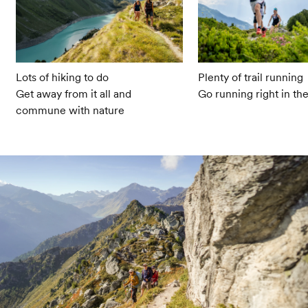
Lots of hiking to do
Plenty of trail running
Get away from it all and
Go running right in th
commune with nature