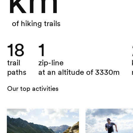
of hiking trails
18
1
trail
zip-line
paths
at an altitude of 3330m
Our top activities