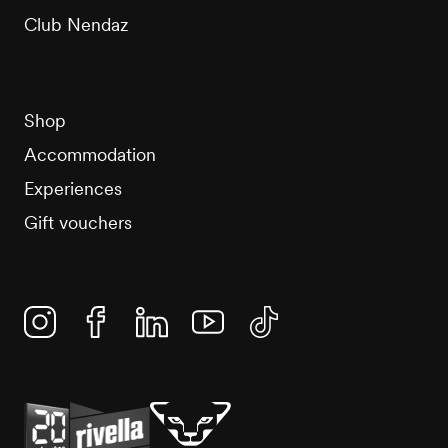
Club Nendaz
Shop
Accommodation
Experiences
Gift vouchers
Instagram
Facebook
Linkedin
YouTube
TikTok