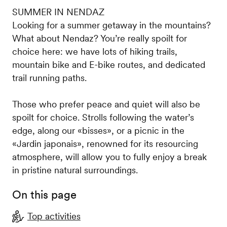
SUMMER IN NENDAZ
Looking for a summer getaway in the mountains?
What about Nendaz? You’re really spoilt for
choice here: we have lots of hiking trails,
mountain bike and E-bike routes, and dedicated
trail running paths.
Those who prefer peace and quiet will also be
spoilt for choice. Strolls following the water’s
edge, along our «bisses», or a picnic in the
«Jardin japonais», renowned for its resourcing
atmosphere, will allow you to fully enjoy a break
in pristine natural surroundings.
On this page
Top activities