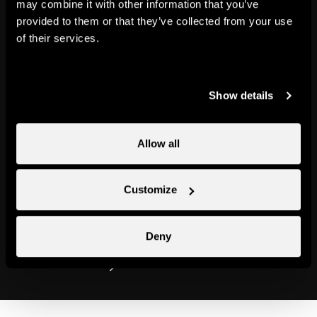
may combine it with other information that you’ve
provided to them or that they’ve collected from your use
Our mascot, Cheesy, has put
of their services.
together an exceptional
programme so that you get an
unforgettable holiday. At the
Show details
heart of your holiday at Nendaz
are sporting activities, discovery
Allow all
workshops, walks, games and -
most of all - oodles of family fun.
Customize
Ready? Steady? Let’s go!
Deny
Find out more