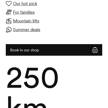
Our hot pick
For families
Mountain lifts
Summer deals
Book in our shop
250
km