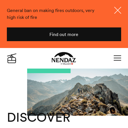
General ban on making fires outdoors, very
high risk of fire
Close
Find out more
Nendaz
Live
Navigat
DISCOVER