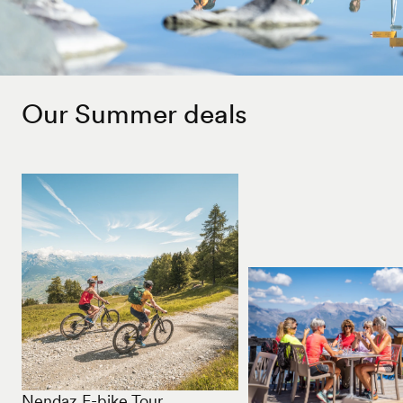
Our Summer deals
Nendaz E-bike Tour