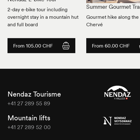
Summer Gourmet Trai
2-day e-bike tour including
overnight stay in a mountain hut
Gourmet hike along the 
and full board
Chervé
From 105.00 CHF
From 60.00 CHF
Nendaz Tourisme
+41 27 289 55 89
Nendaz
Tourisme
Mountain lifts
+41 27 289 52 00
Nendaz