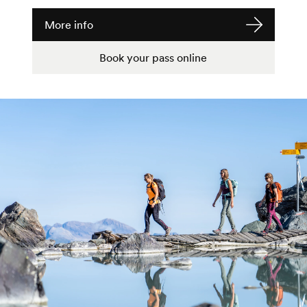
More info
Book your pass online