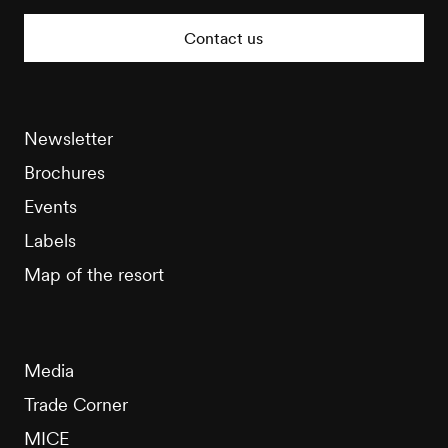
Tourisme
Contact us
Newsletter
Brochures
Events
Labels
Map of the resort
Media
Trade Corner
MICE