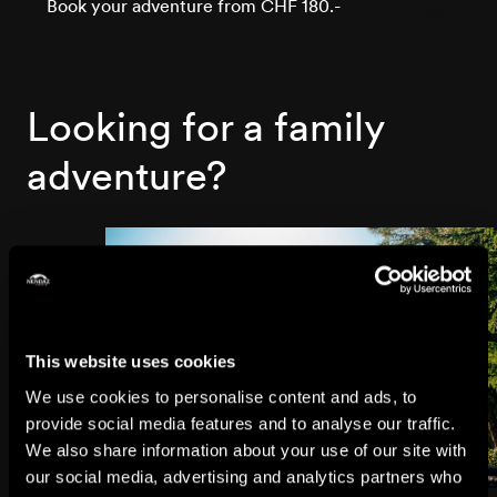
Book your adventure from CHF 180.-
Looking for a family
adventure?
This website uses cookies
We use cookies to personalise content and ads, to
provide social media features and to analyse our traffic.
We also share information about your use of our site with
our social media, advertising and analytics partners who