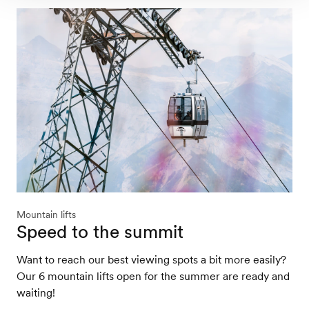
Mountain lifts
Speed to the summit
Want to reach our best viewing spots a bit more easily?
Our 6 mountain lifts open for the summer are ready and
waiting!