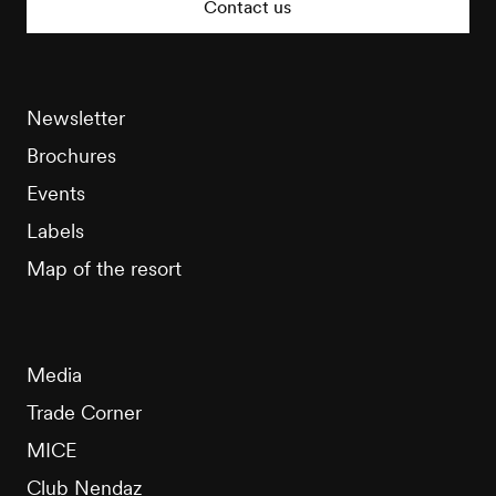
Contact us
Newsletter
Brochures
Events
Labels
Map of the resort
Media
Trade Corner
MICE
Club Nendaz