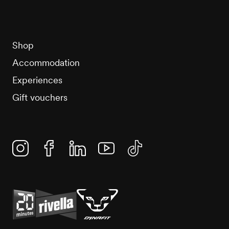
Shop
Accommodation
Experiences
Gift vouchers
Instagram
Facebook
Linkedin
YouTube
TikTok