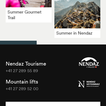
Summer Gourmet
Trail
Summer in Nendaz
Nendaz Tourisme
+41 27 289 55 89
Nendaz
Tourisme
Mountain lifts
+41 27 289 52 00
Nendaz
Tourisme