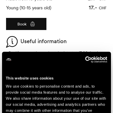
17.-
Young (10-15 years old)
CHF
Book
Useful information
- Bookings must be made at the latest at 17:00 the day
before
- The activity is in French only
- Bring with you : sturdy walking shoes, trousers, long
sleeves, a basket or a cloth bag and a knife for picking
This website uses cookies
the mushrooms
We use cookies to personalise content and ads, to
- Dogs are not permitted
provide social media features and to analyse our traffic.
- The activity does not take place in the rain
We also share information about your use of our site with
- For all questions concerning booking cancellations or
our social media, advertising and analytics partners who
modifications, please refer to the General Terms and
may combine it with other information that you’ve