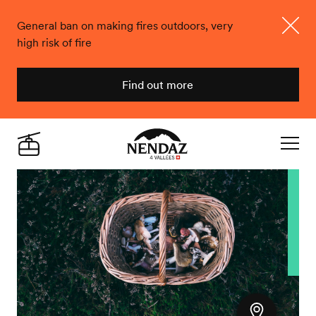
General ban on making fires outdoors, very
high risk of fire
Close
Find out more
Nendaz
Live
Navigat