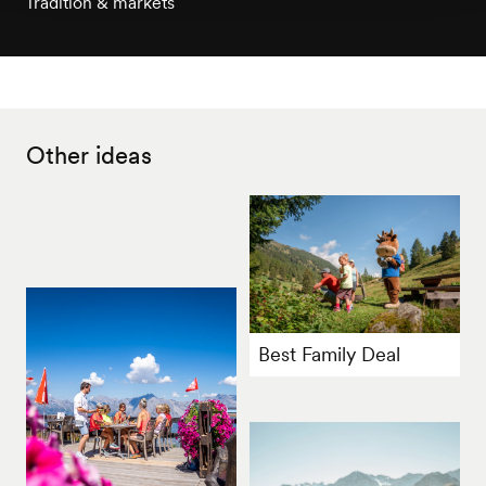
Tradition & markets
Other ideas
Best Family Deal