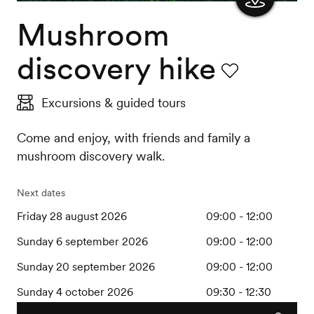
Mushroom
Show
the
discovery hike
map
Favourite
Excursions & guided tours
Come and enjoy, with friends and family a
mushroom discovery walk.
Next dates
Friday 28 august 2026
09:00 - 12:00
Sunday 6 september 2026
09:00 - 12:00
Sunday 20 september 2026
09:00 - 12:00
Sunday 4 october 2026
09:30 - 12:30