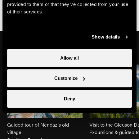
Conditions of Sale of Nendaz Tourisme, available at
provided to them or that they’ve collected from your use
https://shop.nendaz.ch
of their services.
Show details
Might also interest you
Allow all
Customize
Deny
Guided tour of Nendaz’s old
Visit to the Cleuson 
village
Excursions & guided t