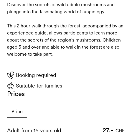
Discover the secrets of wild edible mushrooms and
plunge into the fascinating world of fungiology.
This 2 hour walk through the forest, accompanied by an
experienced guide, allows participants to learn more
about the secrets of the region's mushrooms. Children
aged 5 and over and able to walk in the forest are also
welcome to take part.
Booking required
Suitable for families
Prices
Price
27.-
Adult from 16 years old
CHF