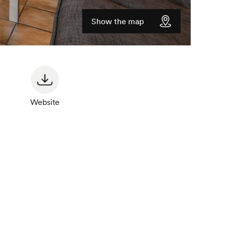
Show the map
Website