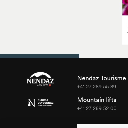
Nendaz Tourisme
+41 27 289 55 89
Nendaz
Mountain lifts
Tourisme
+41 27 289 52 00
Nendaz