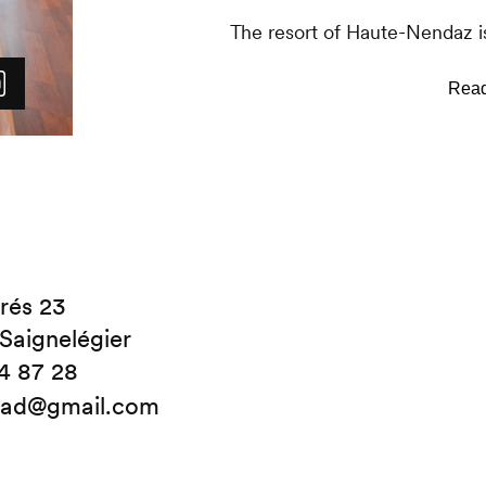
The resort of Haute-Nendaz is
Haute-Nendaz, there are a nu
businesses as well as the Tra
Throughout the winter, shutt
Haute-Nendaz and Siviez.
rés 23
Saignelégier
4 87 28
clad@gmail.com