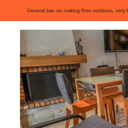
General ban on making fires outdoors, very hi
Live