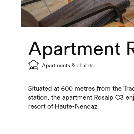
Apartment 
Apartments & chalets
Situated at 600 metres from the Tr
station, the apartment Rosalp C3 enj
resort of Haute-Nendaz.