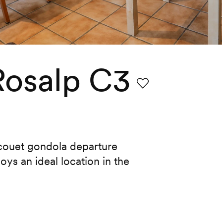
Rosalp C3
Favourite
acouet gondola departure
oys an ideal location in the