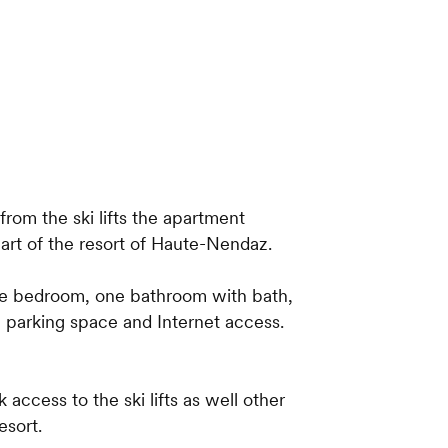
 from the ski lifts the apartment
eart of the resort of Haute-Nendaz.
ne bedroom, one bathroom with bath,
a parking space and Internet access.
k access to the ski lifts as well other
esort.