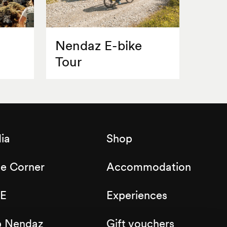
Nendaz E-bike
Tour
ia
Shop
de Corner
Accommodation
E
Experiences
b Nendaz
Gift vouchers