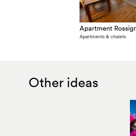
Apartment Rossig
Apartments & chalets
Other ideas