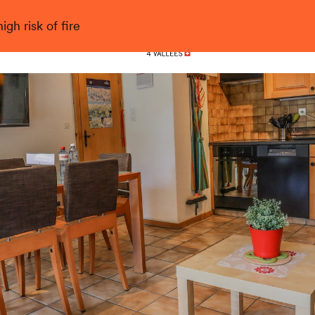
gh risk of fire
Nendaz