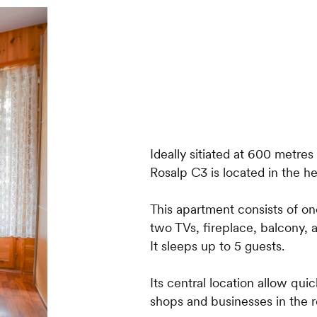
Ideally sitiated at 600 metres
Rosalp C3 is located in the h
This apartment consists of o
two TVs, fireplace, balcony, 
It sleeps up to 5 guests.
Its central location allow quic
shops and businesses in the r