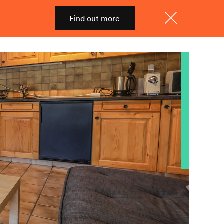
Find out more
Shop
Menu
Close