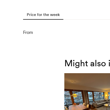
Price for the week
From
Might also 