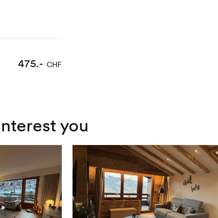
475.-
CHF
interest you