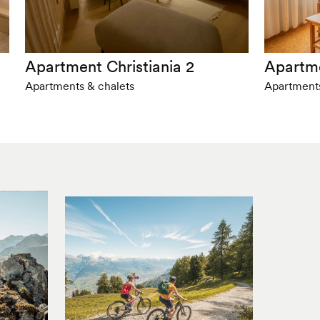
Apartment Christiania 2
Apartm
Apartments & chalets
Apartments