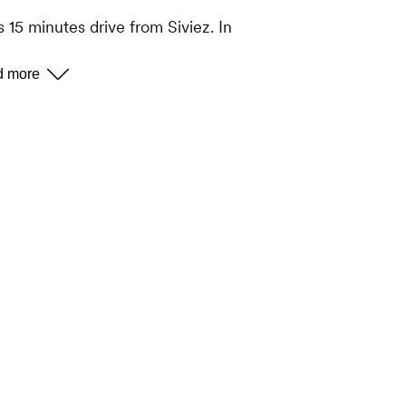
 15 minutes drive from Siviez. In
mber of restaurants, shops and
couet gondola departure station.
le buses run free of charge between