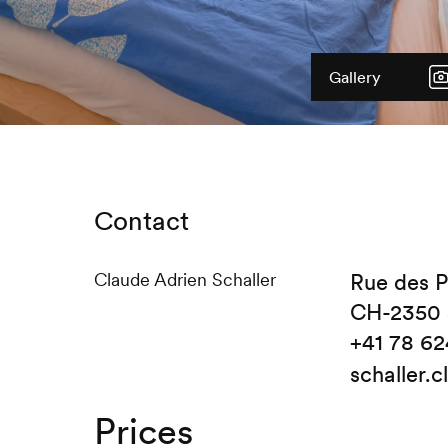
Gallery
Contact
Claude Adrien Schaller
Rue des P
CH-2350 
+41 78 62
schaller.
Prices