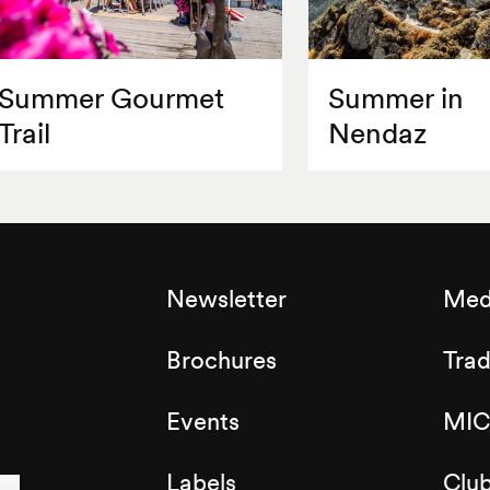
Summer Gourmet
Summer in
Trail
Nendaz
Newsletter
Med
Brochures
Tra
Events
MIC
Labels
Clu