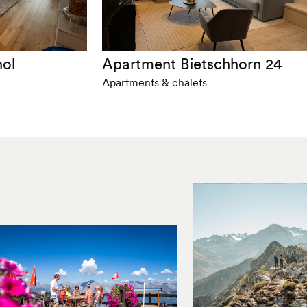
nol
Apartment Bietschhorn 24
Apartments & chalets