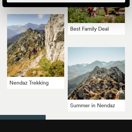
Best Family Deal
Nendaz Trekking
Summer in Nendaz