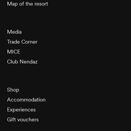
Map of the resort
Media
Trade Corner
MICE
Club Nendaz
Shop
Accommodation
Experiences
Gift vouchers