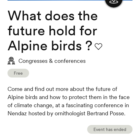
What does the
Show
the
future hold for
map
Alpine birds ?
Favourite
Congresses & conferences
Free
Come and find out more about the future of
Alpine birds and how to protect them in the face
of climate change, at a fascinating conference in
Nendaz hosted by ornithologist Bertrand Posse.
Event has ended