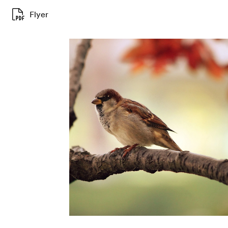
Flyer