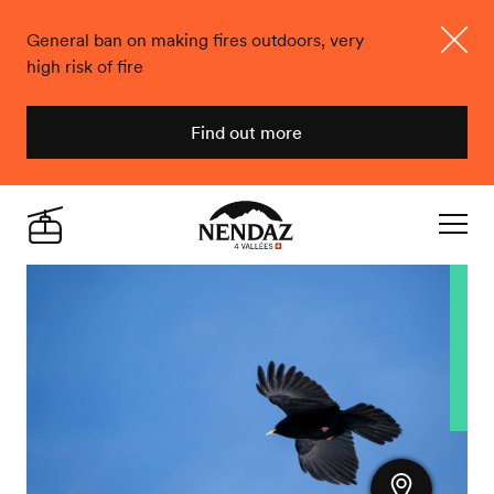
General ban on making fires outdoors, very
high risk of fire
Close
Find out more
Nendaz
Live
Navigat