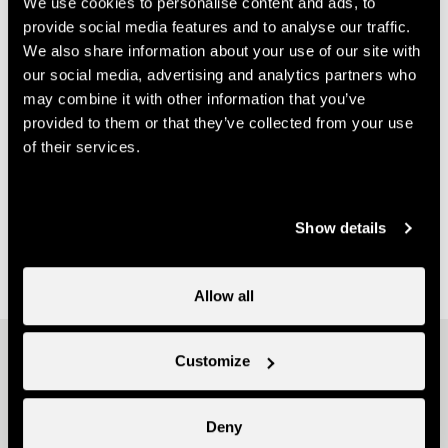
We use cookies to personalise content and ads, to
1997 Haute-Nendaz
provide social media features and to analyse our traffic.
anita@zigzago.ch
We also share information about your use of our site with
our social media, advertising and analytics partners who
Useful information
may combine it with other information that you’ve
provided to them or that they’ve collected from your use
- The conference is taking place in the annex of the
of their services.
multi-purpose hall in Haute-Nendaz
- Entrance free, collection hat at the door
- No pre-registration required
Show details
- This conference has been organized by the mid-
mountain guides of Nendaz.
Allow all
Other ideas
Customize
Deny