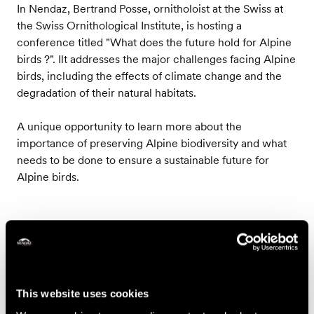
In Nendaz, Bertrand Posse, ornitholoist at the Swiss at
the Swiss Ornithological Institute, is hosting a
conference titled "What does the future hold for Alpine
birds ?". Ilt addresses the major challenges facing Alpine
birds, including the effects of climate change and the
degradation of their natural habitats.
A unique opportunity to learn more about the
importance of preserving Alpine biodiversity and what
needs to be done to ensure a sustainable future for
Alpine birds.
Contact
Les accompagnateurs en montagne de Nendaz
This website uses cookies
Région de Nendaz