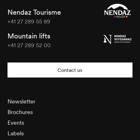
Nendaz Tourisme
+41 27 289 55 89
Nendaz
Tourisme
Mountain lifts
+41 27 289 52 00
Nendaz
Tourisme
Contact us
Newsletter
Brochures
Events
Labels