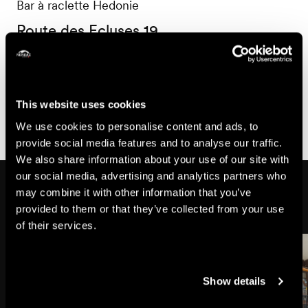
Bar à raclette Hedonie
Route des Ecluses 19
1997 Haute-Nendaz
+41 76 627 43 35
hedonie1997@gmail.com
This website uses cookies
We use cookies to personalise content and ads, to
provide social media features and to analyse our traffic.
We also share information about your use of our site with
our social media, advertising and analytics partners who
Might also interest you
may combine it with other information that you’ve
provided to them or that they’ve collected from your use
of their services.
Show details