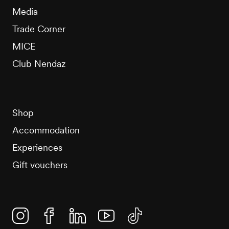
Media
Trade Corner
MICE
Club Nendaz
Shop
Accommodation
Experiences
Gift vouchers