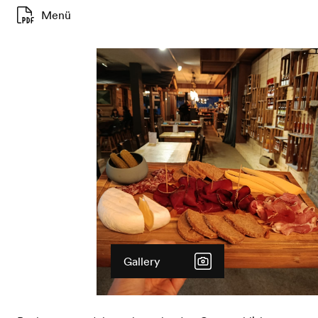
Menü
Gallery