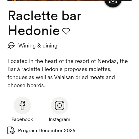
Raclette bar
Show
the
Hedonie
map
Favourite
Wining & dining
Located in the heart of the resort of Nendaz, the
Bar à raclette Hedonie proposes raclettes,
fondues as well as Valaisan dried meats and
cheese boards.
Facebook
Instagram
Program December 2025