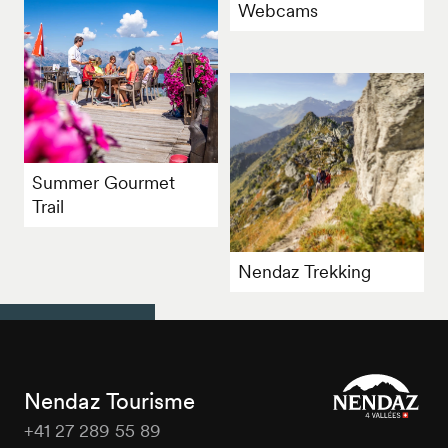
Webcams
Summer Gourmet
Trail
Nendaz Trekking
Nendaz Tourisme
+41 27 289 55 89
Nendaz