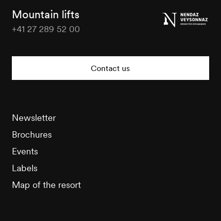
Tourisme
Mountain lifts
+41 27 289 52 00
Nendaz
Tourisme
Contact us
Newsletter
Brochures
Events
Labels
Map of the resort