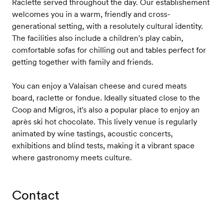
Raclette served throughout the day. Our establishement
welcomes you in a warm, friendly and cross-
generational setting, with a resolutely cultural identity.
The facilities also include a children's play cabin,
comfortable sofas for chilling out and tables perfect for
getting together with family and friends.
You can enjoy a Valaisan cheese and cured meats
board, raclette or fondue. Ideally situated close to the
Coop and Migros, it's also a popular place to enjoy an
après ski hot chocolate. This lively venue is regularly
animated by wine tastings, acoustic concerts,
exhibitions and blind tests, making it a vibrant space
where gastronomy meets culture.
Contact