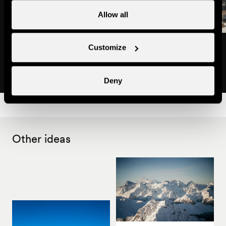
Allow all
Restaurant 'Amicalement Vôtre'
Restaurant Mount'Ty
Customize
Restaurants
Light snacks
Deny
Other ideas