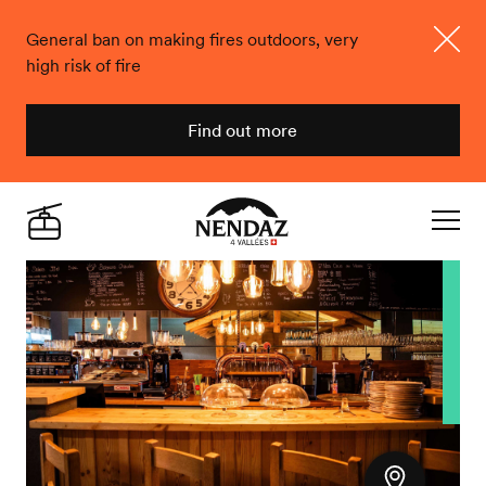
General ban on making fires outdoors, very
high risk of fire
Close
Find out more
Nendaz
Live
Navigat