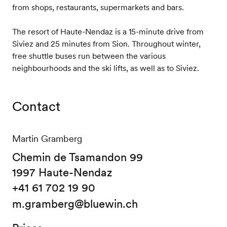
from shops, restaurants, supermarkets and bars.
The resort of Haute-Nendaz is a 15-minute drive from
Siviez and 25 minutes from Sion. Throughout winter,
free shuttle buses run between the various
neighbourhoods and the ski lifts, as well as to Siviez.
Contact
Martin Gramberg
Chemin de Tsamandon 99
1997 Haute-Nendaz
+41 61 702 19 90
m.gramberg@bluewin.ch