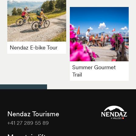
Nendaz E-bike Tour
Summer Gourmet
Trail
Nendaz Tourisme
+41 27 289 55 89
Nendaz
Tourisme