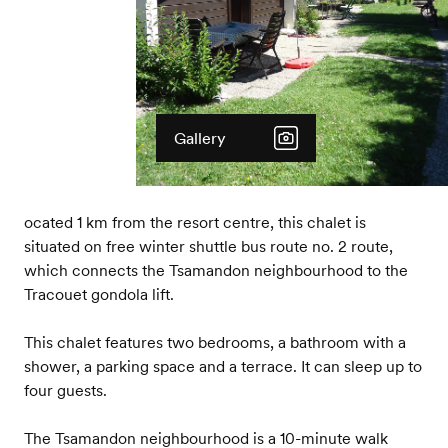
Gallery
ocated 1 km from the resort centre, this chalet is
situated on free winter shuttle bus route no. 2 route,
which connects the Tsamandon neighbourhood to the
Tracouet gondola lift.
This chalet features two bedrooms, a bathroom with a
shower, a parking space and a terrace. It can sleep up to
four guests.
The Tsamandon neighbourhood is a 10-minute walk