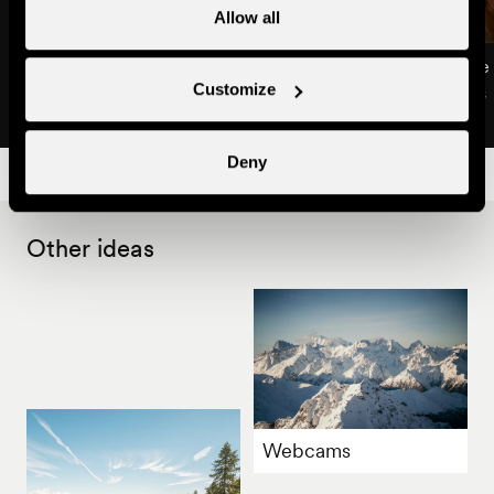
Allow all
Chalet Kabir
Chalet Opalpin Lodge
Customize
Apartments & chalets
Apartments & chalets
Deny
Other ideas
Webcams