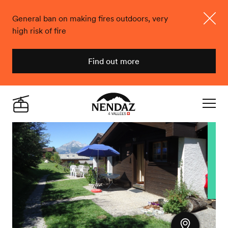
General ban on making fires outdoors, very
high risk of fire
Close
Find out more
Nendaz
Live
Navigat