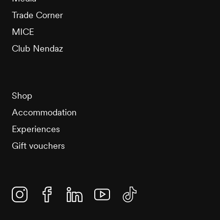
Trade Corner
MICE
Club Nendaz
Shop
Accommodation
Experiences
Gift vouchers
Instagram
Facebook
Linkedin
YouTube
TikTok