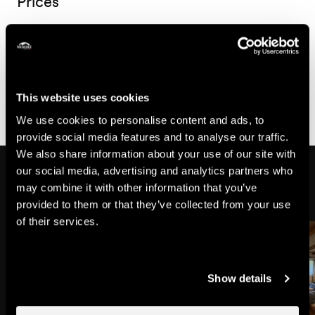
Prices
Price for the week
450.-
From
CHF
This website uses cookies
We use cookies to personalise content and ads, to
provide social media features and to analyse our traffic.
We also share information about your use of our site with
Might also interest you
our social media, advertising and analytics partners who
may combine it with other information that you’ve
provided to them or that they’ve collected from your use
of their services.
Show details