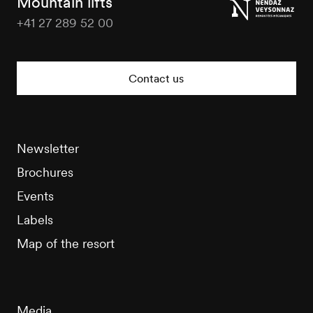
Mountain lifts
+41 27 289 52 00
Nendaz
Tourisme
Contact us
Newsletter
Brochures
Events
Labels
Map of the resort
Media