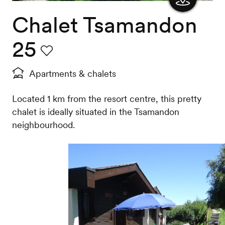
Chalet Tsamandon
Show
the
25
map
Favourite
Apartments & chalets
Located 1 km from the resort centre, this pretty
chalet is ideally situated in the Tsamandon
neighbourhood.