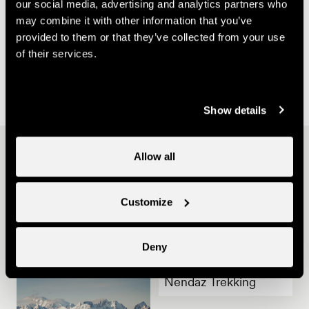
our social media, advertising and analytics partners who
may combine it with other information that you’ve
provided to them or that they’ve collected from your use
of their services.
Not
Toilets
Parking
www.proinfirmis.ch
wheelchair-
not
places
accessible
wheelchair-
not
Show details
accessible
wheelchair-
accessible
Other ideas
Allow all
Customize
Deny
Nendaz Trekking