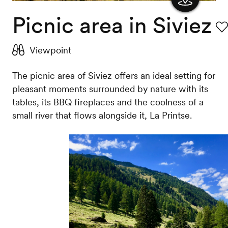
Picnic area in Siviez
Show
the
Fav
Viewpoint
map
The picnic area of Siviez offers an ideal setting for
pleasant moments surrounded by nature with its
tables, its BBQ fireplaces and the coolness of a
small river that flows alongside it, La Printse.