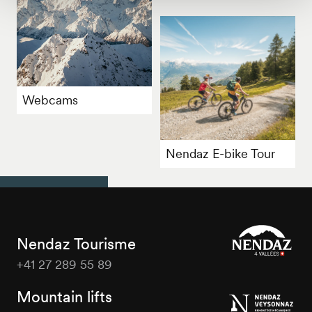
Webcams
Nendaz E-bike Tour
Nendaz Tourisme
+41 27 289 55 89
Nendaz
Tourisme
Mountain lifts