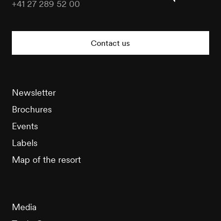
+41 27 289 52 00
Nendaz
Tourisme
Contact us
Newsletter
Brochures
Events
Labels
Map of the resort
Media