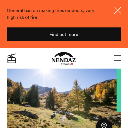
General ban on making fires outdoors, very
high risk of fire
Close
Find out more
Nendaz
Live
Navigat