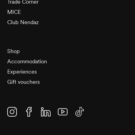
Trade Corner
MICE
Club Nendaz
Shop
Accommodation
Experiences
Gift vouchers
Instagram
Facebook
Linkedin
YouTube
TikTok