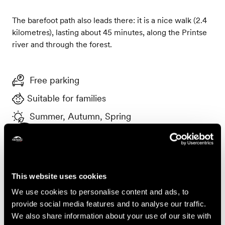
The barefoot path also leads there: it is a nice walk (2.4
kilometres), lasting about 45 minutes, along the Printse
river and through the forest.
Free parking
Suitable for families
Summer, Autumn, Spring
Useful information
To safeguard this place, please take your rubbish away
with you and leave it as clean as nature gave it to you. If
This website uses cookies
you use the BBQ area, please extinguish the fire
completely before leaving the premises.
We use cookies to personalise content and ads, to
provide social media features and to analyse our traffic.
Accessibility
We also share information about your use of our site with