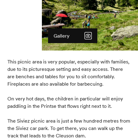
Gallery
This picnic area is very popular, especially with families,
due to its picturesque setting and easy access. There
are benches and tables for you to sit comfortably.
Fireplaces are also available for barbecuing.
On very hot days, the children in particular will enjoy
paddling in the Printse that flows right next to it.
The Siviez picnic area is just a few hundred metres from
the Siviez car park. To get there, you can walk up the
track that leads to the Cleuson dam.