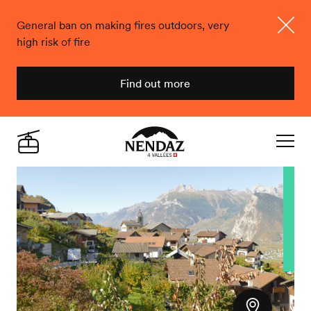
General ban on making fires outdoors, very
high risk of fire
Close
Find out more
Nendaz
Live
Navigat