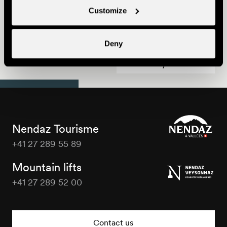
Customize
Nendaz Trekking
Deny
Best Family Deal
Nendaz Tourisme
+41 27 289 55 89
Nendaz
Tourisme
Mountain lifts
+41 27 289 52 00
Nendaz
Tourisme
Contact us