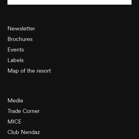
Newsletter
Brochures
Events
Labels
Map of the resort
Media
Trade Corner
MICE
Club Nendaz