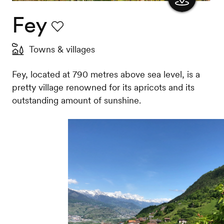
Fey
Show
the
Favourite
Towns & villages
map
Fey, located at 790 metres above sea level, is a
pretty village renowned for its apricots and its
outstanding amount of sunshine.