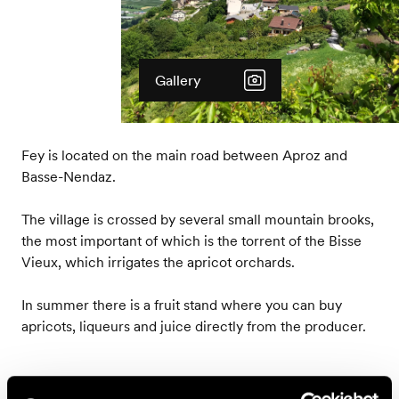
Gallery
Fey is located on the main road between Aproz and
Basse-Nendaz.
The village is crossed by several small mountain brooks,
the most important of which is the torrent of the Bisse
Vieux, which irrigates the apricot orchards.
In summer there is a fruit stand where you can buy
apricots, liqueurs and juice directly from the producer.
Accessible by public transport