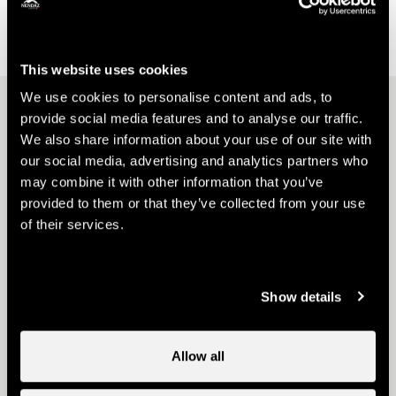
On-site catering
This website uses cookies
We use cookies to personalise content and ads, to
Other ideas
provide social media features and to analyse our traffic.
We also share information about your use of our site with
our social media, advertising and analytics partners who
may combine it with other information that you’ve
provided to them or that they’ve collected from your use
of their services.
Webcams
Show details
Allow all