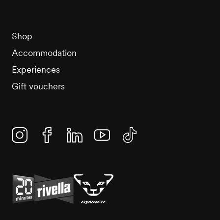
Shop
Accommodation
Experiences
Gift vouchers
Instagram
Facebook
Linkedin
YouTube
TikTok