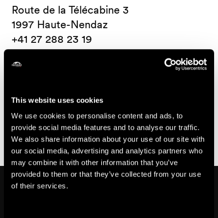
Route de la Télécabine 3
1997 Haute-Nendaz
+41 27 288 23 19
Accessibility
This website uses cookies
Partially
Parking
We use cookies to personalise content and ads, to
www.proinfirmis.ch
wheelchair-
places
provide social media features and to analyse our traffic.
We also share information about your use of our site with
accessible
not
our social media, advertising and analytics partners who
wheelchair-
may combine it with other information that you’ve
accessible
provided to them or that they’ve collected from your use
Might also interest you
of their services.