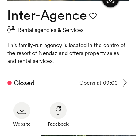
Inter-Agence
Show
the
Favourite
Rental agencies & Services
map
This family-run agency is located in the centre of
the resort of Nendaz and offers property sales
and rental services.
Closed
Opens at 09:00
See
timeta
Website
Facebook