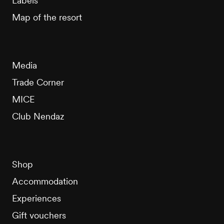
Labels
Map of the resort
Media
Trade Corner
MICE
Club Nendaz
Shop
Accommodation
Experiences
Gift vouchers