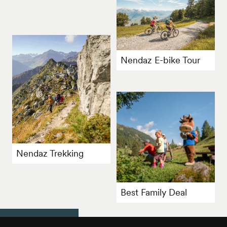
Nendaz E-bike Tour
Nendaz Trekking
Best Family Deal