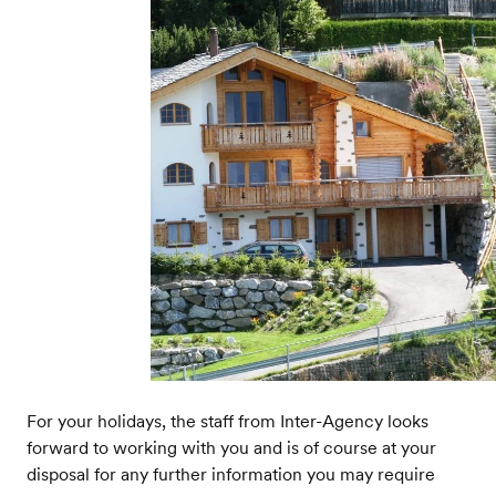
For your holidays, the staff from Inter-Agency looks
forward to working with you and is of course at your
disposal for any further information you may require