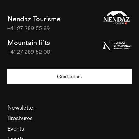
Nendaz Tourisme
+41 27 289 55 89
Nendaz
Tourisme
Mountain lifts
+41 27 289 52 00
Nendaz
Tourisme
Contact us
Newsletter
Brochures
Events