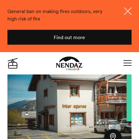
General ban on making fires outdoors, very
high risk of fire
Close
Find out more
Nendaz
Live
Navigat