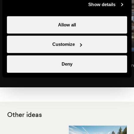
Show details
Allow all
Customize
Interhome Group / Interhome
Espace Vacances
Deny
Interchalet
Rental agencies & Ser
Rental agencies & Services
Other ideas