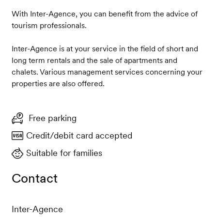
With Inter-Agence, you can benefit from the advice of
tourism professionals.
Inter-Agence is at your service in the field of short and
long term rentals and the sale of apartments and
chalets. Various management services concerning your
properties are also offered.
Free parking
Credit/debit card accepted
Suitable for families
Contact
Inter-Agence