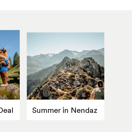
Deal
Summer in Nendaz