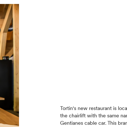
Tortin's new restaurant is loca
the chairlift with the same na
Gentianes cable car. This 