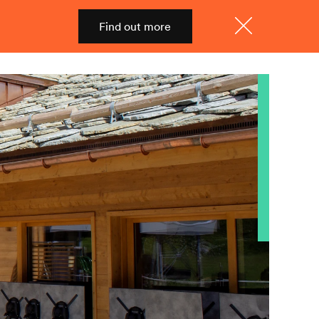
Find out more
Shop
Menu
Close