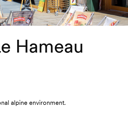
 Le Hameau
onal alpine environment.