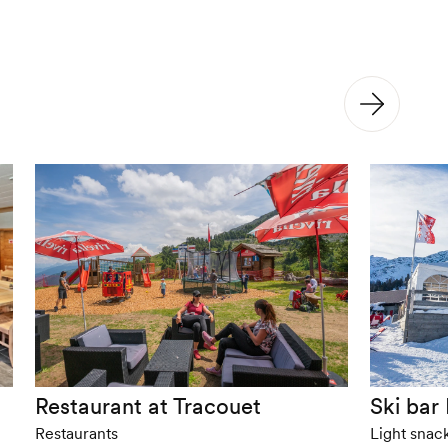
Restaurant at Tracouet
Ski bar 
Restaurants
Light snac