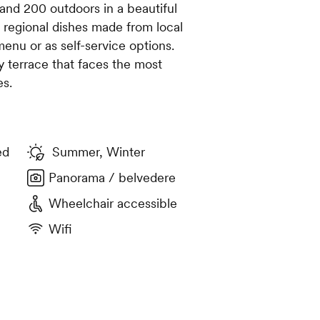
and 200 outdoors in a beautiful
al regional dishes made from local
menu or as self-service options.
y terrace that faces the most
es.
ed
Summer, Winter
Panorama / belvedere
Wheelchair accessible
Wifi