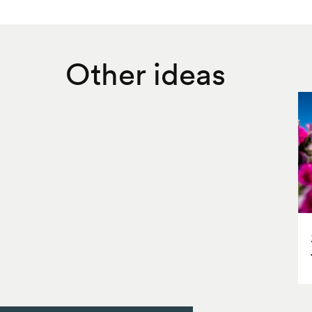
Other ideas