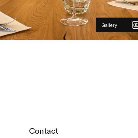
Gallery
Contact