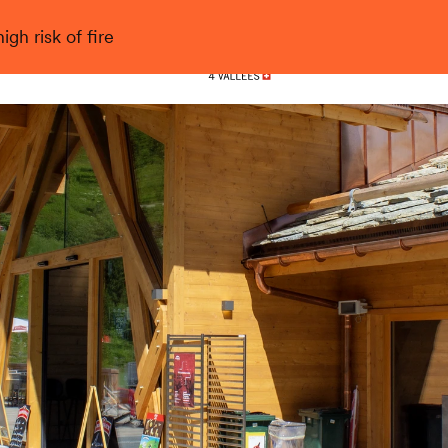
gh risk of fire
Nendaz