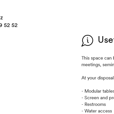
ez
9 52 52
Use
This space can 
meetings, semina
At your disposal
- Modular table
- Screen and pr
- Restrooms
- Water access