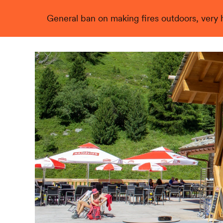
General ban on making fires outdoors, very hi
Live