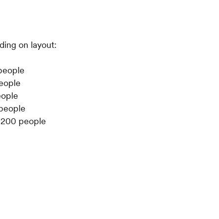
ing on layout:
people
people
eople
 people
: 200 people