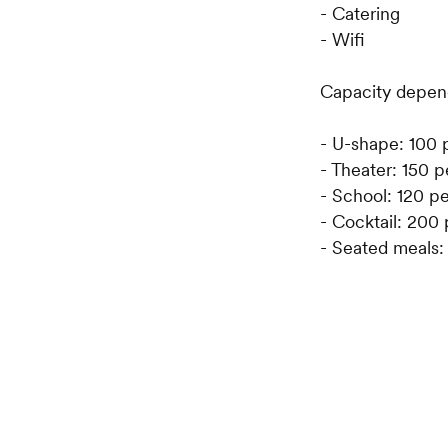
- Catering
- Wifi
Capacity depend
- U-shape: 100 
- Theater: 150 
- School: 120 p
- Cocktail: 200
- Seated meals