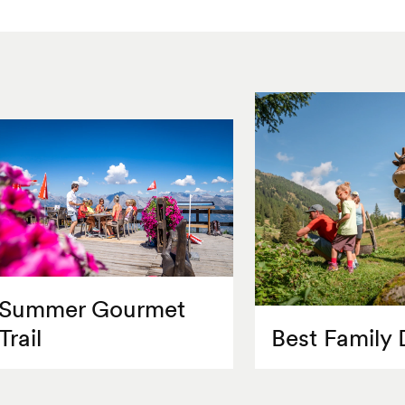
Summer Gourmet
Trail
Best Family 