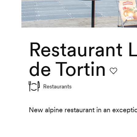
Restaurant
de Tortin
Favourite
Restaurants
New alpine restaurant in an excepti