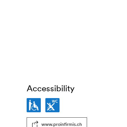
Accessibility
Partially
Toilets
www.proinfirmis.ch