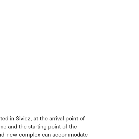
ted in Siviez, at the arrival point of
me and the starting point of the
brand-new complex can accommodate