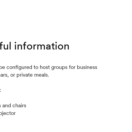
ful information
be configured to host groups for business
rs, or private meals.
:
s and chairs
ojector