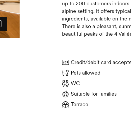
up to 200 customers indoors 
alpine setting. It offers typic
ingredients, available on the 
There is also a pleasant, sunn
beautiful peaks of the 4 Vallé
Credit/debit card accept
Pets allowed
WC
Suitable for families
Terrace