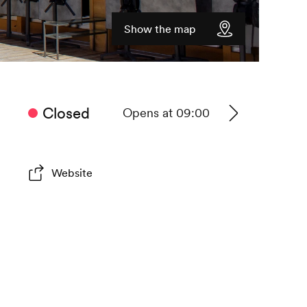
Show the map
Closed
Opens at 09:00
See
timetable
Website