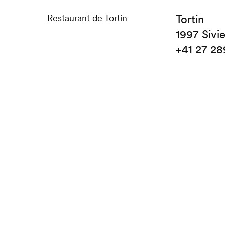
Restaurant de Tortin
Tortin
1997 Sivi
+41 27 28