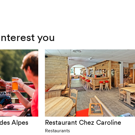
interest you
 des Alpes
Restaurant Chez Caroline
Restaurants