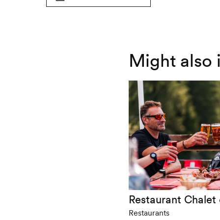
wheelchair-
not
accessible
wheelchair-
accessible
Might also 
Restaurant Chalet
Restaurants