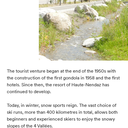
The tourist venture began at the end of the 1950s with
the construction of the first gondola in 1958 and the first
hotels. Since then, the resort of Haute-Nendaz has
continued to develop.
Today, in winter, snow sports reign. The vast choice of
ski runs, more than 400 kilometres in total, allows both
beginners and experienced skiers to enjoy the snowy
slopes of the 4 Vallées.