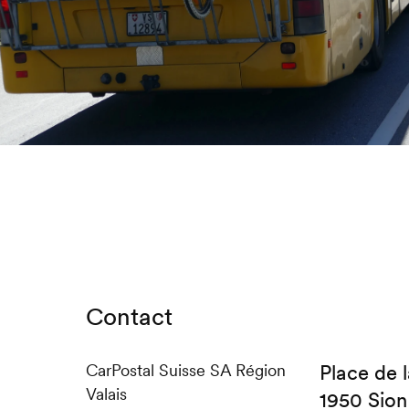
Contact
CarPostal Suisse SA Région
Place de l
Valais
1950 Sion