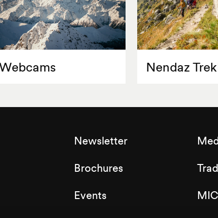
Webcams
Nendaz Trek
Newsletter
Med
Brochures
Tra
Events
MIC