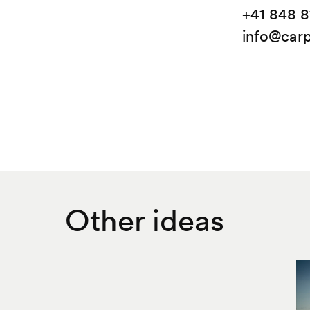
+41 848 8
info@carp
Other ideas