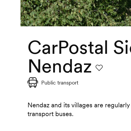
CarPostal Si
Nendaz
Favourite
Public transport
Nendaz and its villages are regularly
transport buses.