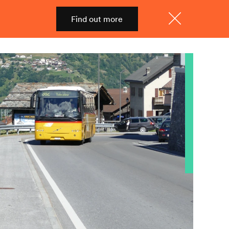
Find out more
Shop
Menu
Close