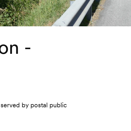
on -
 served by postal public