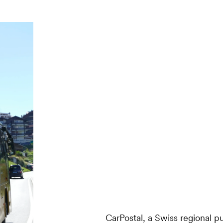
CarPostal, a Swiss regional 