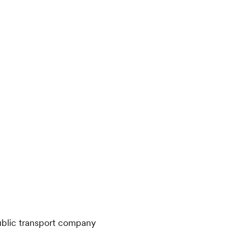
public transport company