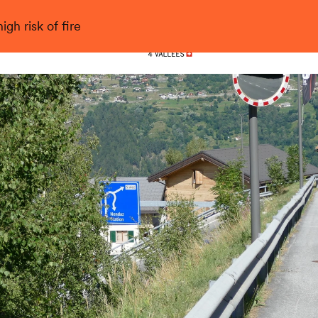
gh risk of fire
Nendaz