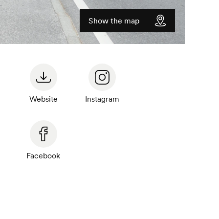
Show the map
Website
Instagram
Facebook