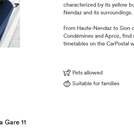
characterized by its yellow 
Nendaz and its surroundings.
From Haute-Nendaz to Sion o
Condémines and Aproz, find al
timetables on the CarPostal w
Pets allowed
Suitable for families
a Gare 11