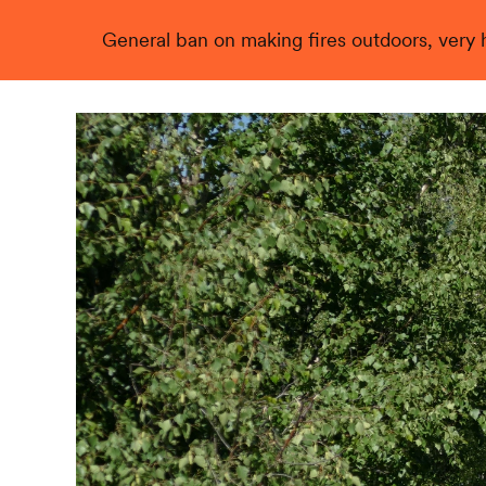
General ban on making fires outdoors, very hi
Live