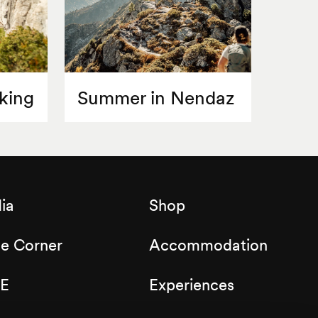
king
Summer in Nendaz
ia
Shop
de Corner
Accommodation
E
Experiences