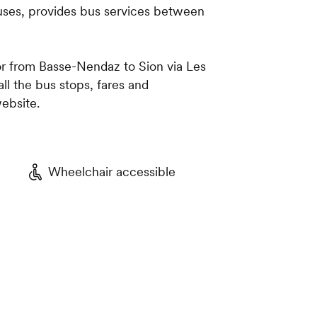
buses, provides bus services between
r from Basse-Nendaz to Sion via Les
l the bus stops, fares and
ebsite.
Wheelchair accessible