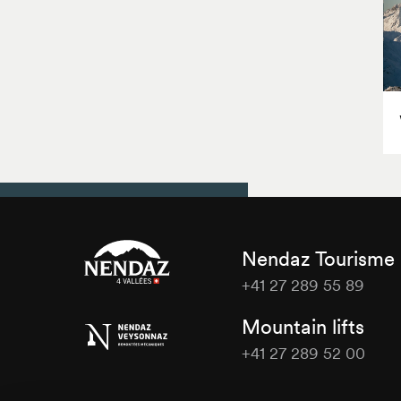
Nendaz Tourisme
+41 27 289 55 89
Nendaz
Mountain lifts
Tourisme
+41 27 289 52 00
Nendaz