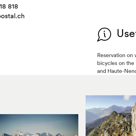
18 818
ostal.ch
Use
Reservation on 
bicycles on the
and Haute-Nenda