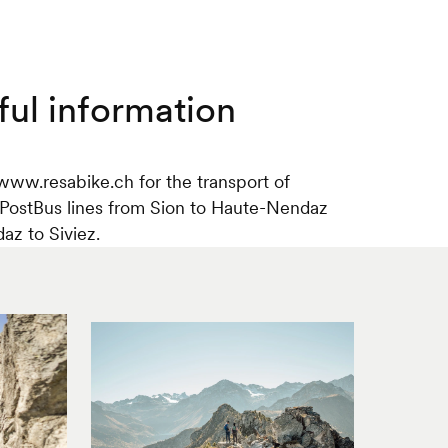
ful information
www.resabike.ch for the transport of
 PostBus lines from Sion to Haute-Nendaz
z to Siviez.