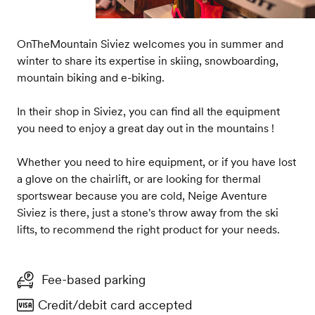
OnTheMountain Siviez welcomes you in summer and
winter to share its expertise in skiing, snowboarding,
mountain biking and e-biking.
In their shop in Siviez, you can find all the equipment
you need to enjoy a great day out in the mountains !
Whether you need to hire equipment, or if you have lost
a glove on the chairlift, or are looking for thermal
sportswear because you are cold, Neige Aventure
Siviez is there, just a stone's throw away from the ski
lifts, to recommend the right product for your needs.
Fee-based parking
Credit/debit card accepted