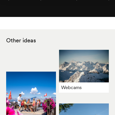
Other ideas
Webcams