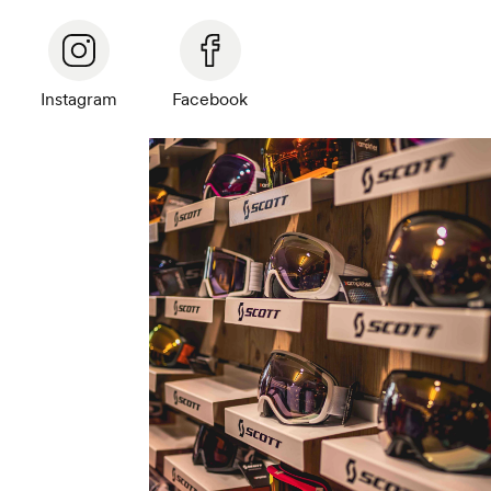
Instagram
Facebook