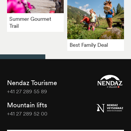
Summer Gourmet
Trail
Best Family Deal
Nendaz Tourisme
+41 27 289 55 89
Nendaz
Tourisme
Mountain lifts
+41 27 289 52 00
Nendaz