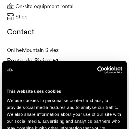
On-site equipment rental
Shop
Contact
OnTheMountain Siviez
Route de Siviez 51
1997 Haute-Nendaz
+41 27 288 70 22
shop@onthemountain.ch
This website uses cookies
Accessibility
We use cookies to personalise content and ads, to
provide social media features and to analyse our traffic.
We also share information about your use of our site with
our social media, advertising and analytics partners who
may combine it with other information that you’ve