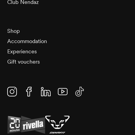
Club Nendaz
Shop
Accommodation
Experiences
Gift vouchers
Instagram
Facebook
Linkedin
YouTube
TikTok