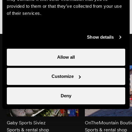
Partially
Parking
provided to them or that they’ve collected from your use
www.proinfirmis.ch
wheelchair-
place
of their services.
accessible
partially
wheelchair-
Show details
accessible
Might also interest you
Allow all
Customize
Deny
Gaby Sports Siviez
OnTheMountain Bouti
Sports & rental shop
Sports & rental shop