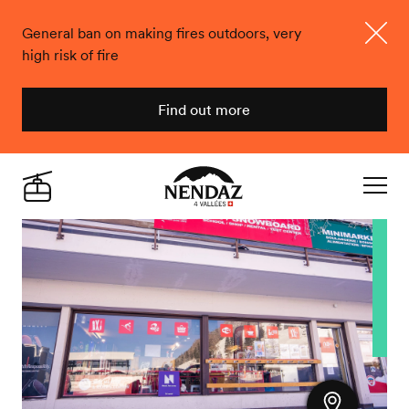
General ban on making fires outdoors, very
high risk of fire
Close
Find out more
Nendaz
Live
Navigat