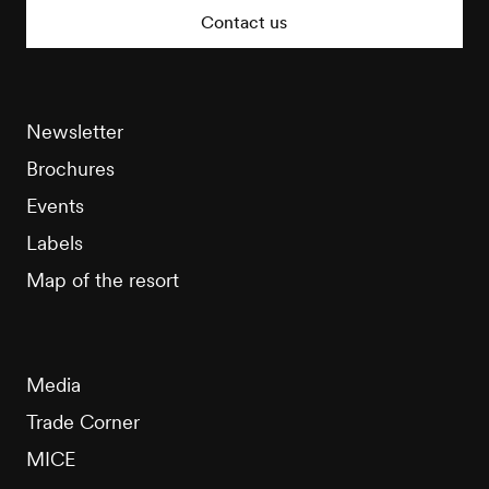
Tourisme
Contact us
Newsletter
Brochures
Events
Labels
Map of the resort
Media
Trade Corner
MICE