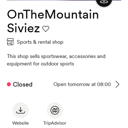
OnTheMountain
Show
the
Siviez
map
Favourite
Sports & rental shop
This shop sells sportswear, accessories and
equipment for outdoor sports
Closed
Open tomorrow at 08:00
See
timeta
Website
TripAdvisor