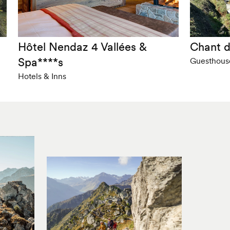
Hôtel Nendaz 4 Vallées &
Chant d
Spa****s
Guesthous
Hotels & Inns