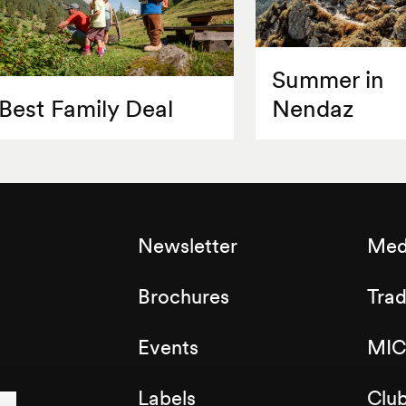
Summer in
Best Family Deal
Nendaz
Newsletter
Med
Brochures
Tra
Events
MIC
Labels
Clu