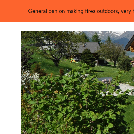
General ban on making fires outdoors, very hi
Live