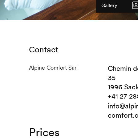
Gallery
Contact
Alpine Comfort Sàrl
Chemin d
35
1996 Sacl
+41 27 28
info@alpi
comfort.
Prices