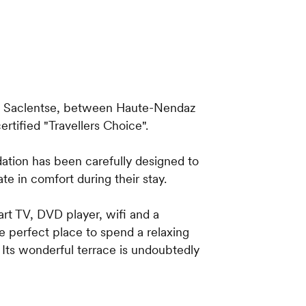
 of Saclentse, between Haute-Nendaz
ertified "Travellers Choice".
ation has been carefully designed to
te in comfort during their stay.
rt TV, DVD player, wifi and a
he perfect place to spend a relaxing
. Its wonderful terrace is undoubtedly
oth have en-suite bathrooms with