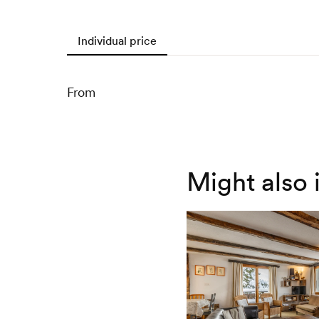
Individual price
From
Might also 