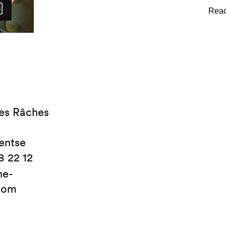
shower or bathtub and are equ
luxurious bathrobes and hair
toiletries are provided.
es Râches
entse
8 22 12
ne-
com