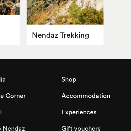
Nendaz Trekking
ia
Shop
de Corner
Accommodation
E
Experiences
b Nendaz
Gift vouchers