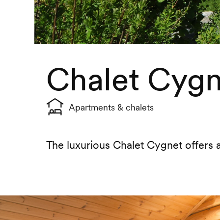
Chalet Cygn
Apartments & chalets
The luxurious Chalet Cygnet offers a