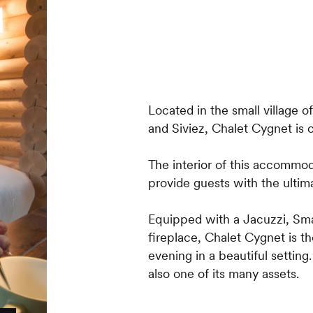
Located in the small village
and Siviez, Chalet Cygnet is c
The interior of this accommod
provide guests with the ultima
Equipped with a Jacuzzi, Sma
fireplace, Chalet Cygnet is t
evening in a beautiful setting
also one of its many assets.
The two upstairs bedrooms b