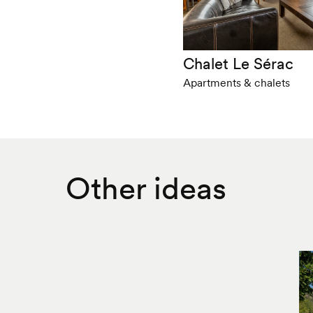
Chalet Le Sérac
Apartments & chalets
Other ideas