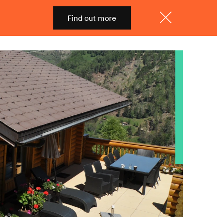
Find out more
Shop
Menu
Close