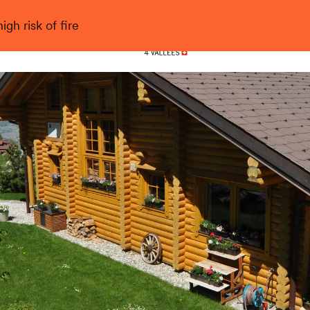
gh risk of fire
Nendaz