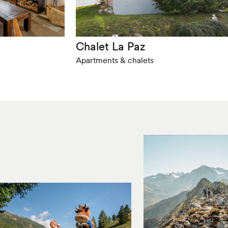
Chalet La Paz
Apartments & chalets