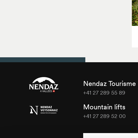
Nendaz Tourisme
+41 27 289 55 89
Nendaz
Mountain lifts
Tourisme
+41 27 289 52 00
Nendaz