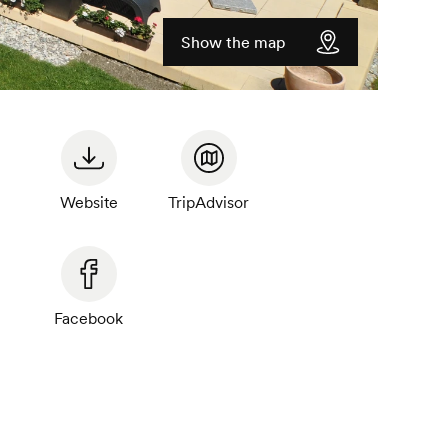
Show the map
Website
TripAdvisor
Facebook