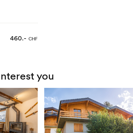
460.-
CHF
interest you