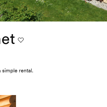
et
Favourite
 simple rental.