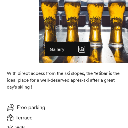
Gallery
With direct access from the ski slopes, the Yetibar is the
ideal place for a well-deserved après-ski after a great
day's skiing !
Free parking
Terrace
Wifi