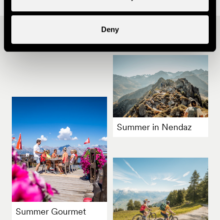
Deny
Other ideas
Summer in Nendaz
Summer Gourmet