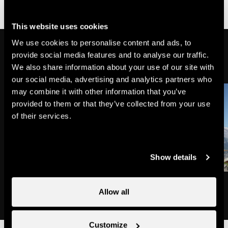
accessible
partially
wheelchair-
This website uses cookies
accessible
We use cookies to personalise content and ads, to
Might also interest you
provide social media features and to analyse our traffic.
We also share information about your use of our site with
our social media, advertising and analytics partners who
may combine it with other information that you’ve
provided to them or that they’ve collected from your use
of their services.
Show details
Le Bob
Cheersbar
Allow all
Bars & nightclubs
Bars & nightclubs
Customize