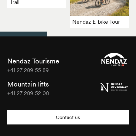
Trail
Nendaz E-bike Tour
Nendaz Tourisme
+41 27 289 55 89
Nendaz
Tourisme
Mountain lifts
+41 27 289 52 00
Nendaz
Tourisme
Contact us