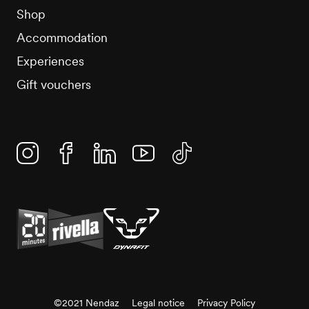
Shop
Accommodation
Experiences
Gift vouchers
Instagram
Facebook
Linkedin
YouTube
TikTok
©2021 Nendaz
Legal notice
Privacy Policy