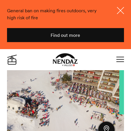
General ban on making fires outdoors, very
high risk of fire
Close
Find out more
Nendaz
Live
Navigat