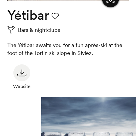
Yétibar
Show
the
Favourite
Bars & nightclubs
map
The Yétibar awaits you for a fun après-ski at the
foot of the Tortin ski slope in Siviez.
Website