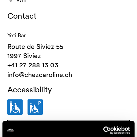
Contact
Yéti Bar
Route de Siviez 55
1997 Siviez
+41 27 288 13 03
info@chezcaroline.ch
Accessibility
Partially
Parking
www.proinfirmis.ch
wheelchair-
place