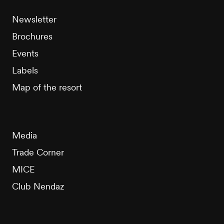
Newsletter
Brochures
Events
Labels
Map of the resort
Media
Trade Corner
MICE
Club Nendaz