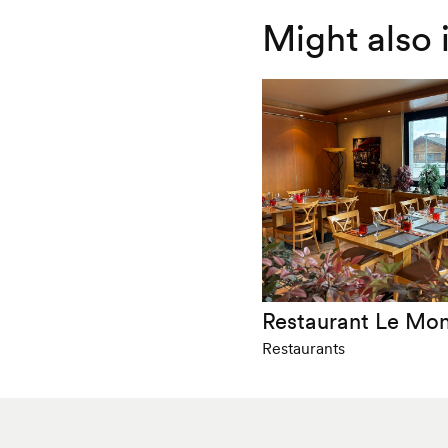
Might also 
Restaurant Le Mo
Restaurants