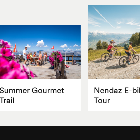
Summer Gourmet
Nendaz E-bi
Trail
Tour