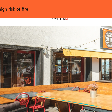
gh risk of fire
Nendaz