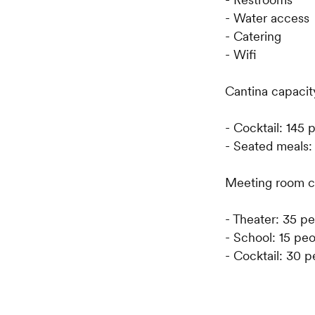
- Water access
- Catering
- Wifi
Cantina capacit
- Cocktail: 145 
- Seated meals:
Meeting room c
- Theater: 35 p
- School: 15 pe
- Cocktail: 30 