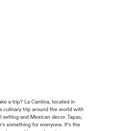
ke a trip? La Cantina, located in
 culinary trip around the world with
ral setting and Mexican decor. Tapas,
ere's something for everyone. It's the