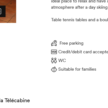
ideal place to relax and have
atmosphere after a day skiing
Table tennis tables and a boul
Free parking
Credit/debit card accept
WC
Suitable for families
la Télécabine