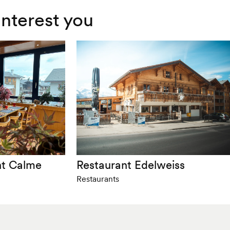
interest you
nt Calme
Restaurant Edelweiss
Restaurants