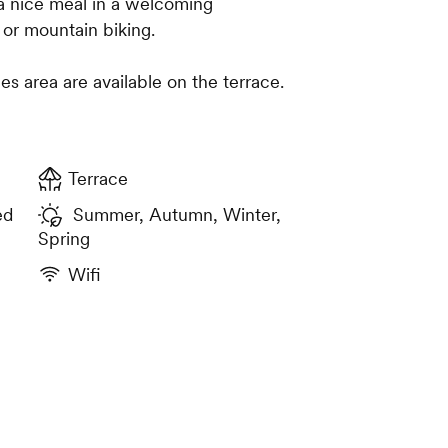
 a nice meal in a welcoming
 or mountain biking.
es area are available on the terrace.
Terrace
ed
Summer, Autumn, Winter,
Spring
Wifi