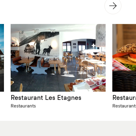
Restaurant Les Etagnes
Restaur
Restaurants
Restaurant