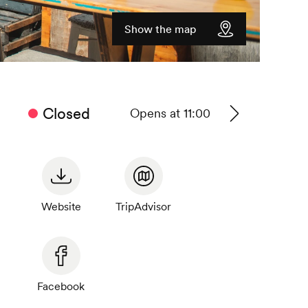
Show the map
Closed
Opens at 11:00
See
timetable
Website
TripAdvisor
Facebook