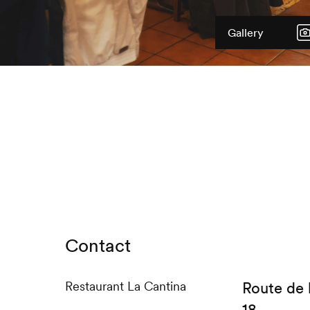
Gallery
Contact
Restaurant La Cantina
Route de 
18