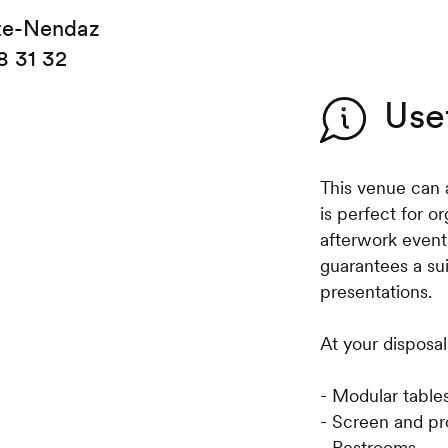
te-Nendaz
8 31 32
Use
This venue can a
is perfect for o
afterwork event
guarantees a su
presentations.
At your disposal
- Modular table
- Screen and pr
- Restrooms