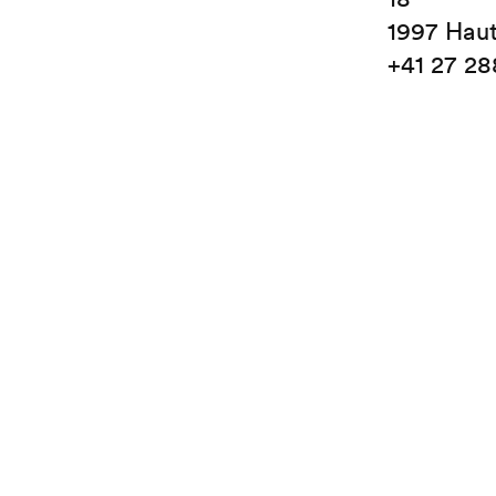
1997 Hau
+41 27 28