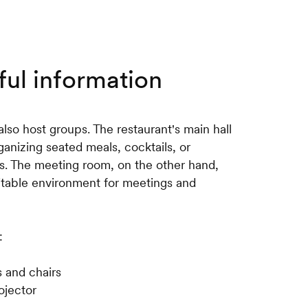
ful information
lso host groups. The restaurant's main hall
rganizing seated meals, cocktails, or
s. The meeting room, on the other hand,
itable environment for meetings and
:
s and chairs
ojector