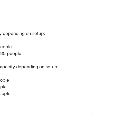
y depending on setup:
people
 80 people
apacity depending on setup:
eople
ople
people