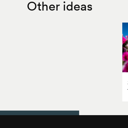
Other ideas