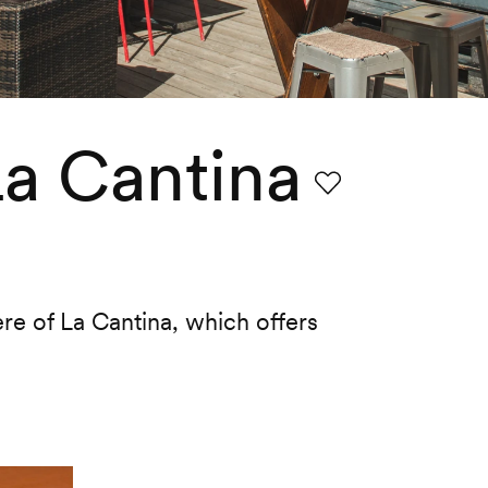
La Cantina
Favourite
re of La Cantina, which offers