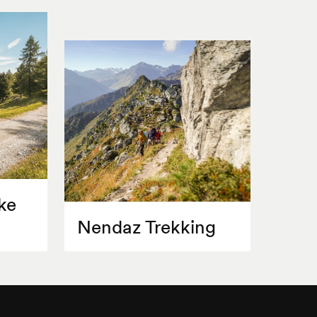
ke
Nendaz Trekking