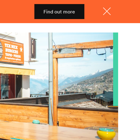
Find out more
Shop
Menu
Close