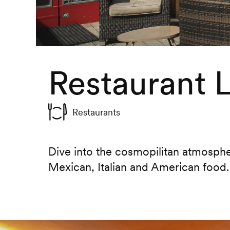
Restaurant 
Restaurants
Dive into the cosmopilitan atmosphe
Mexican, Italian and American food.