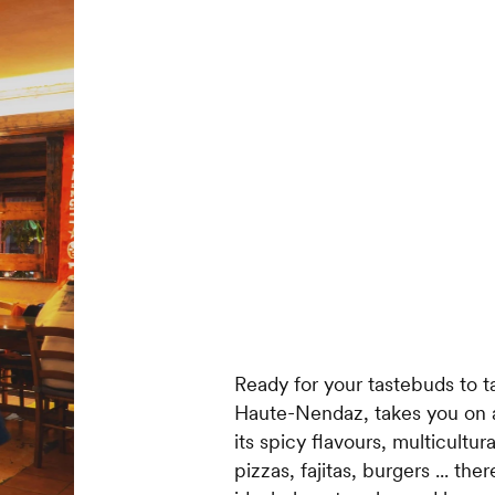
Ready for your tastebuds to ta
Haute-Nendaz, takes you on a
its spicy flavours, multicultu
pizzas, fajitas, burgers ... th