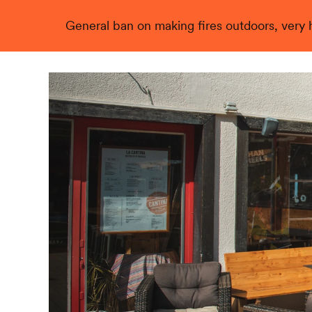
General ban on making fires outdoors, very hi
Live