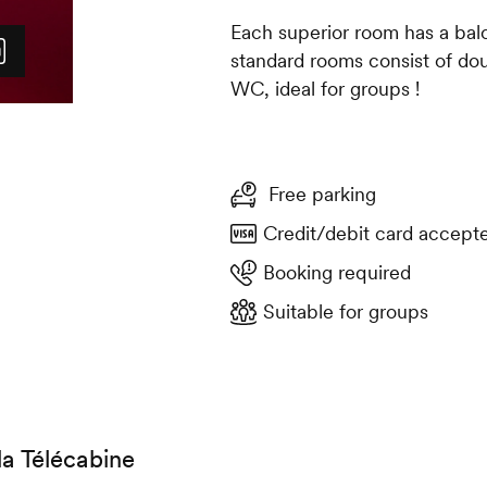
Each superior room has a bal
standard rooms consist of do
WC, ideal for groups !
Free parking
Credit/debit card accept
Booking required
Suitable for groups
la Télécabine