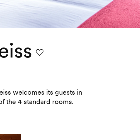
eiss
Favourite
iss welcomes its guests in
of the 4 standard rooms.