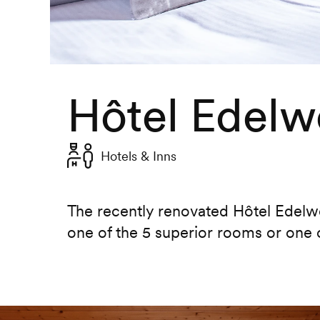
Hôtel Edelw
Hotels & Inns
The recently renovated Hôtel Edelwe
one of the 5 superior rooms or one 