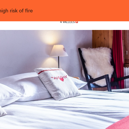
gh risk of fire
Nendaz