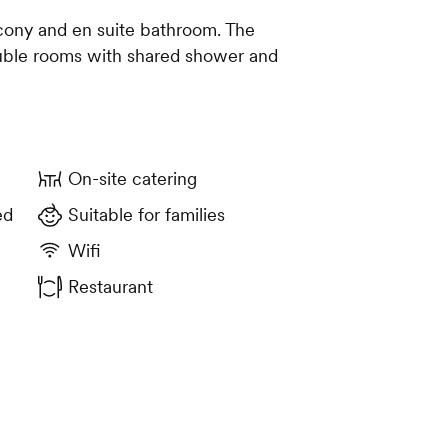
cony and en suite bathroom. The
uble rooms with shared shower and
On-site catering
ed
Suitable for families
Wifi
Restaurant