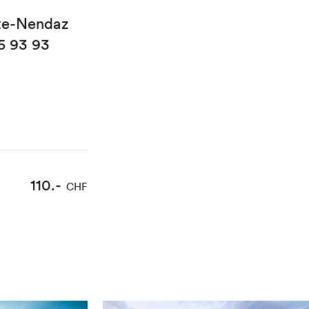
te-Nendaz
5 93 93
110.-
CHF