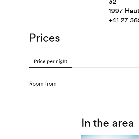
32
1997 Hau
+41 27 56
Prices
Price per night
Room from
In the area