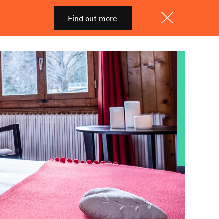
Find out more
Shop
Menu
Close