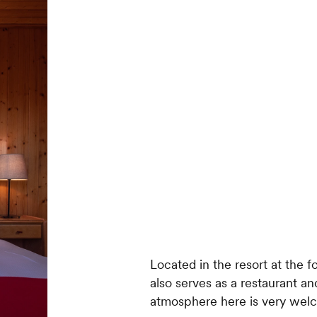
Located in the resort at the fo
also serves as a restaurant and
atmosphere here is very wel