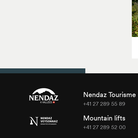
Nendaz Tourisme
+41 27 289 55 89
Nendaz
Mountain lifts
Tourisme
+41 27 289 52 00