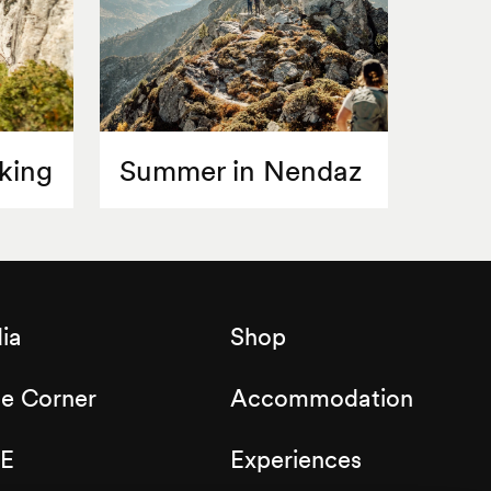
king
Summer in Nendaz
ia
Shop
de Corner
Accommodation
E
Experiences