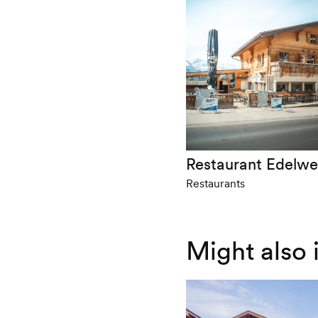
Restaurant Edelwe
Restaurants
Might also 