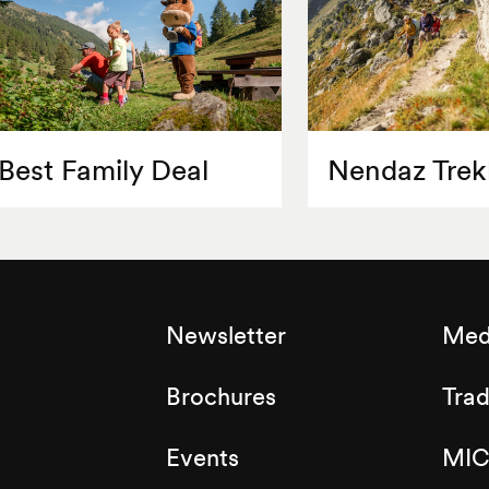
Best Family Deal
Nendaz Trek
Newsletter
Med
Brochures
Tra
Events
MIC