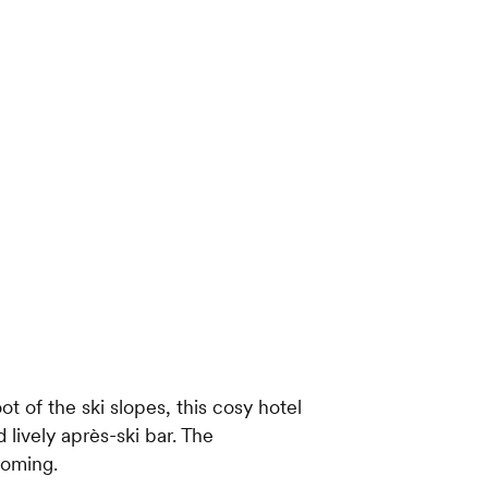
ot of the ski slopes, this cosy hotel
 lively après-ski bar. The
coming.