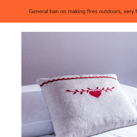
General ban on making fires outdoors, very hi
Live