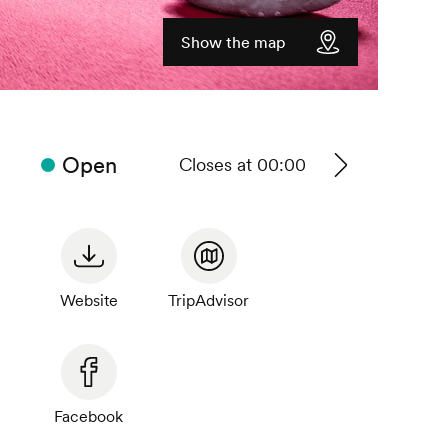
Show the map
Open
Closes at 00:00
See
timetable
Website
TripAdvisor
Facebook