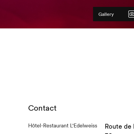
Gallery
Contact
Hôtel-Restaurant L'Edelweiss
Route de 