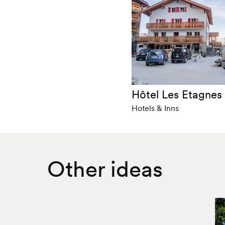
Hôtel Les Etagnes
Hotels & Inns
Other ideas