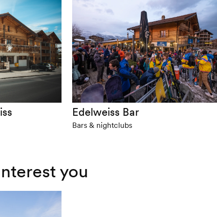
iss
Edelweiss Bar
Bars & nightclubs
interest you