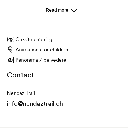
On-site catering
Animations for children
Panorama / belvedere
Contact
Nendaz Trail
info@nendaztrail.ch