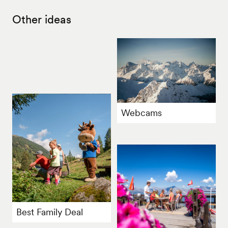
Other ideas
Webcams
Best Family Deal