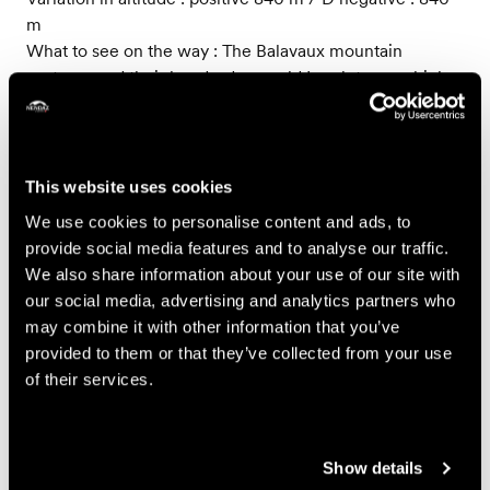
m
What to see on the way : The Balavaux mountain
pastures and their hundred year old Larch trees which
are among the largest in Europe
-
This website uses cookies
Small Trail - 30 km
We use cookies to personalise content and ads, to
A course of intermediate difficulty on forest paths,
provide social media features and to analyse our traffic.
through mountain pastures and along a bisse.
We also share information about your use of our site with
Variation in altitude : positive 1890 m / negative : 1890 m
our social media, advertising and analytics partners who
Highest point: Basso d’Alou (2337 m)
may combine it with other information that you’ve
What to see on the way : The Balavaux and its hundred
provided to them or that they’ve collected from your use
year old Larch trees which are among the largest in
of their services.
Europe, the Basso d’Alou, the Siviez, Tortin and Novelly
pastures, Planchouet and its legendary "24 contours"
(hairpin bends), the bisse de Saxon
Show details