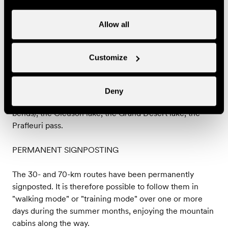
*Large Trail - 70 km
An extraordinary course, technical and demanding,
Allow all
between forest paths, mountain pastures, high altitude
tracks and large rock fields.
Variation in altitude : positive 3590 m / negative : 3590
Customize
m
Highest point : Col de Pra fleuri (2987 m)
What to see on the way :the Dent de Nendaz,
Deny
Planchouet and its legendary "24 contours" (hairpin
bends), the Cleuson lake, the Grand Désert lake, the
Prafleuri pass.
PERMANENT SIGNPOSTING
The 30- and 70-km routes have been permanently
signposted. It is therefore possible to follow them in
"walking mode" or "training mode" over one or more
days during the summer months, enjoying the mountain
cabins along the way.