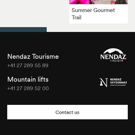
Summer Gourmet
Trail
Nendaz Tourisme
+41 27 289 55 89
Nendaz
Tourisme
Mountain lifts
+41 27 289 52 00
Nendaz
Tourisme
Contact us