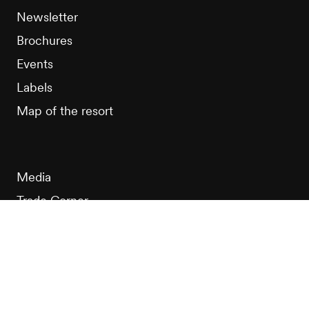
Newsletter
Brochures
Events
Labels
Map of the resort
Media
Trade Corner
MICE
Club Nendaz