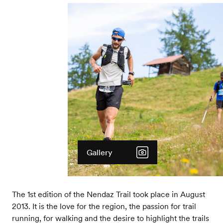
Gallery
The 1st edition of the Nendaz Trail took place in August
2013. It is the love for the region, the passion for trail
running, for walking and the desire to highlight the trails