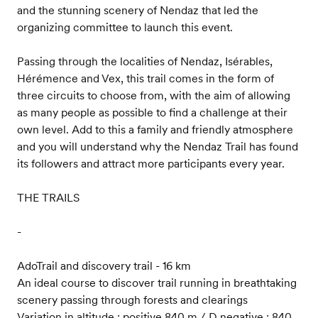
and the stunning scenery of Nendaz that led the
organizing committee to launch this event.
Passing through the localities of Nendaz, Isérables,
Hérémence and Vex, this trail comes in the form of
three circuits to choose from, with the aim of allowing
as many people as possible to find a challenge at their
own level. Add to this a family and friendly atmosphere
and you will understand why the Nendaz Trail has found
its followers and attract more participants every year.
THE TRAILS
-
AdoTrail and discovery trail - 16 km
An ideal course to discover trail running in breathtaking
scenery passing through forests and clearings
Variation in altitude : positive 840 m / D negative : 840