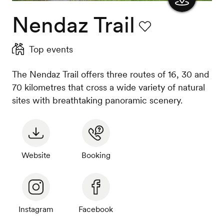
Nendaz Trail
Show
the
Favourite
Top events
map
The Nendaz Trail offers three routes of 16, 30 and
70 kilometres that cross a wide variety of natural
sites with breathtaking panoramic scenery.
Website
Booking
Instagram
Facebook