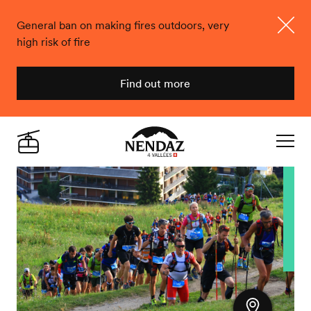
General ban on making fires outdoors, very
high risk of fire
Close
Find out more
Nendaz
Live
Navigat