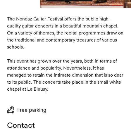
The Nendaz Guitar Festival offers the public high-
quality guitar concerts in a beautiful mountain chapel.
On a variety of themes, the recital programmes draw on
the traditional and contemporary treasures of various
schools.
This event has grown over the years, both in terms of
attendance and popularity. Nevertheless, it has
managed to retain the intimate dimension that is so dear
to its public. The concerts take place in the small white
chapel at Le Bleusy.
Free parking
Contact