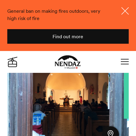
General ban on making fires outdoors, very
high risk of fire
Close
Find out more
Nendaz
Live
Navigat