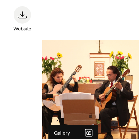
Website
Gallery