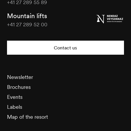
+41 27 289 55 89
Nendaz
Tourisme
Mountain lifts
+41 27 289 52 00
Nendaz
Tourisme
Contact us
Newsletter
Brochures
Events
Labels
Map of the resort