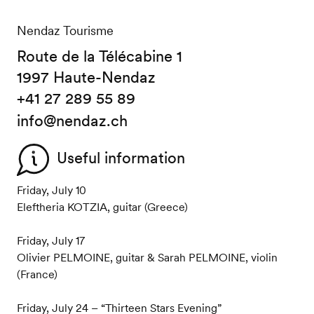
Nendaz Tourisme
Route de la Télécabine 1
1997 Haute-Nendaz
+41 27 289 55 89
info@nendaz.ch
Useful information
Friday, July 10
Eleftheria KOTZIA, guitar (Greece)
Friday, July 17
Olivier PELMOINE, guitar & Sarah PELMOINE, violin
(France)
Friday, July 24 – “Thirteen Stars Evening”