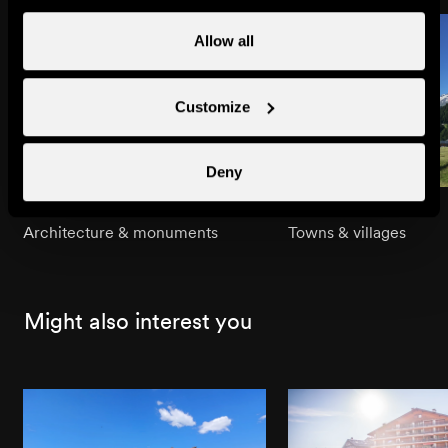
Allow all
Customize
Deny
Bleusy Chapel
Bleusy
Architecture & monuments
Towns & villages
Might also interest you