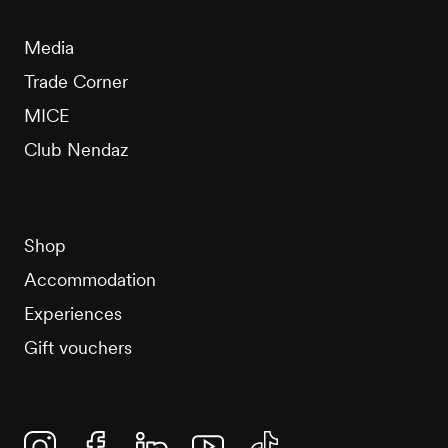
Media
Trade Corner
MICE
Club Nendaz
Shop
Accommodation
Experiences
Gift vouchers