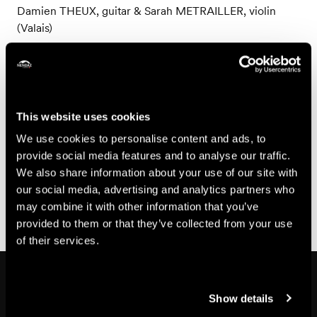
Damien THEUX, guitar & Sarah METRAILLER, violin
(Valais)
Friday, July 31
David PAVLOVITS, guitar (Hungary)
Friday, August 7
This website uses cookies
Joao Carlos VICTOR, guitar (Brazil)
We use cookies to personalise content and ads, to
provide social media features and to analyse our traffic.
Friday, August 14
We also share information about your use of our site with
Jakub BACHLEDA-SZELIGA, guitar (Poland) & Döme
our social media, advertising and analytics partners who
ZOLTAI, guitar (Hungary)
may combine it with other information that you’ve
provided to them or that they’ve collected from your use
of their services.
In the area
Show details