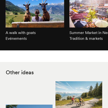
A walk with goats
Summer Market in Ne
Evénements
Tradition & markets
Other ideas