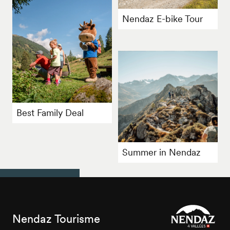
Nendaz E-bike Tour
Best Family Deal
Summer in Nendaz
Nendaz Tourisme