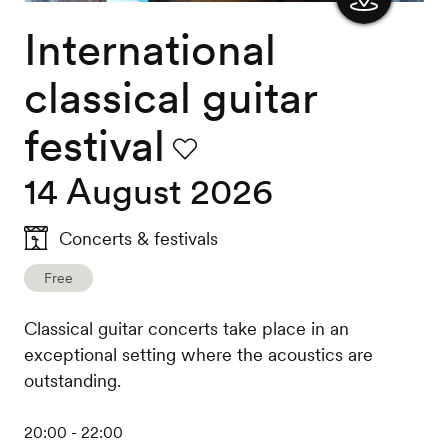
International
Show
the
classical guitar
map
festival
Favourite
14 August 2026
Concerts & festivals
Free
Classical guitar concerts take place in an
exceptional setting where the acoustics are
outstanding.
20:00 - 22:00