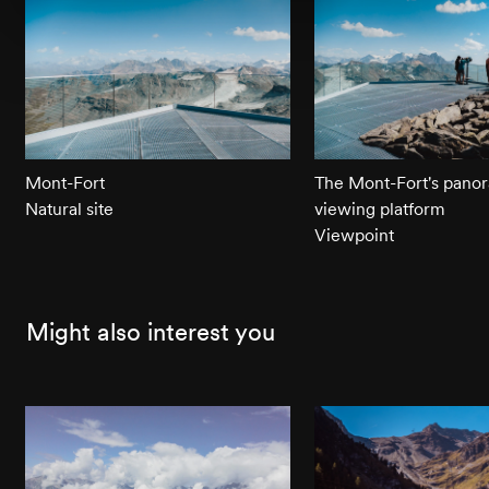
Mont-Fort
The Mont-Fort's pano
Natural site
viewing platform
Viewpoint
Might also interest you