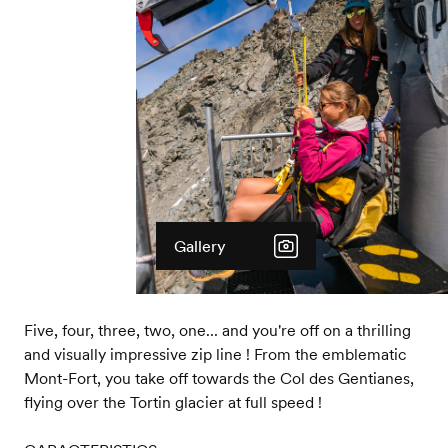
Gallery
Five, four, three, two, one... and you're off on a thrilling
and visually impressive zip line ! From the emblematic
Mont-Fort, you take off towards the Col des Gentianes,
flying over the Tortin glacier at full speed !