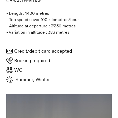
CARACTERISTICS
- Length : 1'400 metres
- Top speed : over 100 kilometres/hour
- Altitude at departure : 3'330 metres
- Variation in altitude : 383 metres
Credit/debit card accepted
Booking required
WC
Summer, Winter