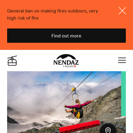
General ban on making fires outdoors, very
high risk of fire
Close
Find out more
Nendaz
Live
Navigat