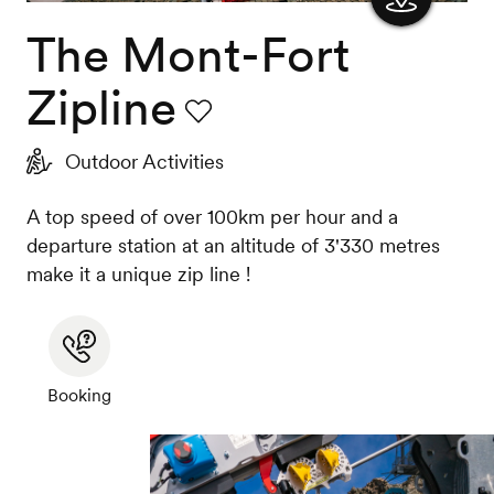
The Mont-Fort
Show
the
Zipline
map
Favourite
Outdoor Activities
A top speed of over 100km per hour and a
departure station at an altitude of 3'330 metres
make it a unique zip line !
Booking