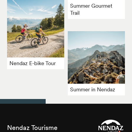
Summer Gourmet
Trail
Nendaz E-bike Tour
Summer in Nendaz
Nendaz Tourisme