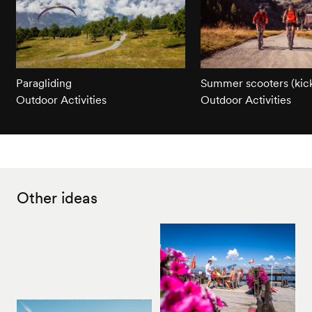
Paragliding
Summer scooters (kick
Outdoor Activities
Outdoor Activities
Other ideas