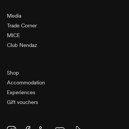
Media
Trade Corner
MICE
Club Nendaz
Shop
Accommodation
Experiences
Gift vouchers