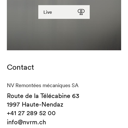
Live
See our webcams
Contact
NV Remontées mécaniques SA
Route de la Télécabine 63
1997 Haute-Nendaz
+41 27 289 52 00
info@nvrm.ch