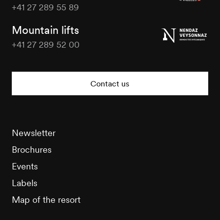
+41 27 289 55 89
Nendaz
Tourisme
Mountain lifts
+41 27 289 52 00
Nendaz
Tourisme
Contact us
Newsletter
Brochures
Events
Labels
Map of the resort