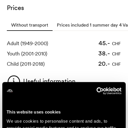
Prices
Without transport
Prices included 1 summer day 4 Va
45.-
82.-
Adult (1949-2000)
Adult (1949-2000)
CHF
CHF
38.-
69.-
Youth (2001-2010)
Youth (2001-2010)
CHF
CHF
20.-
39.-
Child (2011-2018)
Child (2011-2018)
CHF
CHF
Useful information
Conditions :
- over 8 years old
This website uses cookies
- minimum height of 120 centimetres
We use cookies to personalise content and ads, to
- weight between 30 and 125 kilograms
provide social media features and to analyse our traffic.