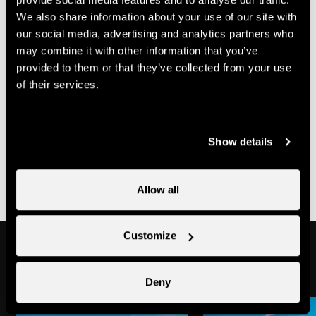
- not pregnant
We also share information about your use of our site with
- not subject to vertigo
our social media, advertising and analytics partners who
- no cardiac problems or any other health issues
may combine it with other information that you’ve
Accessibility
provided to them or that they’ve collected from your use
of their services.
Not
Parking
Show details
www.proinfirmis.ch
wheelchair-
places
accessible
not
Allow all
wheelchair-
accessible
Customize
In the area
Deny