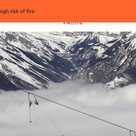
gh risk of fire
Nendaz