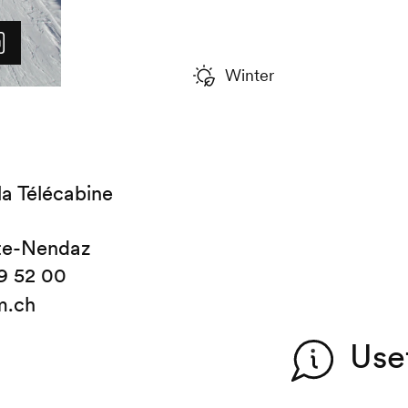
Winter
la Télécabine
te-Nendaz
9 52 00
m.ch
Use