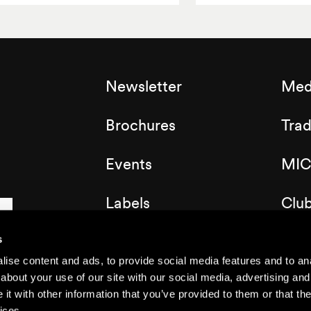
Newsletter
Med
Brochures
Tra
Events
MIC
Labels
Clu
Map of the resort
s
ise content and ads, to provide social media features and to anal
about your use of our site with our social media, advertising and
t with other information that you’ve provided to them or that the
ices.