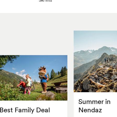
Summer in
Best Family Deal
Nendaz