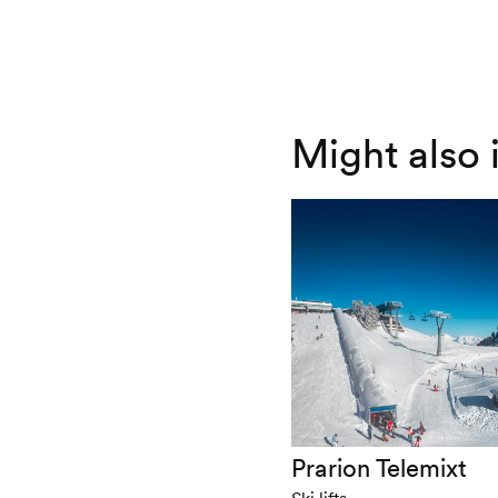
Might also 
Prarion Telemixt
Ski lifts