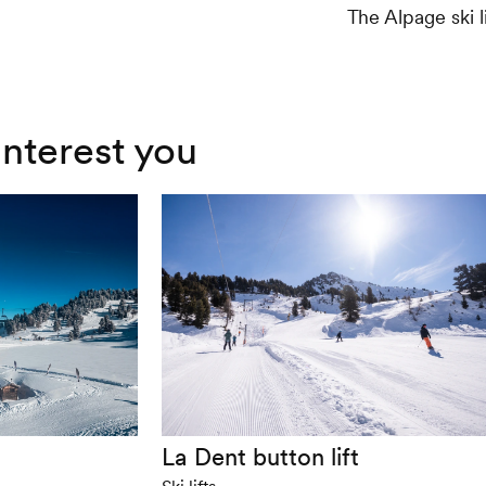
The Alpage ski l
interest you
La Dent button lift
Ski lifts