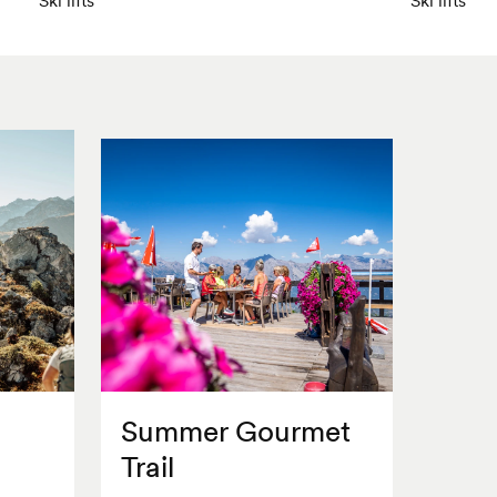
Summer Gourmet
Trail