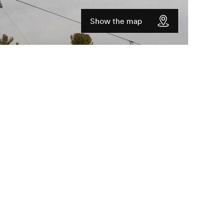
Show the map