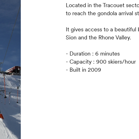
Located in the Tracouet sector
to reach the gondola arrival st
It gives access to a beautiful
Sion and the Rhone Valley.
- Duration : 6 minutes
- Capacity : 900 skiers/hour
- Built in 2009