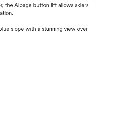
, the Alpage button lift allows skiers
ation.
 blue slope with a stunning view over