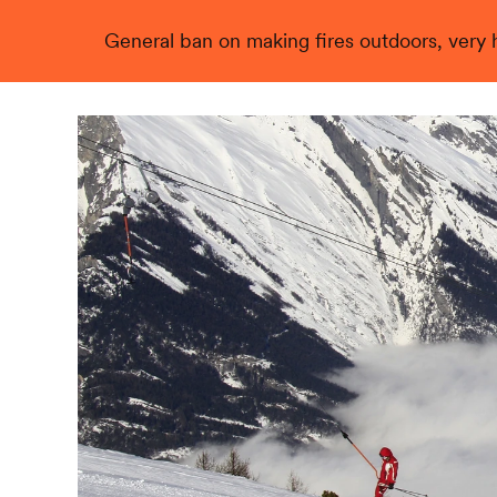
General ban on making fires outdoors, very hi
Live