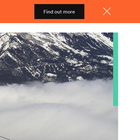
Find out more
Shop
Menu
Close