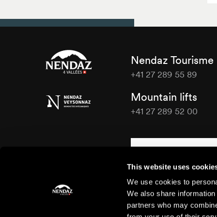
Nendaz Tourisme
+41 27 289 55 89
Nendaz
Mountain lifts
Tourisme
+41 27 289 52 00
Nendaz
Tourisme
Contact us
This website uses cookie
We use cookies to personal
We also share information 
partners who may combine i
from your use of their serv