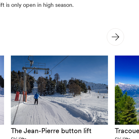
ift is only open in high season.
The Jean-Pierre button lift
Tracoue
Ski lifts
Ski lifts