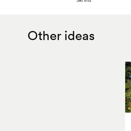
Other ideas