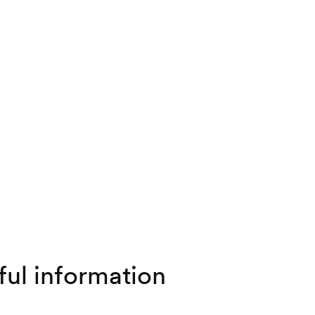
ful information