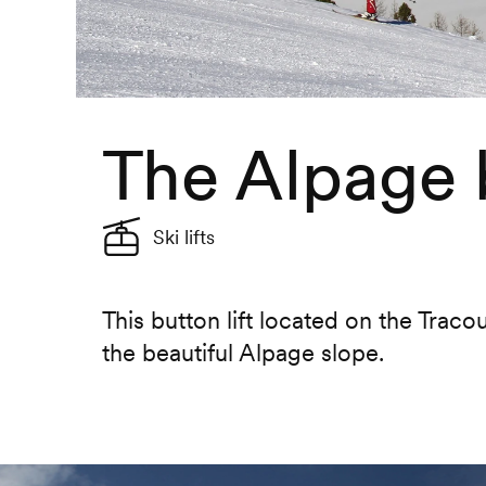
The Alpage b
Ski lifts
This button lift located on the Trac
the beautiful Alpage slope.