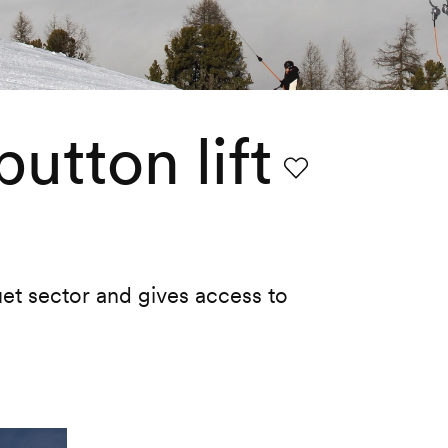
utton lift
Favourite
ouet sector and gives access to