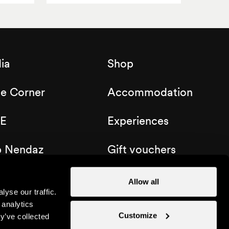
ia
Shop
de Corner
Accommodation
E
Experiences
b Nendaz
Gift vouchers
Allow all
yse our traffic.
 analytics
Customize
y’ve collected