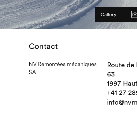
Gallery
Contact
NV Remontées mécaniques
Route de 
SA
63
1997 Hau
+41 27 28
info@nvr