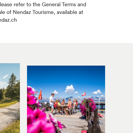
please refer to the General Terms and
ale of Nendaz Tourisme, available at
ndaz.ch