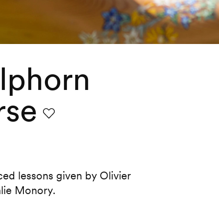
lphorn
rse
Favourite
d lessons given by Olivier
alie Monory.