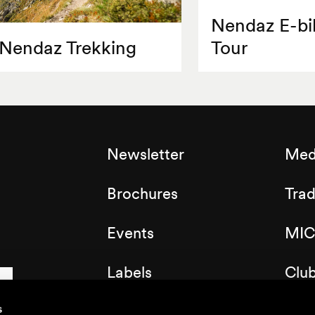
Nendaz E-bi
Nendaz Trekking
Tour
Newsletter
Med
Brochures
Tra
Events
MIC
Labels
Clu
Map of the resort
s