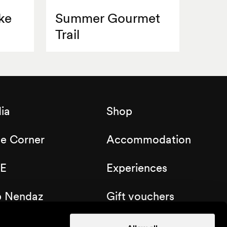
ke
Summer Gourmet
Trail
ia
Shop
de Corner
Accommodation
E
Experiences
b Nendaz
Gift vouchers