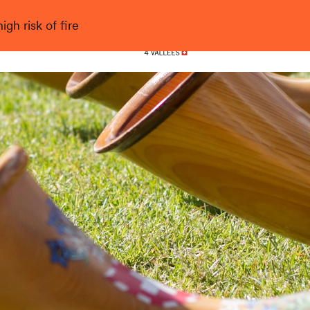
gh risk of fire
Nendaz