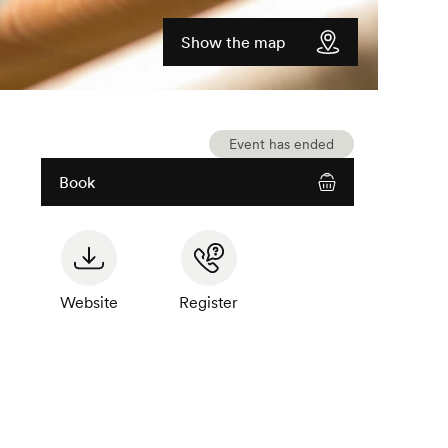
Show the map
Event has ended
Book
Website
Register