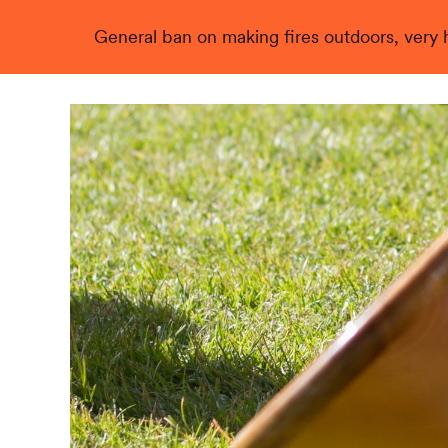
General ban on making fires outdoors, very hi
Live