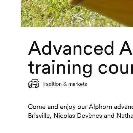
Advanced A
training cou
Tradition & markets
Come and enjoy our Alphorn advance
Brisville, Nicolas Devènes and Nath