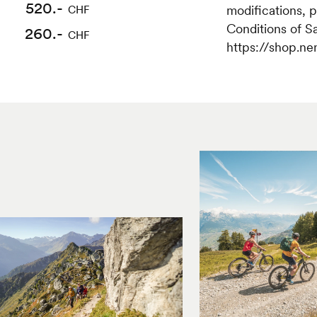
470.-
520.-
modifications, 
CHF
CHF
Conditions of S
260.-
235.-
CHF
CHF
https://shop.ne