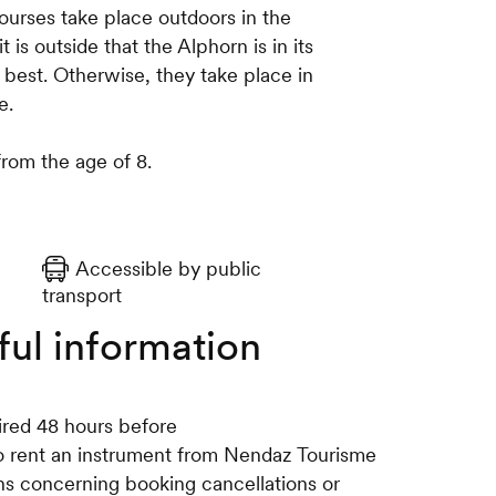
courses take place outdoors in the
 is outside that the Alphorn is in its
best. Otherwise, they take place in
e.
from the age of 8.
Accessible by public
transport
ful information
ired 48 hours before
 to rent an instrument from Nendaz Tourisme
ons concerning booking cancellations or