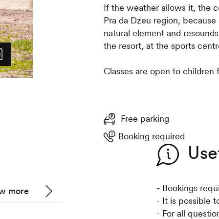
If the weather allows it, the 
Pra da Dzeu region, because it
natural element and resounds 
the resort, at the sports centr
Classes are open to children 
Free parking
Booking required
Use
- Bookings requ
w more
- It is possible
- For all questi