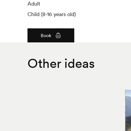
Adult
Adult
Child (8-16 years old)
Child (8-16 years old)
Book
Other ideas