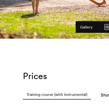
Gallery
Prices
Training course (with instrumental)
Sho