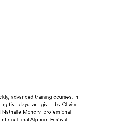
ckly, advanced training courses, in
ing five days, are given by Olivier
d Nathalie Monory, professional
nternational Alphorn Festival.