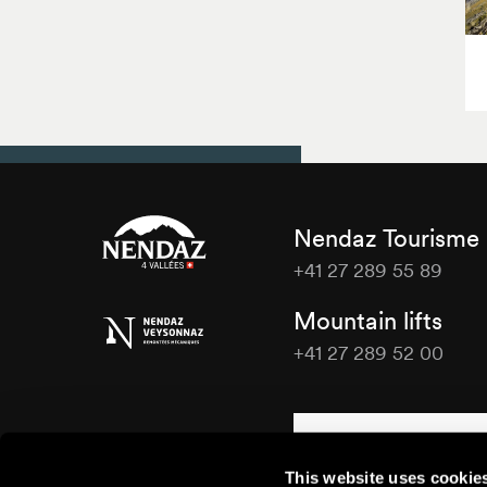
Nendaz Tourisme
+41 27 289 55 89
Nendaz
Mountain lifts
Tourisme
+41 27 289 52 00
Nendaz
Tourisme
Contact us
This website uses cookie