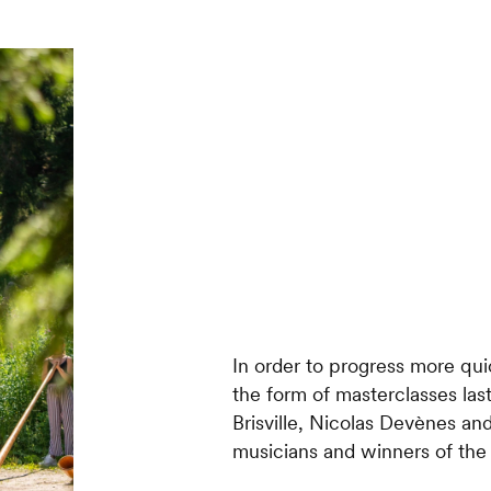
In order to progress more qui
the form of masterclasses last
Brisville, Nicolas Devènes an
musicians and winners of the I