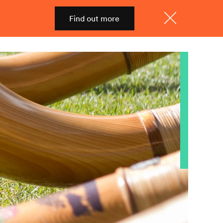
Find out more
Shop
Menu
Close