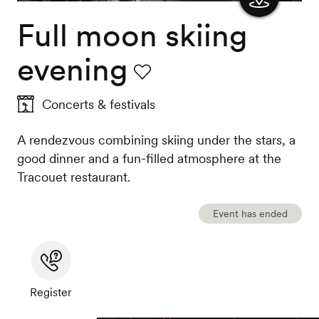
Full moon skiing
Show
the
evening
map
Favourite
Concerts & festivals
A rendezvous combining skiing under the stars, a
good dinner and a fun-filled atmosphere at the
Tracouet restaurant.
Event has ended
Register