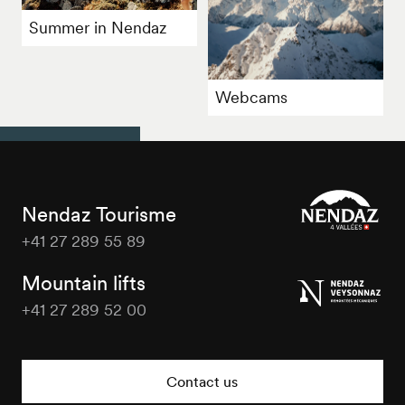
Summer in Nendaz
Webcams
Nendaz Tourisme
+41 27 289 55 89
Nendaz
Tourisme
Mountain lifts
+41 27 289 52 00
Nendaz
Tourisme
Contact us