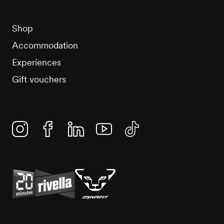
Shop
Accommodation
Experiences
Gift vouchers
Instagram
Facebook
Linkedin
YouTube
TikTok