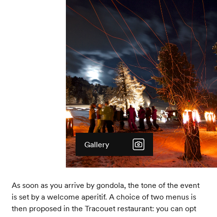
Gallery
As soon as you arrive by gondola, the tone of the event
is set by a welcome aperitif. A choice of two menus is
then proposed in the Tracouet restaurant: you can opt