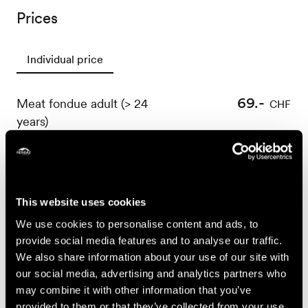
Prices
Individual price
69.-
Meat fondue adult (> 24
CHF
years)
59.-
Meat fondue youth
CHF
(between 15 and 24
years)
39.-
This website uses cookies
Meat fondue child
CHF
(between 0 and 14
We use cookies to personalise content and ads, to
years)
provide social media features and to analyse our traffic.
We also share information about your use of our site with
89.-
Entrecôte café de Paris
CHF
our social media, advertising and analytics partners who
adult (> 24 years)
may combine it with other information that you’ve
provided to them or that they’ve collected from your use