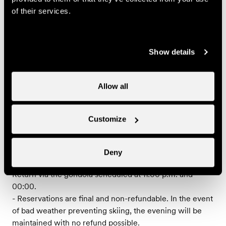
79.-
Entrecôte café de Paris
CHF
of their services.
youth (between 15 and
24 years)
59.-
Entrecôte café de Paris
CHF
Show details
child (between 0 and 14
years)
Allow all
Useful information
Customize
- Musical entertainment with a band or a DJ
- Booking required
- The prices do not include drinks
Deny
- Meeting time at 7 p.m. at the gondola departure.
Return via the gondola scheduled at 11:00 p.m. and
00:00.
- Reservations are final and non-refundable. In the event
of bad weather preventing skiing, the evening will be
maintained with no refund possible.