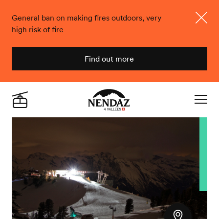
General ban on making fires outdoors, very
high risk of fire
Close
Find out more
Nendaz
Live
Navigat