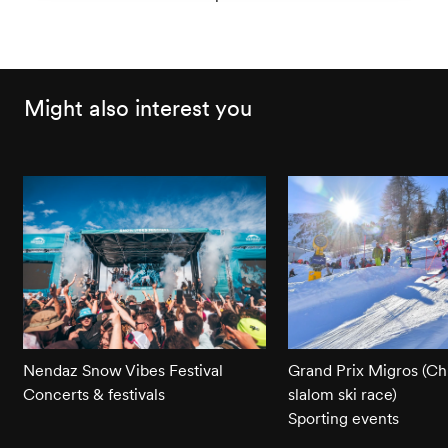
Might also interest you
Nendaz Snow Vibes Festival
Grand Prix Migros (Chi
Concerts & festivals
slalom ski race)
Sporting events