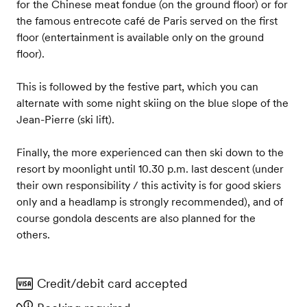
for the Chinese meat fondue (on the ground floor) or for
the famous entrecote café de Paris served on the first
floor (entertainment is available only on the ground
floor).
This is followed by the festive part, which you can
alternate with some night skiing on the blue slope of the
Jean-Pierre (ski lift).
Finally, the more experienced can then ski down to the
resort by moonlight until 10.30 p.m. last descent (under
their own responsibility / this activity is for good skiers
only and a headlamp is strongly recommended), and of
course gondola descents are also planned for the
others.
Credit/debit card accepted