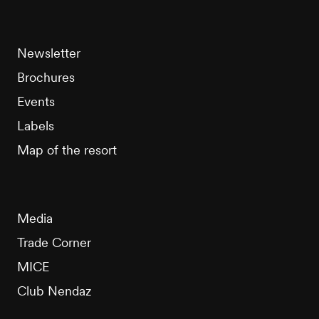
Newsletter
Brochures
Events
Labels
Map of the resort
Media
Trade Corner
MICE
Club Nendaz