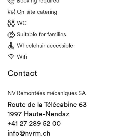
Booking required
On-site catering
WC
Suitable for families
Wheelchair accessible
Wifi
Contact
NV Remontées mécaniques SA
Route de la Télécabine 63
1997 Haute-Nendaz
+41 27 289 52 00
info@nvrm.ch