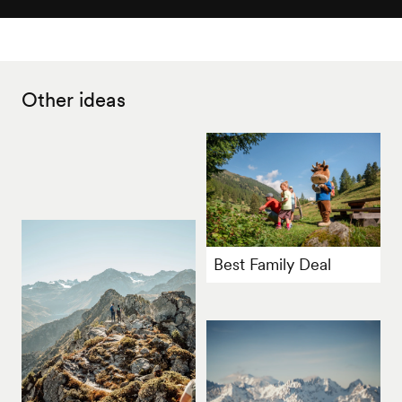
Other ideas
Best Family Deal