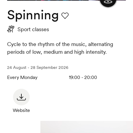
Spinning
Show
the
Favourite
Sport classes
map
Cycle to the rhythm of the music, alternating
periods of low, medium and high intensity.
24 August - 28 September 2026
Every Monday
19:00 - 20:00
Website