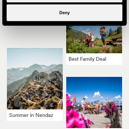
Other ideas
Deny
Best Family Deal
Summer in Nendaz