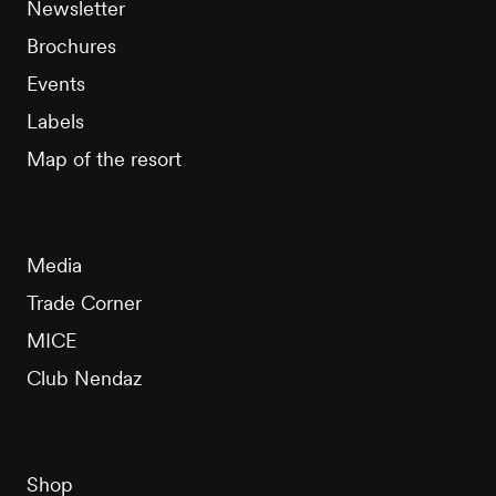
Newsletter
Brochures
Events
Labels
Map of the resort
Media
Trade Corner
MICE
Club Nendaz
Shop