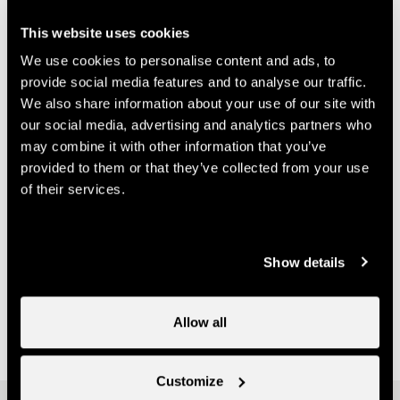
info@nendspirit.ch
This website uses cookies
Prices
We use cookies to personalise content and ads, to
provide social media features and to analyse our traffic.
Price (ticket on sale at Nendaz Tourisme)
We also share information about your use of our site with
our social media, advertising and analytics partners who
may combine it with other information that you’ve
14.-
One course
CHF
provided to them or that they’ve collected from your use
70.-
Multi-course card
of their services.
CHF
Useful information
Show details
- Bookings must be made with Nend'Spirit
- It is possible to purchase a multi-class pass at Nendaz
Allow all
Tourisme
Customize