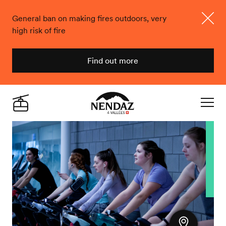
General ban on making fires outdoors, very
high risk of fire
Close
Find out more
Nendaz
Live
Navigat