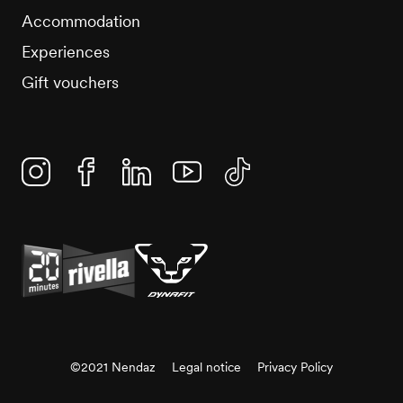
Accommodation
Experiences
Gift vouchers
Instagram
Facebook
Linkedin
YouTube
TikTok
©2021 Nendaz
Legal notice
Privacy Policy