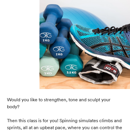
Would you like to strengthen, tone and sculpt your
body?
Then this class is for you! Spinning simulates climbs and
sprints, all at an upbeat pace, where you can control the