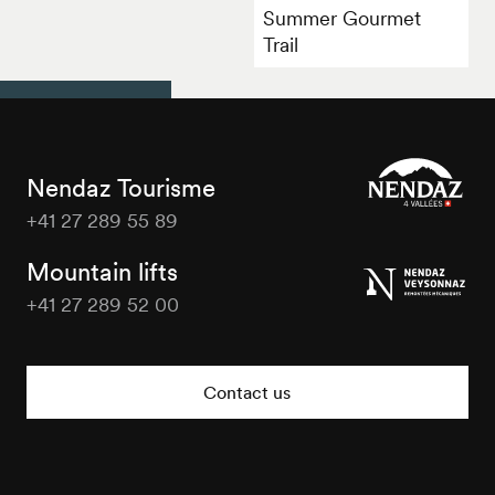
Summer Gourmet
Trail
Nendaz Tourisme
+41 27 289 55 89
Nendaz
Tourisme
Mountain lifts
+41 27 289 52 00
Nendaz
Tourisme
Contact us