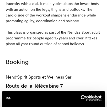
intensity with a dial. It mainly stimulates the lower body
with an action on the legs, thighs and buttocks. The
cardio side of the workout sharpens endurance while
promoting agility, coordination and balance.
This class is organized as part of the Nendaz Sport adult
programme for people aged 15 years and over. It takes
place all year round outside of school holidays.
Booking
Nend'Spirit Sports et Wellness Sàrl
Route de la Télécabine 7
1997 Haute-Nendaz
+41 27 565 53 13