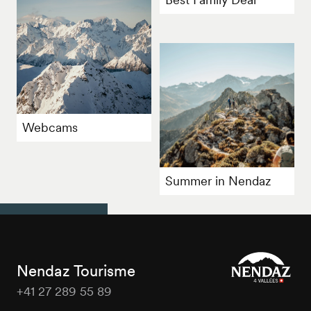
Webcams
Summer in Nendaz
Nendaz Tourisme
+41 27 289 55 89
Nendaz