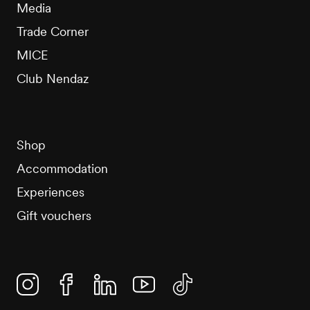
Media
Trade Corner
MICE
Club Nendaz
Shop
Accommodation
Experiences
Gift vouchers
Instagram
Facebook
Linkedin
YouTube
TikTok