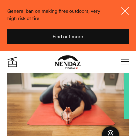
General ban on making fires outdoors, very
high risk of fire
Close
Find out more
Nendaz
Live
Navigat