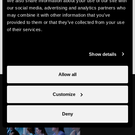
We also share information about your use of our site with
70.-
Multi-course card
CHF
our social media, advertising and analytics partners who
may combine it with other information that you’ve
Useful information
provided to them or that they’ve collected from your use
of their services.
- Bookings must be made with Nend'Spirit
- It is possible to purchase a multi-class pass at Nendaz
Tourisme
Show details
Allow all
Might also interest you
Customize
Deny