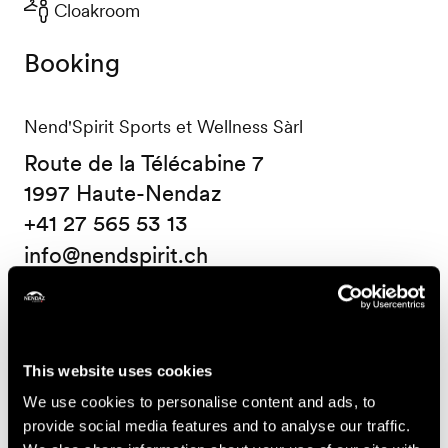
Cloakroom
Booking
Nend'Spirit Sports et Wellness Sàrl
Route de la Télécabine 7
1997 Haute-Nendaz
+41 27 565 53 13
info@nendspirit.ch
Prices
Price (ticket on sale at Nendaz Tourisme)
This website uses cookies
We use cookies to personalise content and ads, to
14.-
One course
provide social media features and to analyse our traffic.
CHF