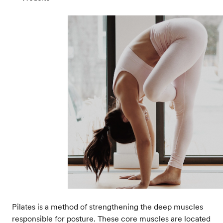
Pilates is a method of strengthening the deep muscles
responsible for posture. These core muscles are located