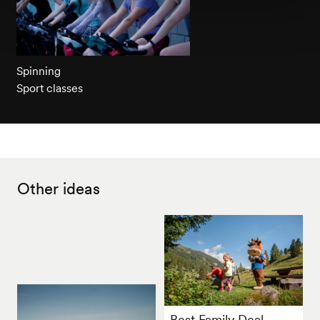
Spinning
Sport classes
Other ideas
Best Family Deal