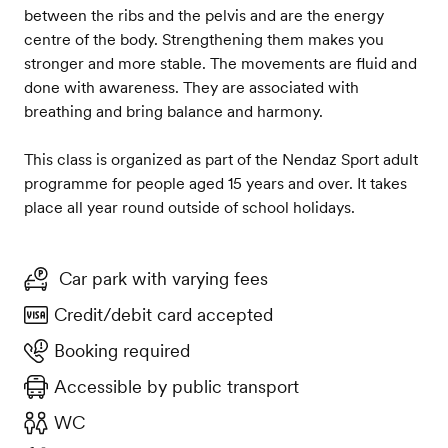
between the ribs and the pelvis and are the energy
centre of the body. Strengthening them makes you
stronger and more stable. The movements are fluid and
done with awareness. They are associated with
breathing and bring balance and harmony.
This class is organized as part of the Nendaz Sport adult
programme for people aged 15 years and over. It takes
place all year round outside of school holidays.
Car park with varying fees
Credit/debit card accepted
Booking required
Accessible by public transport
WC