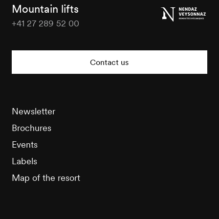
Tourisme
Mountain lifts
+41 27 289 52 00
Nendaz
Tourisme
Contact us
Newsletter
Brochures
Events
Labels
Map of the resort