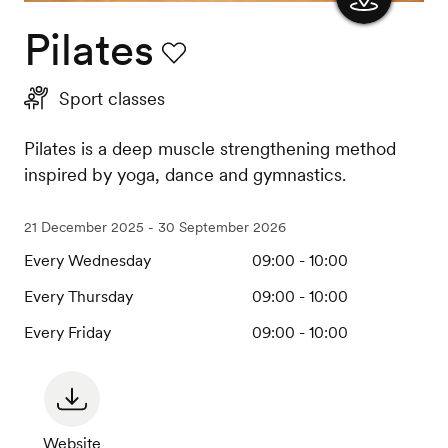
Pilates
Show
the
Favourite
Sport classes
map
Pilates is a deep muscle strengthening method
inspired by yoga, dance and gymnastics.
21 December 2025 - 30 September 2026
Every Wednesday
09:00 - 10:00
Every Thursday
09:00 - 10:00
Every Friday
09:00 - 10:00
Website