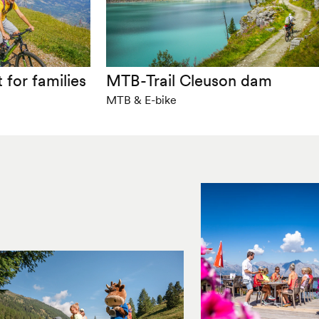
 for families
MTB-Trail Cleuson dam
MTB & E-bike