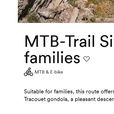
MTB-Trail Si
families
Favourite
MTB & E-bike
Suitable for families, this route offe
Tracouet gondola, a pleasant descent