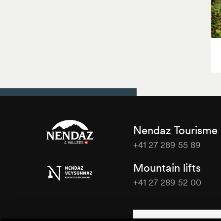
Nendaz Tourisme
+41 27 289 55 89
Nendaz
Mountain lifts
Tourisme
+41 27 289 52 00
Nendaz
Tourisme