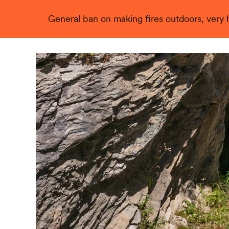
General ban on making fires outdoors, very hi
Live