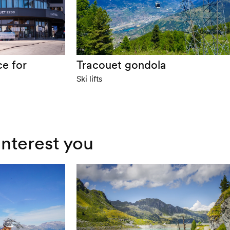
ce for
Tracouet gondola
Ski lifts
interest you