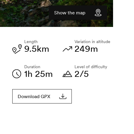
Show the map
Length
Variation in altitude
9.5km
249m
Duration
Level of difficulty
1h 25m
2/5
Download GPX