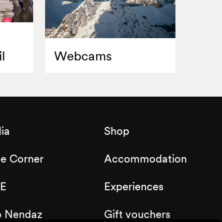
l
Webcams
ia
Shop
de Corner
Accommodation
E
Experiences
b Nendaz
Gift vouchers