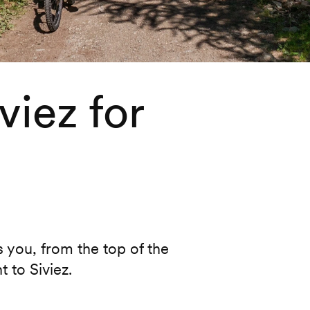
viez for
rs you, from the top of the
 to Siviez.