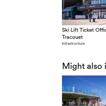
Ski Lift Ticket Offi
Tracouet
Infrastructure
Might also 