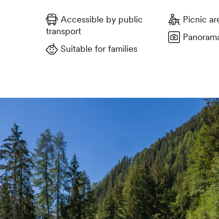
Accessible by public
Picnic ar
transport
Panorama
Suitable for families