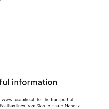
ful information
n www.resabike.ch for the transport of
 PostBus lines from Sion to Haute-Nendaz