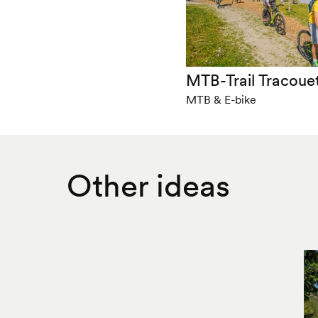
MTB-Trail Tracouet
MTB & E-bike
Other ideas