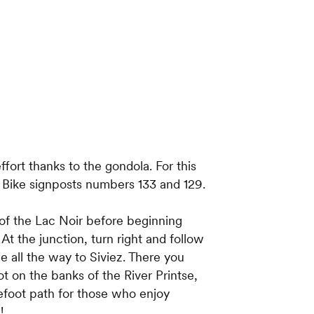
fort thanks to the gondola. For this
n Bike signposts numbers 133 and 129.
f the Lac Noir before beginning
t the junction, turn right and follow
ie all the way to Siviez. There you
ot on the banks of the River Printse,
refoot path for those who enjoy
!