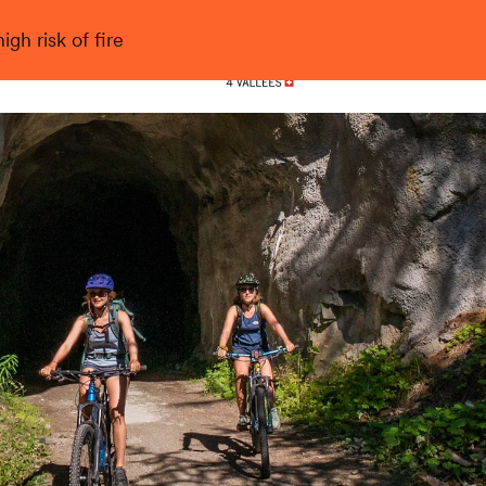
gh risk of fire
Nendaz