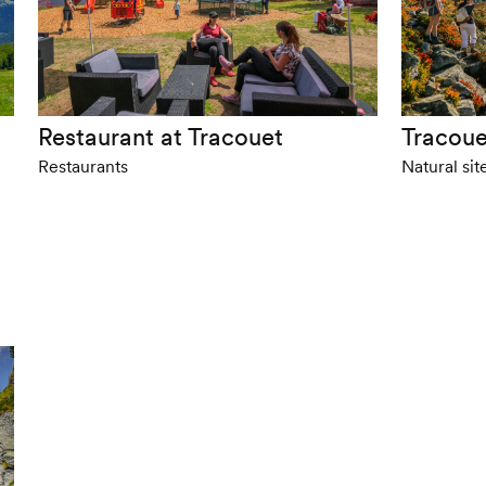
Restaurant at Tracouet
Tracoue
Restaurants
Natural sit