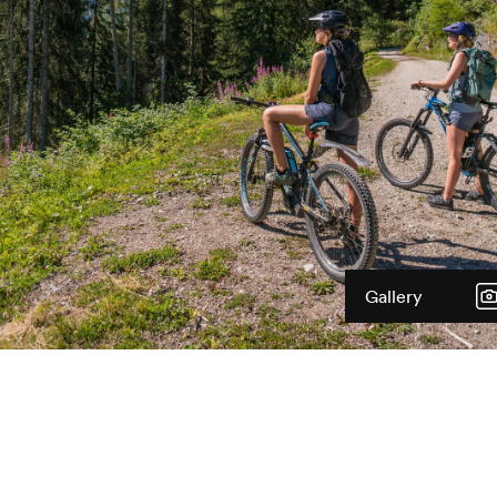
Gallery