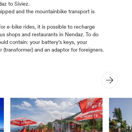
z to Siviez.
equipped and the mountainbike transport is
r e-bike rides, it is possible to recharge
s shops and restaurants in Nendaz. To do
uld contain: your battery’s keys, your
r (transformer) and an adaptor for foreigners.