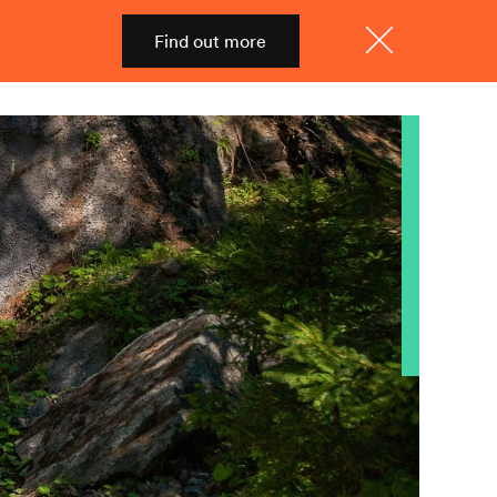
Find out more
Shop
Menu
Close