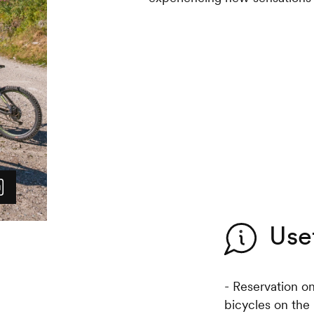
Use
- Reservation o
bicycles on the