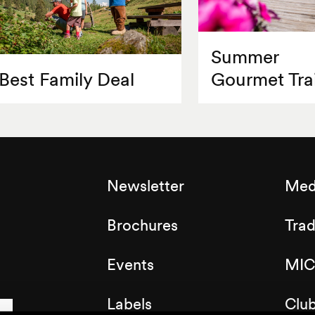
Summer
Best Family Deal
Gourmet Trai
Newsletter
Med
Brochures
Tra
Events
MIC
Labels
Clu