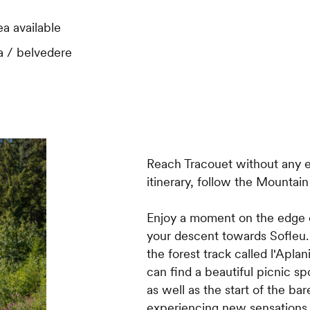
ea available
 / belvedere
Reach Tracouet without any ef
itinerary, follow the Mountai
Enjoy a moment on the edge o
your descent towards Sofleu. A
the forest track called l'Aplan
can find a beautiful picnic sp
as well as the start of the ba
experiencing new sensations 