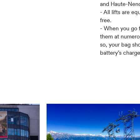
and Haute-Nenda
- All lifts are 
free.
- When you go fo
them at numerou
so, your bag sho
battery’s charge