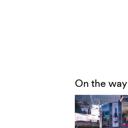
On the way