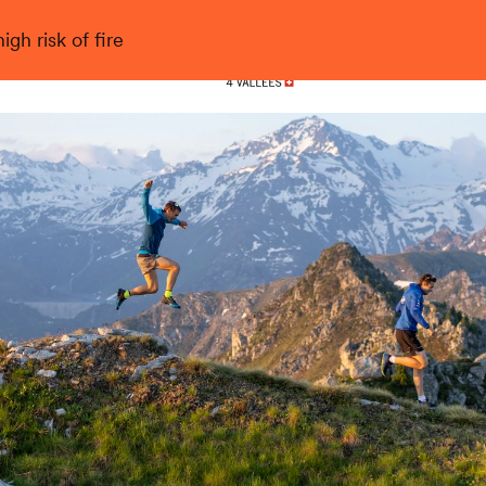
gh risk of fire
Nendaz