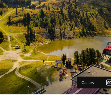
Gallery