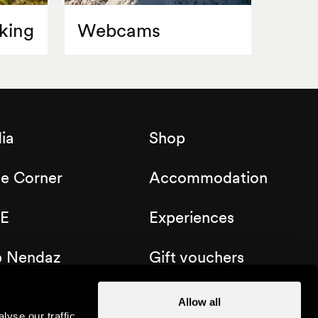
king
Webcams
ia
Shop
de Corner
Accommodation
E
Experiences
b Nendaz
Gift vouchers
Allow all
yse our traffic.