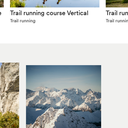
e
Trail running course Vertical
Trail r
Trail running
Trail runni