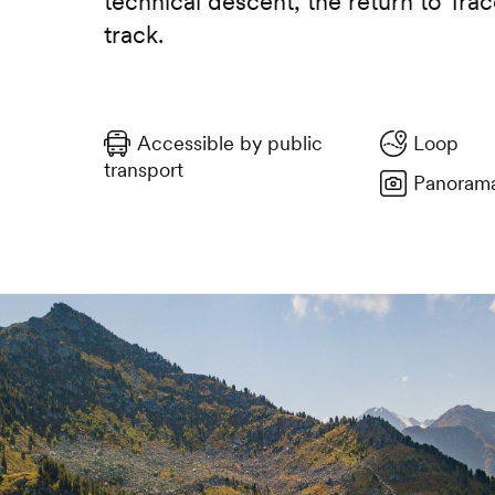
technical descent, the return to Trac
track.
Accessible by public
Loop
transport
Panorama