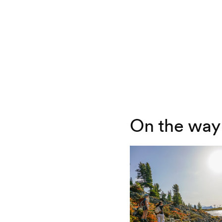
On the way