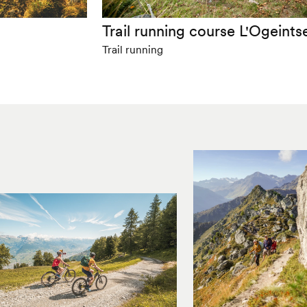
m
Trail running course L'Ogeints
Trail running