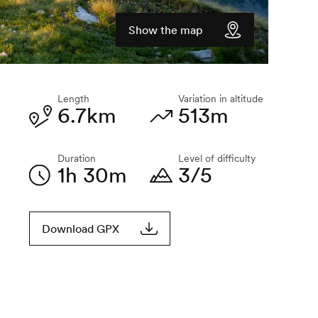
Show the map
Length
Variation in altitude
6.7km
513m
Duration
Level of difficulty
1h 30m
3/5
Download GPX