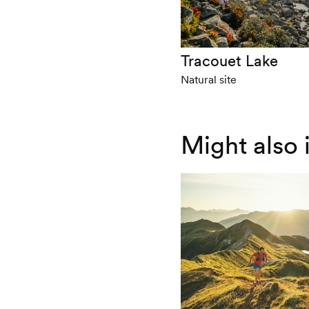
Tracouet Lake
Natural site
Might also 