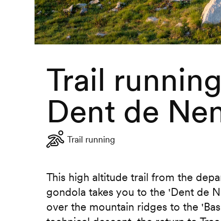
Trail runnin
Dent de Ne
Trail running
This high altitude trail from the depa
gondola takes you to the 'Dent de 
over the mountain ridges to the 'Bass