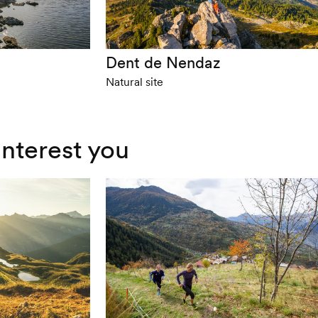
Dent de Nendaz
Natural site
interest you