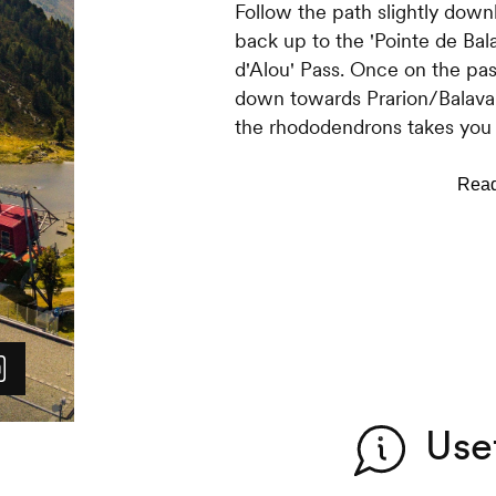
Follow the path slightly down
back up to the 'Pointe de Bala
d'Alou' Pass. Once on the pas
down towards Prarion/Balavau
the rhododendrons takes you 
year old Larch trees. Follow t
pastures and the 'Balavaux' m
From the cabin, the return tow
Follow the path below the cab
Once you reach the Jean-Pier
leads you to Tracouet.
Use