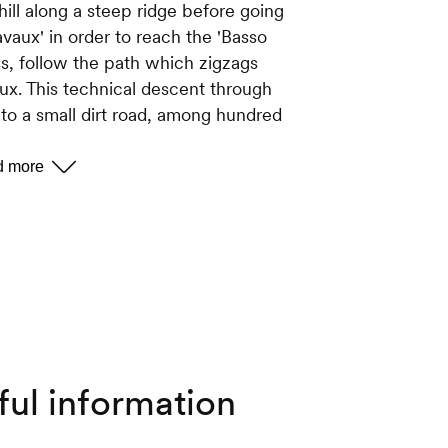
hill along a steep ridge before going
vaux' in order to reach the 'Basso
s, follow the path which zigzags
x. This technical descent through
to a small dirt road, among hundred
his path until you reach the mountain
ountain cabin.
ards Tracouet is via the dirt road.
in which leads you into the forest.
re cross follow the path which
ful information