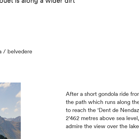
ouet is along a wider dirt
 / belvedere
After a short gondola ride f
the path which runs along the
to reach the 'Dent de Nendaz' 
2'462 metres above sea level,
admire the view over the lak