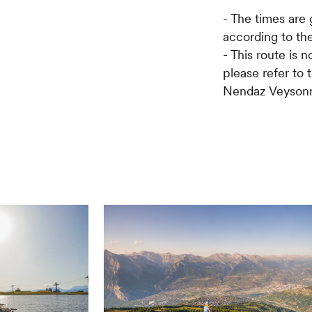
- The times are 
according to the
- This route is n
please refer to 
Nendaz Veysonn