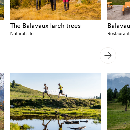
The Balavaux larch trees
Balavau
Natural site
Restaurant