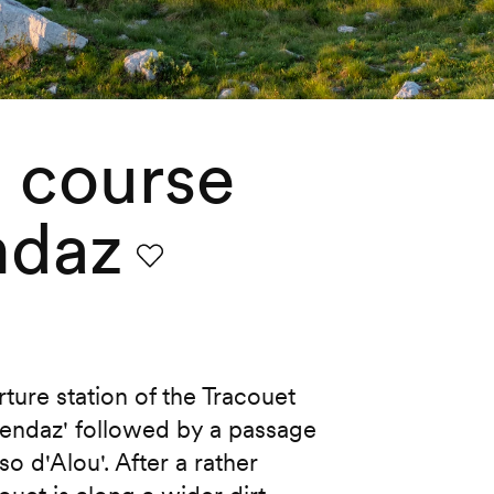
g course
ndaz
Favourite
rture station of the Tracouet
Nendaz' followed by a passage
o d'Alou'. After a rather