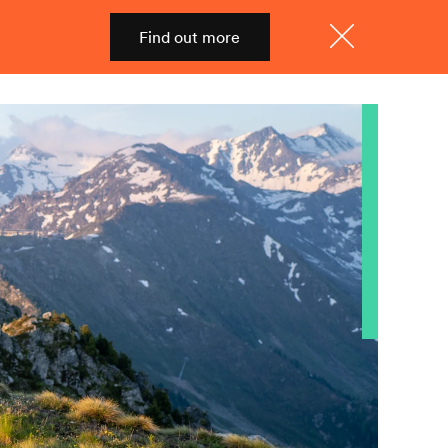
Find out more
Shop
Menu
Close