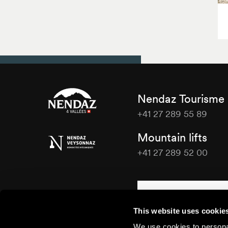
Nendaz Tourisme
+41 27 289 55 89
Nendaz
Mountain lifts
Tourisme
+41 27 289 52 00
Nendaz
Tourisme
Contact us
This website uses cookie
We use cookies to personal