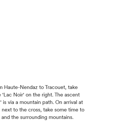
rom Haute-Nendaz to Tracouet, take
 'Lac Noir' on the right. The ascent
is via a mountain path. On arrival at
 next to the cross, take some time to
e and the surrounding mountains.