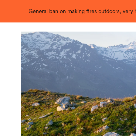
General ban on making fires outdoors, very hi
Live