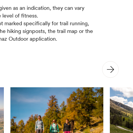
given as an indication, they can vary
 level of fitness.
ot marked specifically for trail running,
the hiking signposts, the trail map or the
az Outdoor application.