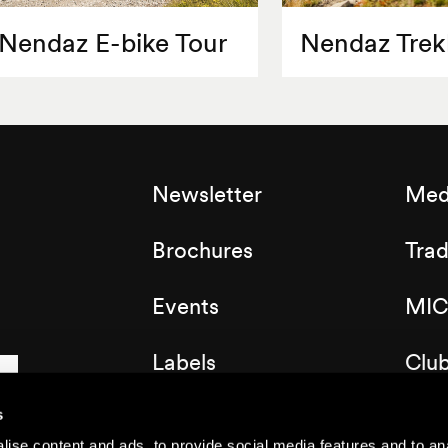
Nendaz E-bike Tour
Nendaz Trek
Newsletter
Med
Brochures
Tra
Events
MIC
Labels
Clu
Map of the resort
s
ise content and ads, to provide social media features and to anal