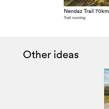
Nendaz Trail 70k
Trail running
Other ideas