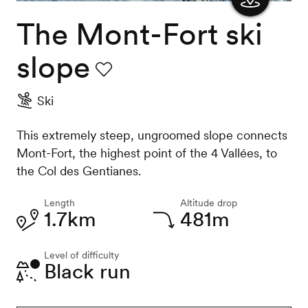
The Mont-Fort ski
Show
the
slope
map
Favourite
Ski
This extremely steep, ungroomed slope connects
Mont-Fort, the highest point of the 4 Vallées, to
the Col des Gentianes.
Length
Altitude drop
1.7km
481m
Level of difficulty
Black run