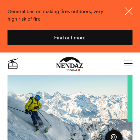
General ban on making fires outdoors, very
high risk of fire
Close
Find out more
Nendaz
Live
Navigat