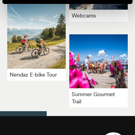
Webcams
Nendaz E-bike Tour
Summer Gourmet
Trail