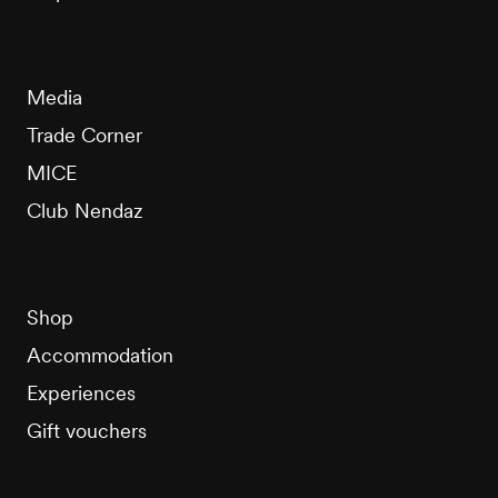
Media
Trade Corner
MICE
Club Nendaz
Shop
Accommodation
Experiences
Gift vouchers