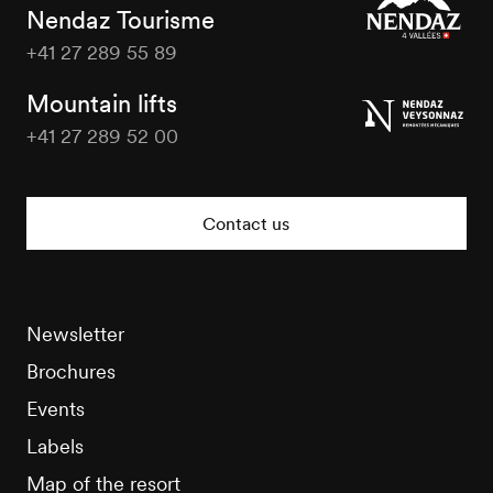
Nendaz Tourisme
+41 27 289 55 89
Nendaz
Tourisme
Mountain lifts
+41 27 289 52 00
Nendaz
Tourisme
Contact us
Newsletter
Brochures
Events
Labels
Map of the resort