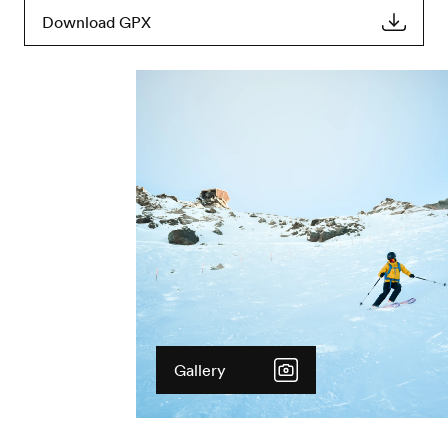
Download GPX
Gallery