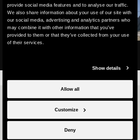
provide social media features and to analyse our traffic.
We also share information about your use of our site with
our social media, advertising and analytics partners who
may combine it with other information that you’ve
provided to them or that they’ve collected from your use
of their services.
Mont-Fort
Mont-Fort cable car
Natural site
Ski lifts
Show details
Allow all
Other ideas
Customize
Deny