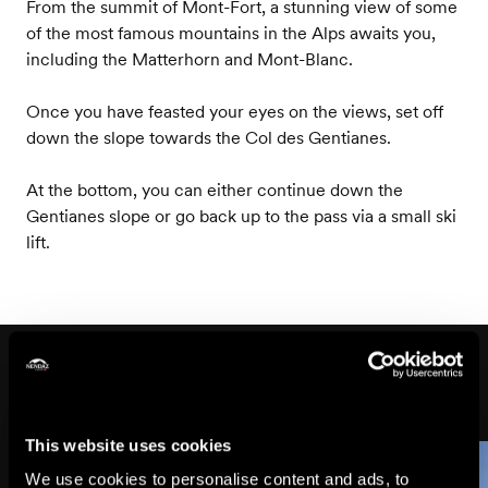
From the summit of Mont-Fort, a stunning view of some
of the most famous mountains in the Alps awaits you,
including the Matterhorn and Mont-Blanc.
Once you have feasted your eyes on the views, set off
down the slope towards the Col des Gentianes.
At the bottom, you can either continue down the
Gentianes slope or go back up to the pass via a small ski
lift.
On the way
This website uses cookies
We use cookies to personalise content and ads, to