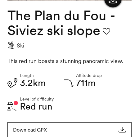
The Plan du Fou -
Show
the
Siviez ski slope
map
Favourite
Ski
This red run boasts a stunning panoramic view.
Length
Altitude drop
3.2km
711m
Level of difficulty
Red run
Download GPX