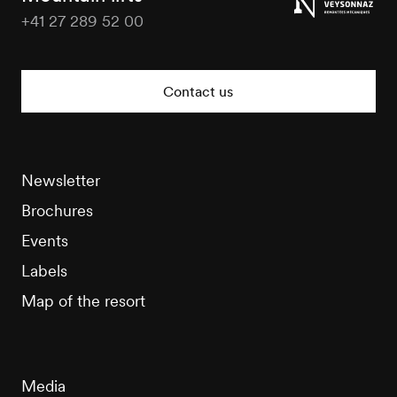
+41 27 289 52 00
Nendaz
Tourisme
Contact us
Newsletter
Brochures
Events
Labels
Map of the resort
Media