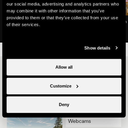
our social media, advertising and analytics partners who
may combine it with other information that you’ve
provided to them or that they’ve collected from your use
Plan du Fou
Restaurant of the Plan
of their services.
Natural site
Restaurants
Show details
Other ideas
Allow all
Customize
Deny
Webcams