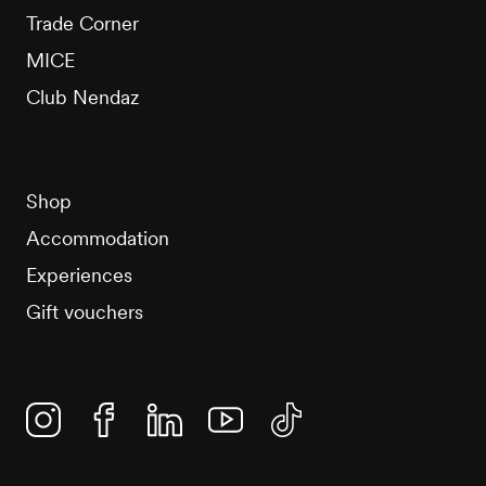
Trade Corner
MICE
Club Nendaz
Shop
Accommodation
Experiences
Gift vouchers
Instagram
Facebook
Linkedin
YouTube
TikTok