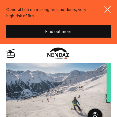
General ban on making fires outdoors, very
high risk of fire
Close
Find out more
Nendaz
Live
Navigat