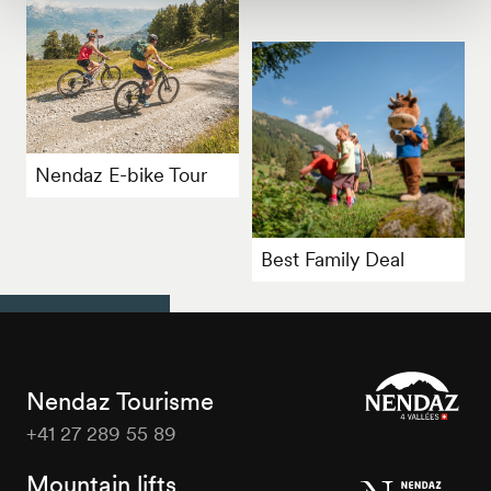
Nendaz E-bike Tour
Best Family Deal
Nendaz Tourisme
+41 27 289 55 89
Nendaz
Tourisme
Mountain lifts