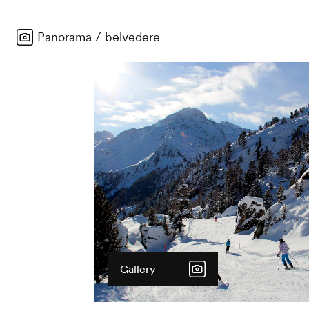
Panorama / belvedere
Gallery