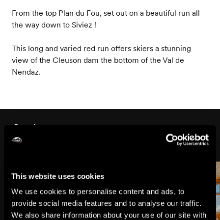
From the top Plan du Fou, set out on a beautiful run all
the way down to Siviez !
This long and varied red run offers skiers a stunning
view of the Cleuson dam the bottom of the Val de
Nendaz.
On the way
This website uses cookies
We use cookies to personalise content and ads, to
provide social media features and to analyse our traffic.
We also share information about your use of our site with