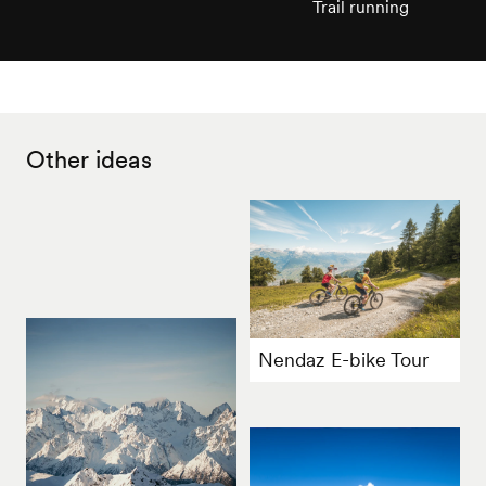
Trail running
Other ideas
Nendaz E-bike Tour