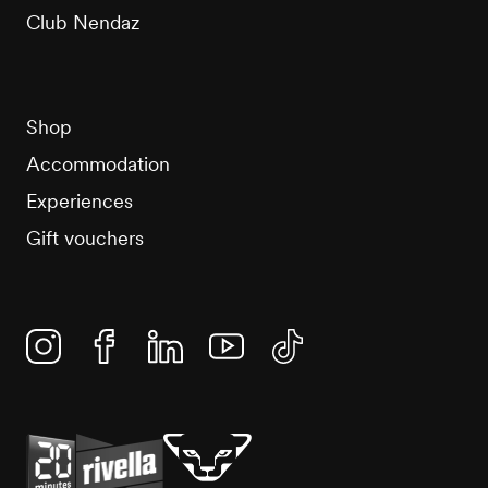
Club Nendaz
Shop
Accommodation
Experiences
Gift vouchers
Instagram
Facebook
Linkedin
YouTube
TikTok