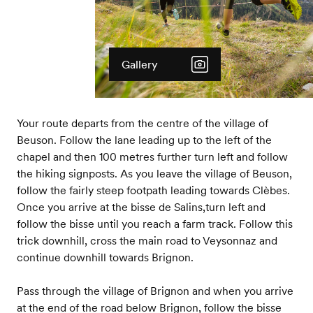
Gallery
Your route departs from the centre of the village of
Beuson. Follow the lane leading up to the left of the
chapel and then 100 metres further turn left and follow
the hiking signposts. As you leave the village of Beuson,
follow the fairly steep footpath leading towards Clèbes.
Once you arrive at the bisse de Salins,turn left and
follow the bisse until you reach a farm track. Follow this
trick downhill, cross the main road to Veysonnaz and
continue downhill towards Brignon.
Pass through the village of Brignon and when you arrive
at the end of the road below Brignon, follow the bisse