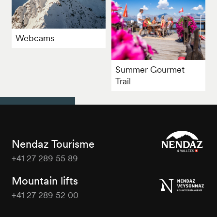
Webcams
Summer Gourmet
Trail
Nendaz Tourisme
+41 27 289 55 89
Nendaz
Tourisme
Mountain lifts
+41 27 289 52 00
Nendaz