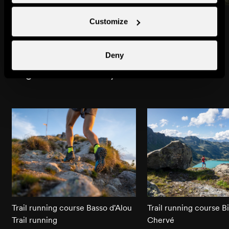
Beuson
Brignon
Customize
Towns & villages
Towns & villages
Deny
Might also interest you
Trail running course Basso d'Alou
Trail running course B
Trail running
Chervé