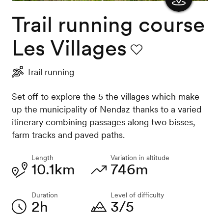
Trail running course
Show
the
Les Villages
map
Favourite
Trail running
Set off to explore the 5 the villages which make
up the municipality of Nendaz thanks to a varied
itinerary combining passages along two bisses,
farm tracks and paved paths.
Length
Variation in altitude
10.1km
746m
Duration
Level of difficulty
2h
3/5