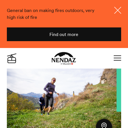
General ban on making fires outdoors, very
high risk of fire
Close
Find out more
Nendaz
Live
Navigat