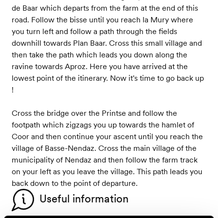
de Baar which departs from the farm at the end of this
road. Follow the bisse until you reach la Mury where
you turn left and follow a path through the fields
downhill towards Plan Baar. Cross this small village and
then take the path which leads you down along the
ravine towards Aproz. Here you have arrived at the
lowest point of the itinerary. Now it's time to go back up
!
Cross the bridge over the Printse and follow the
footpath which zigzags you up towards the hamlet of
Coor and then continue your ascent until you reach the
village of Basse-Nendaz. Cross the main village of the
municipality of Nendaz and then follow the farm track
on your left as you leave the village. This path leads you
back down to the point of departure.
Useful information