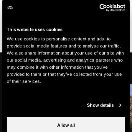
- The durations are given as an indication, they can vary
according to physical condition of participants.
- This trail is not specifically marked for trail running,
please refer to the hiking signs, the trail running map or
This website uses cookies
the Nendaz Veysonnaz Outdoor application.
We use cookies to personalise content and ads, to
provide social media features and to analyse our traffic.
We also share information about your use of our site with
our social media, advertising and analytics partners who
On the way
may combine it with other information that you’ve
provided to them or that they’ve collected from your use
of their services.
Show details
Allow all