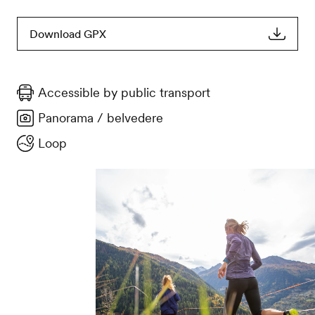
Download GPX
Accessible by public transport
Panorama / belvedere
Loop