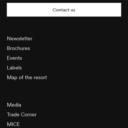
Tourisme
Contact us
Newsletter
Brochures
Events
Labels
Map of the resort
Media
Trade Corner
MICE