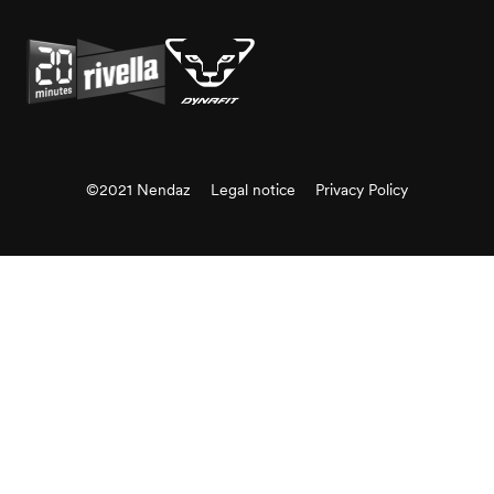
©2021 Nendaz
Legal notice
Privacy Policy