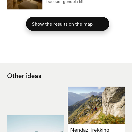
Tracouet gondola lift
Show the results on the map
Other ideas
Nendaz Trekking