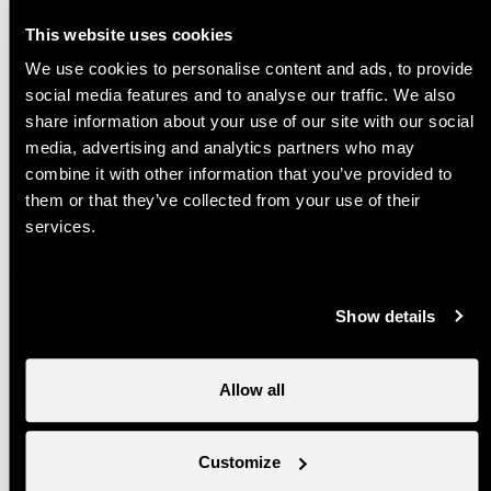
Apartment Rosalp C3
This website uses cookies
A charming apartment situated at 600
metres from the Tracouet gondola
We use cookies to personalise content and ads, to provide
departure station
social media features and to analyse our traffic. We also
share information about your use of our site with our social
Studio Valaisia 48B
media, advertising and analytics partners who may
A charming studio situated at 600 metres
combine it with other information that you’ve provided to
from the tracouet gondola departure station
them or that they’ve collected from your use of their
services.
Chalet Kabir
A charming chalet situated in the
Tsamandon quarter of the resort of Haute-
Show details
Nendaz
Chalet La Paz
Allow all
Charming chalet located on the route de la
Fragnière in the resort of Haute-Nendaz
Customize