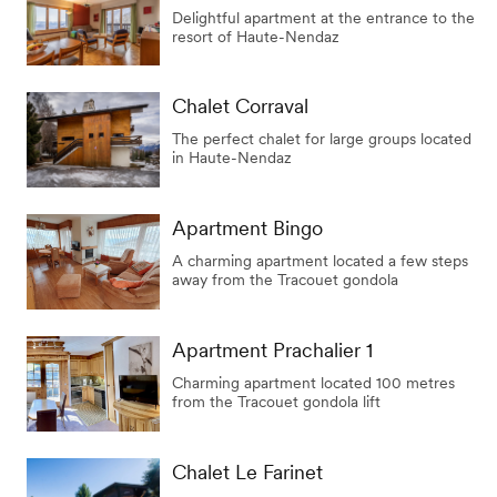
Delightful apartment at the entrance to the
resort of Haute-Nendaz
Chalet Corraval
The perfect chalet for large groups located
in Haute-Nendaz
Apartment Bingo
A charming apartment located a few steps
away from the Tracouet gondola
Apartment Prachalier 1
Charming apartment located 100 metres
from the Tracouet gondola lift
Chalet Le Farinet