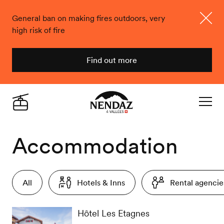
General ban on making fires outdoors, very
high risk of fire
Close
Find out more
Nendaz
Live
Navigat
Accommodation
All
Hotels & Inns
Rental agencie
Hôtel Les Etagnes