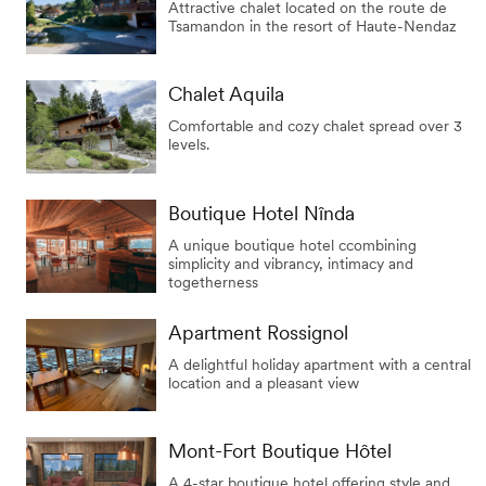
Attractive chalet located on the route de
Tsamandon in the resort of Haute-Nendaz
Chalet Aquila
Comfortable and cozy chalet spread over 3
levels.
Boutique Hotel Nînda
A unique boutique hotel ccombining
simplicity and vibrancy, intimacy and
togetherness
Apartment Rossignol
A delightful holiday apartment with a central
location and a pleasant view
Mont-Fort Boutique Hôtel
A 4-star boutique hotel offering style and