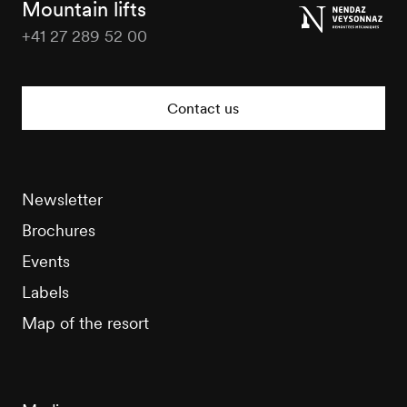
Mountain lifts
+41 27 289 52 00
Nendaz
Tourisme
Contact us
Newsletter
Brochures
Events
Labels
Map of the resort