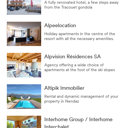
A fully renovated hotel, a few steps away
from the Tracouet gondola
Alpeelocation
Holiday apartments in the centre of the
resort with all the necessary amenities.
Alpvision Résidences SA
Agency offering a wide choice of
apartments at the foot of the ski slopes
Altipik Immobilier
Rental and dynamic management of your
property in Nendaz
Interhome Group / Interhome
Interchalet