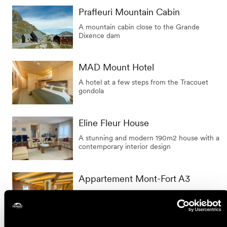
Prafleuri Mountain Cabin
A mountain cabin close to the Grande
Dixence dam
MAD Mount Hotel
A hotel at a few steps from the Tracouet
gondola
Eline Fleur House
A stunning and modern 190m2 house with a
contemporary interior design
Appartement Mont-Fort A3
Joli appartement de vacances typique et
authentique à Siviez.