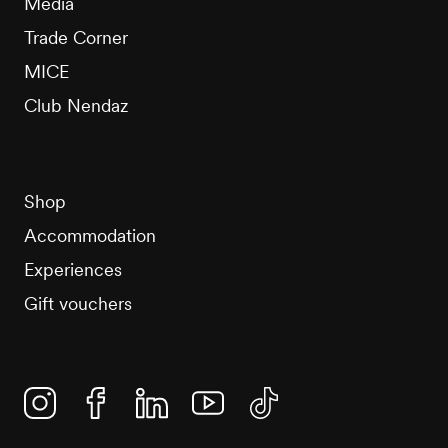
Media
Trade Corner
MICE
Club Nendaz
Shop
Accommodation
Experiences
Gift vouchers
Instagram
Facebook
Linkedin
YouTube
TikTok