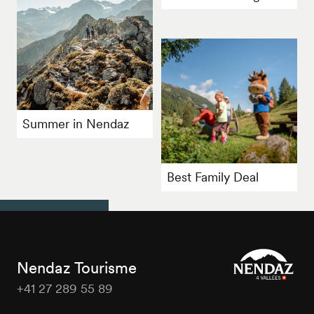
Summer in Nendaz
Best Family Deal
Nendaz Tourisme
+41 27 289 55 89
Nendaz
Tourisme