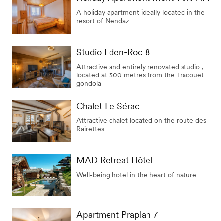
A holiday apartment ideally located in the
resort of Nendaz
Studio Eden-Roc 8
Attractive and entirely renovated studio ,
located at 300 metres from the Tracouet
gondola
Chalet Le Sérac
Attractive chalet located on the route des
Rairettes
MAD Retreat Hôtel
Well-being hotel in the heart of nature
Apartment Praplan 7