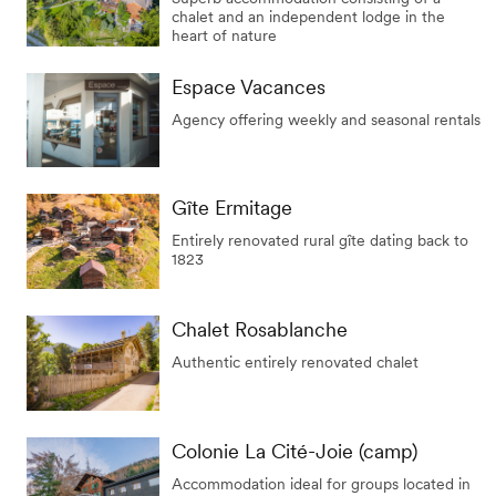
chalet and an independent lodge in the
heart of nature
Espace Vacances
Agency offering weekly and seasonal rentals
Gîte Ermitage
Entirely renovated rural gîte dating back to
1823
Chalet Rosablanche
Authentic entirely renovated chalet
Colonie La Cité-Joie (camp)
Accommodation ideal for groups located in