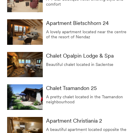
comfort
Apartment Bietschhorn 24
A lovely apartment located near the centre
of the resort of Nendaz
Chalet Opalpin Lodge & Spa
Beautiful chalet located in Saclentse
Chalet Tsamandon 25
A pretty chalet located in the Tsamandon
neighbourhood
Apartment Christiania 2
A beautiful apartment located opposite the