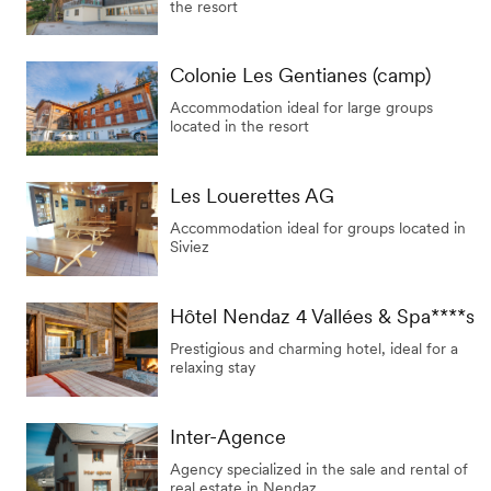
the resort
Colonie Les Gentianes (camp)
Accommodation ideal for large groups
located in the resort
Les Louerettes AG
Accommodation ideal for groups located in
Siviez
Hôtel Nendaz 4 Vallées & Spa****s
Prestigious and charming hotel, ideal for a
relaxing stay
Inter-Agence
Agency specialized in the sale and rental of
real estate in Nendaz