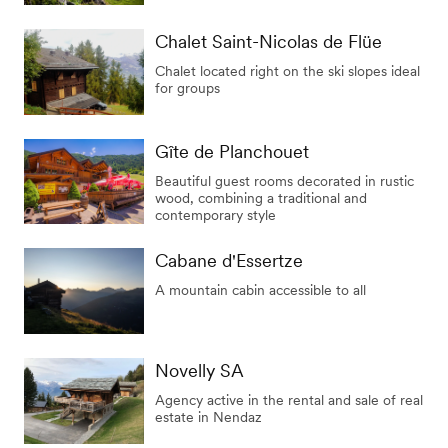
Chalet Saint-Nicolas de Flüe
Chalet located right on the ski slopes ideal
for groups
Gîte de Planchouet
Beautiful guest rooms decorated in rustic
wood, combining a traditional and
contemporary style
Cabane d'Essertze
A mountain cabin accessible to all
Novelly SA
Agency active in the rental and sale of real
estate in Nendaz