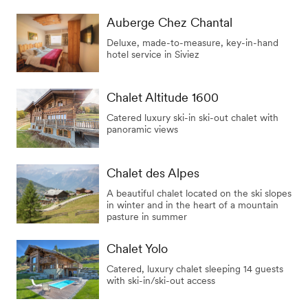
Auberge Chez Chantal
Deluxe, made-to-measure, key-in-hand
hotel service in Siviez
Chalet Altitude 1600
Catered luxury ski-in ski-out chalet with
panoramic views
Chalet des Alpes
A beautiful chalet located on the ski slopes
in winter and in the heart of a mountain
pasture in summer
Chalet Yolo
Catered, luxury chalet sleeping 14 guests
with ski-in/ski-out access