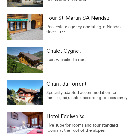
Tour St-Martin SA Nendaz
Real estate agency operating in Nendaz
since 1977
Chalet Cygnet
Luxury chalet to rent
Chant du Torrent
Specially adapted accommodation for
families, adjustable according to occupancy
Hôtel Edelweiss
Five superior rooms and four standard
rooms at the foot of the slopes