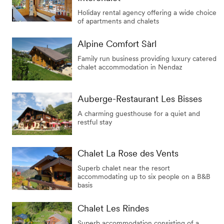
Holiday rental agency offering a wide choice
of apartments and chalets
Alpine Comfort Sàrl
Family run business providing luxury catered
chalet accommodation in Nendaz
Auberge-Restaurant Les Bisses
A charming guesthouse for a quiet and
restful stay
Chalet La Rose des Vents
Superb chalet near the resort
accommodating up to six people on a B&B
basis
Chalet Les Rindes
Superb accommodation consisting of a