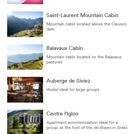
Saint-Laurent Mountain Cabin
Mountain cabin located above the Cleuson
dam
Balavaux Cabin
Mountain cabin located on the Balavaux
pastures
Auberge de Siviez
Hostel ideal for large groups
Centre l'Igloo
Apartment accommodation ideal for a
group, at the foot of the ski slopes in Siviez