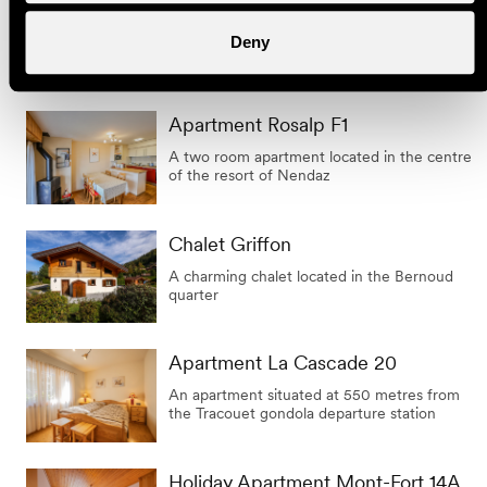
Apartment Les Marmottes 5
A charming apartment situated at the
Deny
entrance to the resort of Haute Nendaz
Apartment Rosalp F1
A two room apartment located in the centre
of the resort of Nendaz
Chalet Griffon
A charming chalet located in the Bernoud
quarter
Apartment La Cascade 20
An apartment situated at 550 metres from
the Tracouet gondola departure station
Holiday Apartment Mont-Fort 14A