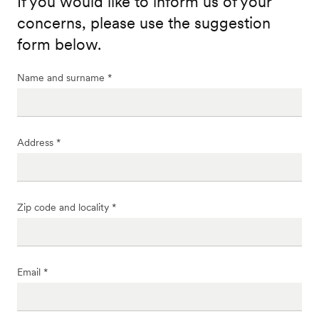
If you would like to inform us of your
concerns, please use the suggestion
form below.
Name and surname *
Address *
Zip code and locality *
Email *