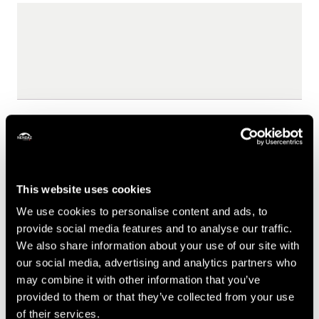
Your visit date
This website uses cookies
We use cookies to personalise content and ads, to
provide social media features and to analyse our traffic.
We also share information about your use of our site with
Send
our social media, advertising and analytics partners who
may combine it with other information that you’ve
provided to them or that they’ve collected from your use
of their services.