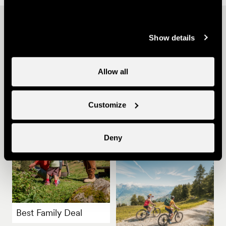
Other ideas
Show details
Allow all
Customize
Nendaz Trekking
Deny
Best Family Deal