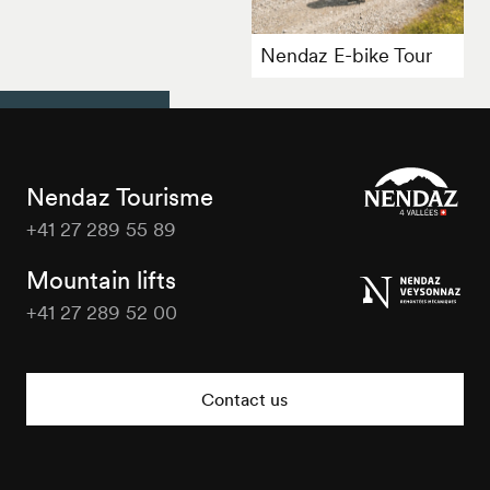
Nendaz E-bike Tour
Nendaz Tourisme
+41 27 289 55 89
Nendaz
Tourisme
Mountain lifts
+41 27 289 52 00
Nendaz
Tourisme
Contact us