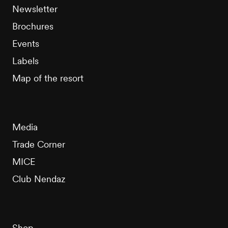
Newsletter
Brochures
Events
Labels
Map of the resort
Media
Trade Corner
MICE
Club Nendaz
Shop