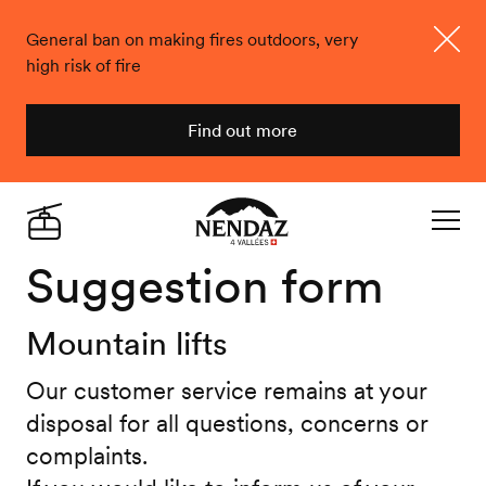
General ban on making fires outdoors, very
high risk of fire
Close
Find out more
Nendaz
Live
Navigat
Suggestion form
Mountain lifts
Our customer service remains at your
disposal for all questions, concerns or
complaints.