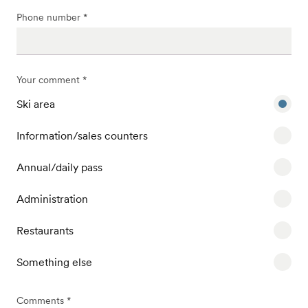
Phone number *
Your comment *
Ski area
Information/sales counters
Annual/daily pass
Administration
Restaurants
Something else
Comments *