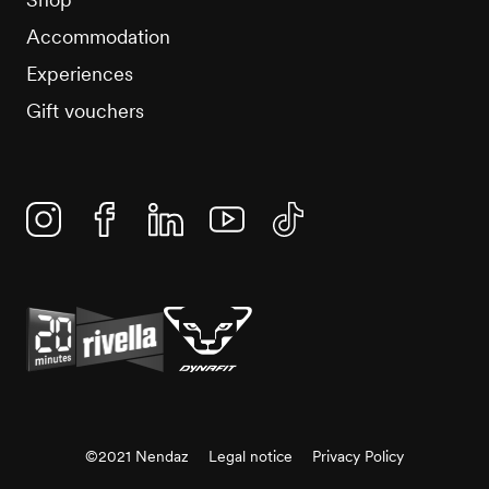
Accommodation
Experiences
Gift vouchers
Instagram
Facebook
Linkedin
YouTube
TikTok
©2021 Nendaz
Legal notice
Privacy Policy