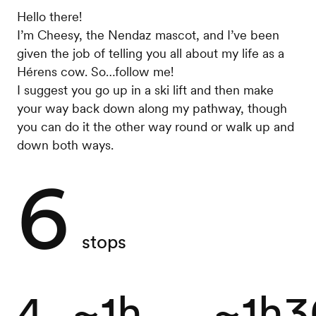
Hello there!
I’m Cheesy, the Nendaz mascot, and I’ve been
given the job of telling you all about my life as a
Hérens cow. So…follow me!
I suggest you go up in a ski lift and then make
your way back down along my pathway, though
you can do it the other way round or walk up and
down both ways.
6
stops
4
~1h
~1h3