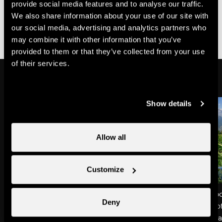
Dong…Understood!
provide social media features and to analyse our traffic.
We also share information about your use of our site with
our social media, advertising and analytics partners who
After each recommendation below, ring my bell to let
may combine it with other information that you’ve
me know you’ve understood what I said!
provided to them or that they’ve collected from your use
of their services.
Show details
Allow all
Customize
Hands off my food
Dinner plate ≠ toilet b
Deny
The grass you’ll see along the
You’d never put a bit o
pathway is my meal. So please try
friend’s meal – nor tha