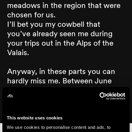
meadows in the region that were
chosen for us.
I’ll bet you my cowbell that
you’ve already seen me during
your trips out in the Alps of the
Valais.
Anyway, in these parts you can
hardly miss me. Between June
and September, there are almost
800 of us enjoying the Nendaz
mountain pastures.
This website uses cookies
We use cookies to personalise content and ads, to