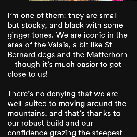
I’m one of them: they are small
but stocky, and black with some
ginger tones. We are iconic in the
area of the Valais, a bit like St
Bernard dogs and the Matterhorn
– though it’s much easier to get
close to us!
There’s no denying that we are
well-suited to moving around the
mountains, and that’s thanks to
our robust build and our
confidence grazing the steepest