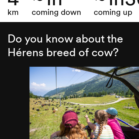
km
coming down
coming up
Do you know about the
Hérens breed of cow?