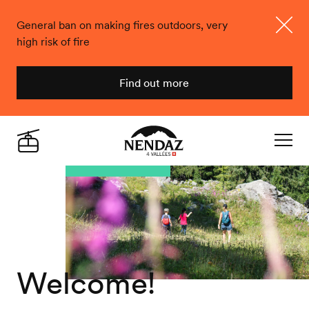
General ban on making fires outdoors, very
high risk of fire
Close
Find out more
Nendaz
Live
Navigat
Welcome!