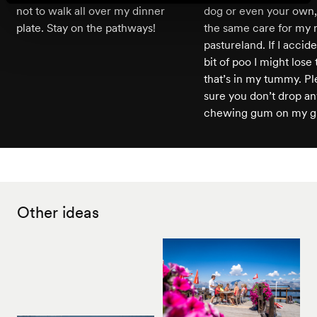
not to walk all over my dinner
dog or even your own,
plate. Stay on the pathways!
the same care for my 
pastureland. If I accide
bit of poo I might lose 
that’s in my tummy. P
sure you don’t drop any
chewing gum on my gra
Other ideas