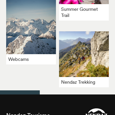
Summer Gourmet
Trail
Webcams
Nendaz Trekking