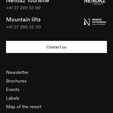
Nendaz Tourisme
+41 27 289 55 89
Nendaz
Tourisme
Mountain lifts
+41 27 289 52 00
Nendaz
Tourisme
Contact us
Newsletter
Brochures
Events
Labels
Map of the resort