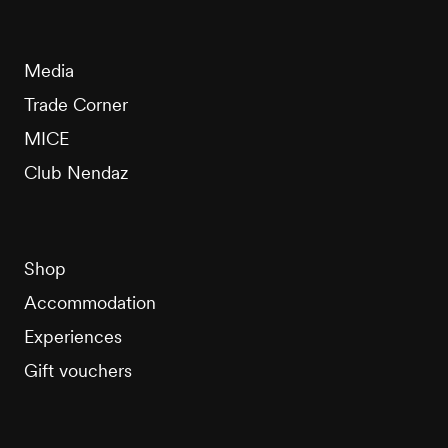
Media
Trade Corner
MICE
Club Nendaz
Shop
Accommodation
Experiences
Gift vouchers