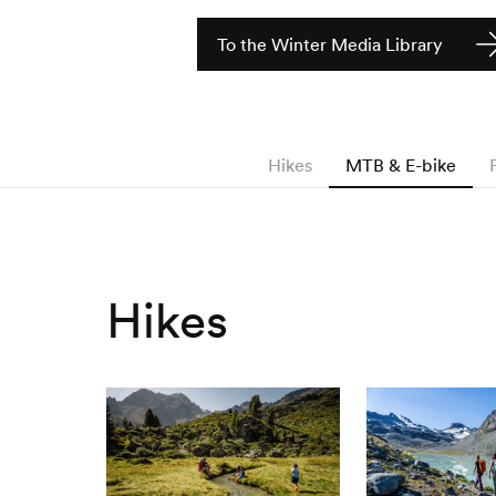
To the Winter Media Library
Hikes
MTB & E-bike
Hikes