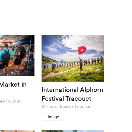
arket in
International Alphorn
Festival Tracouet
et-Fournier
Florian Bouvet-Fournier
Image