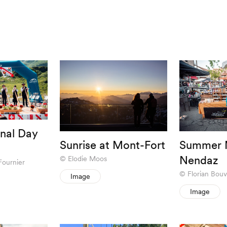
nal Day
Sunrise at Mont-Fort
Summer M
Nendaz
Elodie Moos
Fournier
Florian Bouv
Image
Image