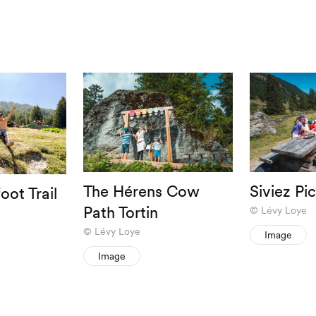
The Hérens Cow
Siviez Pi
oot Trail
Path Tortin
Lévy Loye
Lévy Loye
Image
Image