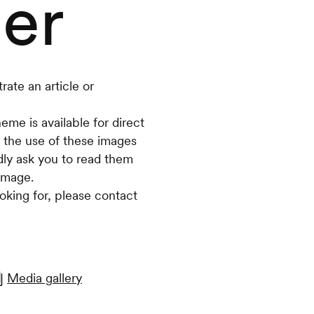
er
rate an article or
eme is available for direct
 the use of these images
dly ask you to read them
image.
oking for, please contact
Media gallery