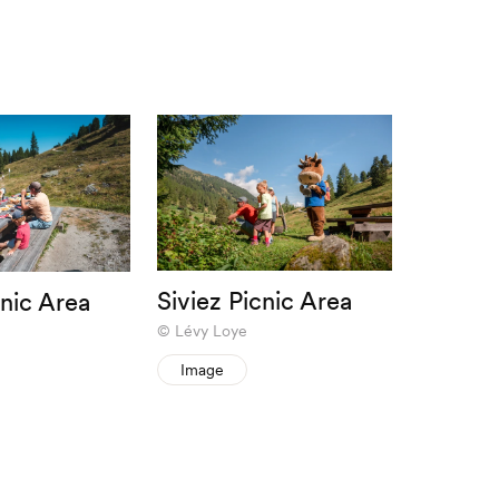
Siviez Picnic Area
cnic Area
Lévy Loye
Image