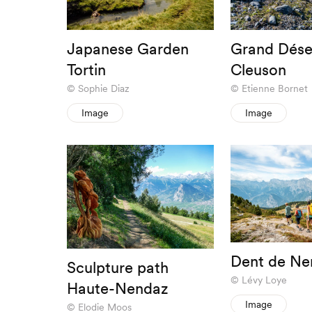
Japanese Garden
Grand Dése
Tortin
Cleuson
Sophie Diaz
Etienne Bornet
Image
Image
Dent de Ne
Sculpture path
Lévy Loye
Haute-Nendaz
Image
Elodie Moos