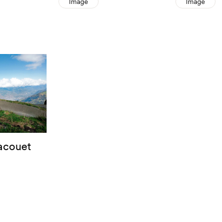
Image
Image
racouet