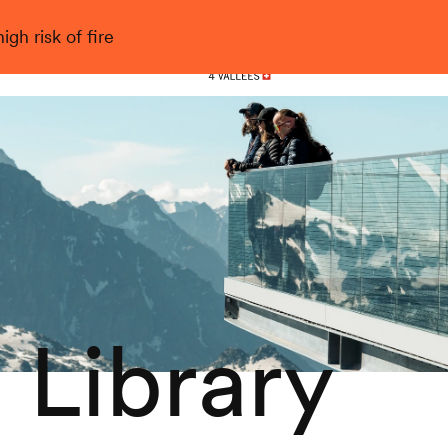
gh risk of fire
Nendaz
 Library