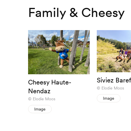
Family & Cheesy
Siviez Baref
Cheesy Haute-
Elodie Moos
Nendaz
Image
Elodie Moos
Image