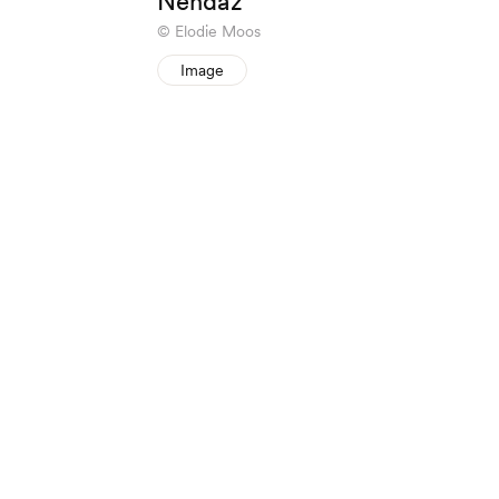
Nendaz
Elodie Moos
Image