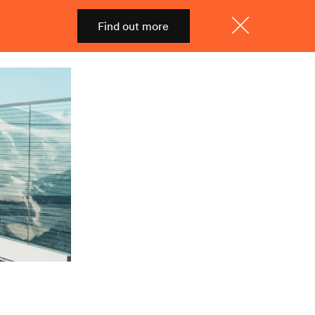
Find out more
Shop
Menu
Close