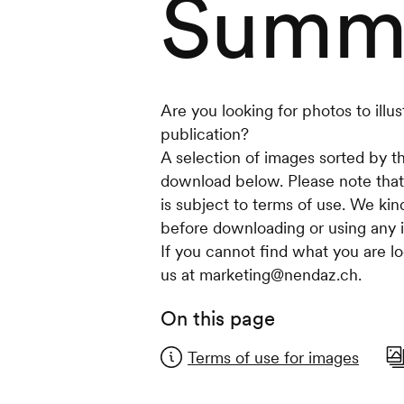
Summ
Are you looking for photos to illust
publication?
A selection of images sorted by th
download below. Please note that
is subject to terms of use. We kin
before downloading or using any 
If you cannot find what you are lo
us at marketing@nendaz.ch.
On this page
Terms of use for images