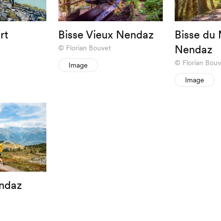
rt
Bisse Vieux Nendaz
Bisse du 
Nendaz
Florian Bouvet
Florian Bouv
Image
Image
ndaz