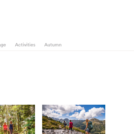
age
Activities
Autumn