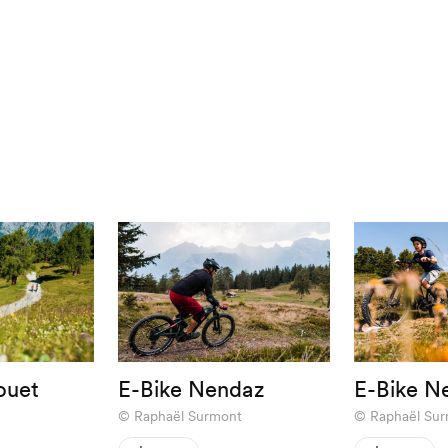
ouet
E-Bike Nendaz
E-Bike N
Raphaël Surmont
Raphaël Su