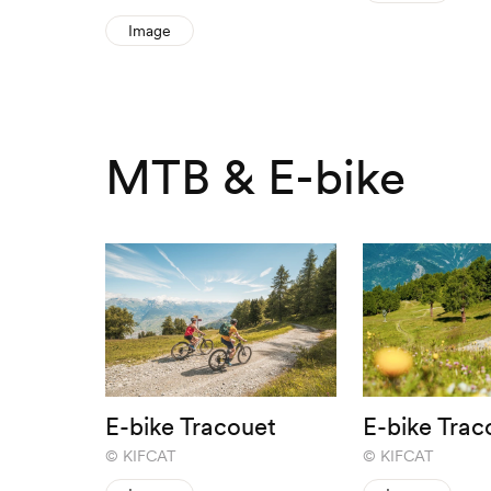
Image
MTB & E-bike
E-bike Tracouet
E-bike Trac
KIFCAT
KIFCAT