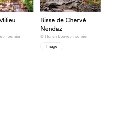
Milieu
Bisse de Chervé
Nendaz
et-Fournier
Florian Bouvet-Fournier
Image