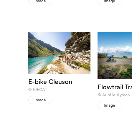
Image
Image
E-bike Cleuson
Flowtrail T
KIFCAT
Aurélie Aymon
Image
Image