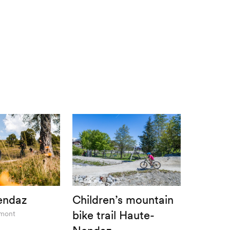
endaz
Children’s mountain
bike trail Haute-
rmont