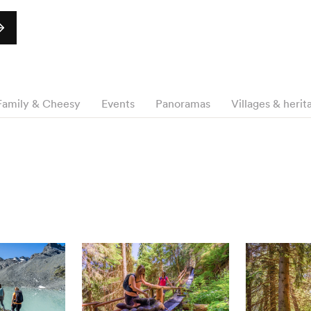
Family & Cheesy
Events
Panoramas
Villages & herit