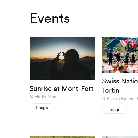
Events
Swiss Natio
Sunrise at Mont-Fort
Tortin
Elodie Moos
Florian Bouvet-
Image
Image