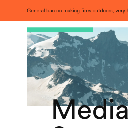
General ban on making fires outdoors, very hi
Live
Media