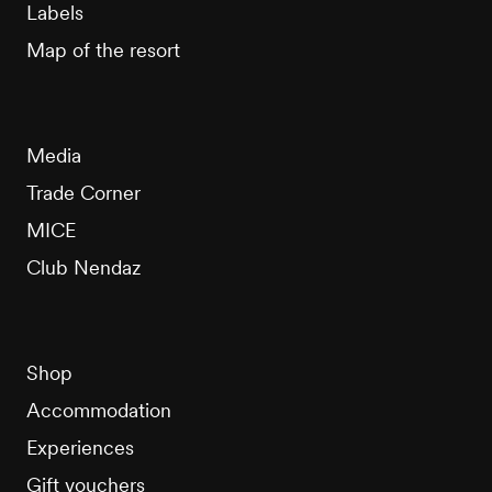
Labels
Map of the resort
Media
Trade Corner
MICE
Club Nendaz
Shop
Accommodation
Experiences
Gift vouchers