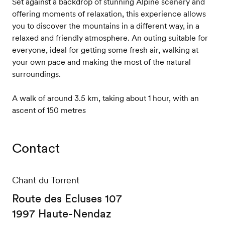
Set against a backdrop of stunning Alpine scenery and
offering moments of relaxation, this experience allows
you to discover the mountains in a different way, in a
relaxed and friendly atmosphere. An outing suitable for
everyone, ideal for getting some fresh air, walking at
your own pace and making the most of the natural
surroundings.
A walk of around 3.5 km, taking about 1 hour, with an
ascent of 150 metres
Contact
Chant du Torrent
Route des Ecluses 107
1997 Haute-Nendaz