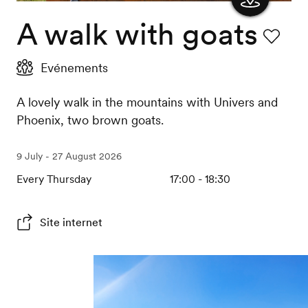
A walk with goats
Show
the
Favourit
Evénements
map
A lovely walk in the mountains with Univers and
Phoenix, two brown goats.
9 July - 27 August 2026
Every Thursday
17:00 - 18:30
Site internet