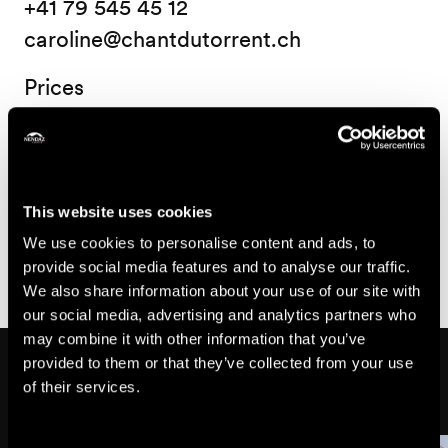
+41 79 545 45 12
caroline@chantdutorrent.ch
Prices
Price
15.-
Child
This website uses cookies
CHF
25.-
We use cookies to personalise content and ads, to
Adult from 18 years old
CHF
provide social media features and to analyse our traffic.
We also share information about your use of our site with
our social media, advertising and analytics partners who
may combine it with other information that you’ve
Might also interest you
provided to them or that they’ve collected from your use
of their services.