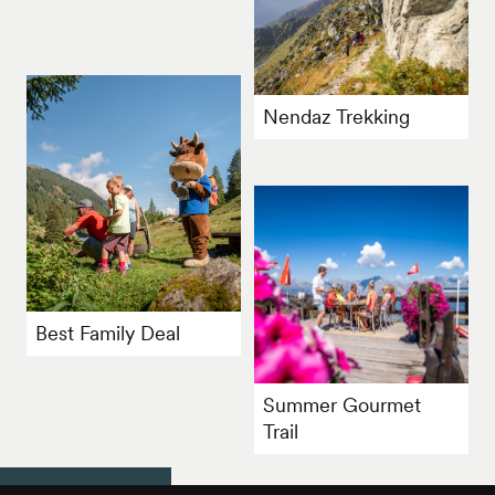
Nendaz Trekking
Best Family Deal
Summer Gourmet
Trail