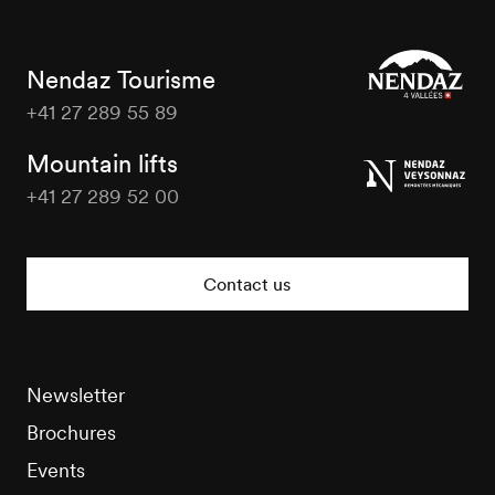
Nendaz Tourisme
+41 27 289 55 89
Nendaz
Tourisme
Mountain lifts
+41 27 289 52 00
Nendaz
Tourisme
Contact us
Newsletter
Brochures
Events