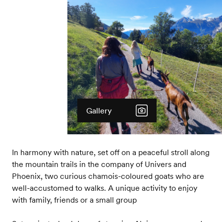
Gallery
In harmony with nature, set off on a peaceful stroll along
the mountain trails in the company of Univers and
Phoenix, two curious chamois-coloured goats who are
well-accustomed to walks. A unique activity to enjoy
with family, friends or a small group