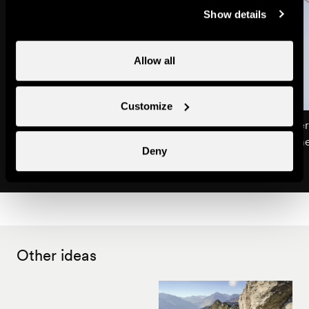
Show details
Allow all
Customize
Life in the mountain pastures
Climbing on the tower
Excursions & guided tours
Children's entertainm
Deny
Other ideas