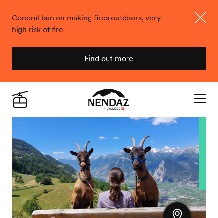
General ban on making fires outdoors, very
high risk of fire
Close
Find out more
Nendaz
Live
Navigat