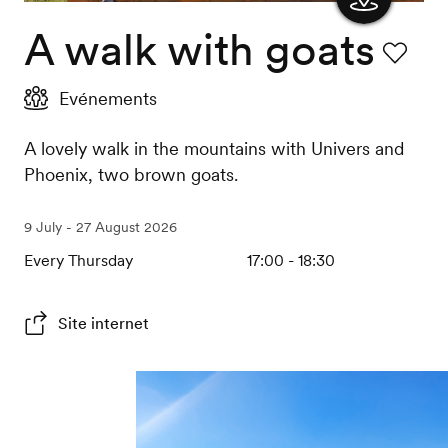
A walk with goats
Show
the
Favourit
Evénements
map
A lovely walk in the mountains with Univers and
Phoenix, two brown goats.
9 July - 27 August 2026
Every Thursday
17:00 - 18:30
Site internet