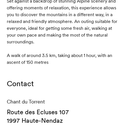
Set against a backdrop of stunning Alpine scenery and
offering moments of relaxation, this experience allows
you to discover the mountains in a different way, in a
relaxed and friendly atmosphere. An outing suitable for
everyone, ideal for getting some fresh air, walking at
your own pace and making the most of the natural
surroundings.
A walk of around 3.5 km, taking about 1 hour, with an
ascent of 150 metres
Contact
Chant du Torrent
Route des Ecluses 107
1997 Haute-Nendaz