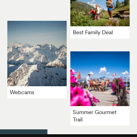
Best Family Deal
Webcams
Summer Gourmet
Trail