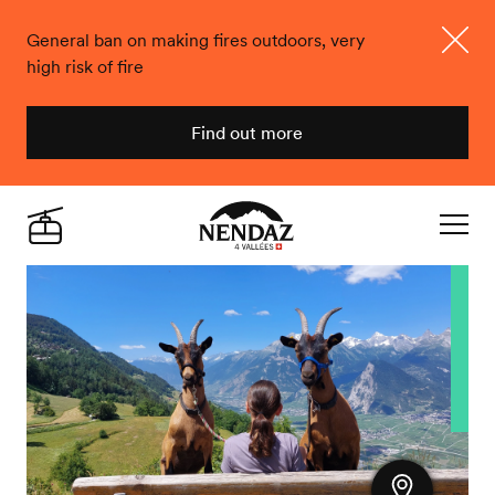
General ban on making fires outdoors, very
high risk of fire
Close
Find out more
Nendaz
Live
Navigat