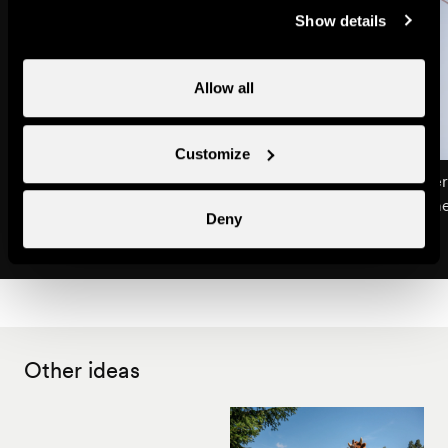
Show details
Allow all
Customize
Life in the mountain pastures
Climbing on the tower
Excursions & guided tours
Children's entertainm
Deny
Other ideas