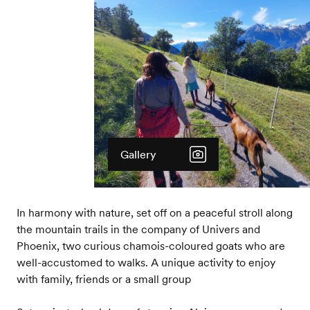
Gallery
In harmony with nature, set off on a peaceful stroll along
the mountain trails in the company of Univers and
Phoenix, two curious chamois-coloured goats who are
well-accustomed to walks. A unique activity to enjoy
with family, friends or a small group