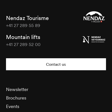
Nendaz Tourisme
+41 27 289 55 89
Nendaz
Tourisme
Mountain lifts
+41 27 289 52 00
Nendaz
Tourisme
Contact us
Newsletter
Brochures
Events