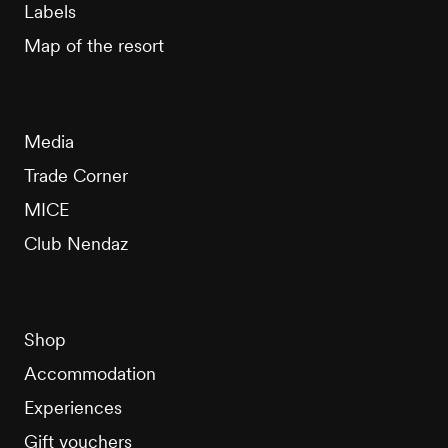
Labels
Map of the resort
Media
Trade Corner
MICE
Club Nendaz
Shop
Accommodation
Experiences
Gift vouchers