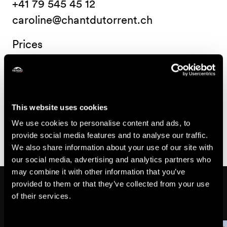
+41 79 545 45 12
caroline@chantdutorrent.ch
Prices
Price
15.-
Child
This website uses cookies
CHF
25.-
We use cookies to personalise content and ads, to
Adult from 18 years old
CHF
provide social media features and to analyse our traffic.
We also share information about your use of our site with
our social media, advertising and analytics partners who
may combine it with other information that you’ve
Might also interest you
provided to them or that they’ve collected from your use
of their services.