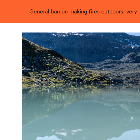
General ban on making fires outdoors, very hi
Live