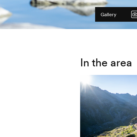
Gallery
In the area