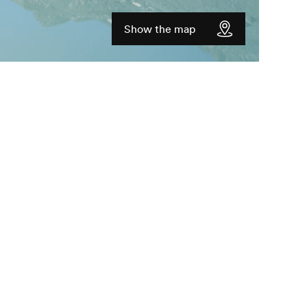
Show the map