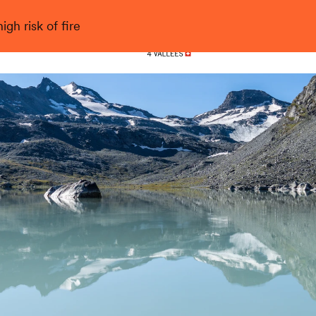
gh risk of fire
Nendaz