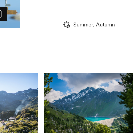
such an altitude. It is a beauti
ADVICE FROM THE LOCALS
Summer, Autumn
If you are interested in this na
called "Au fil du Glacier" ru
mountain cabin and the plain 
placed along the way show the
has receded over time and tea
special place, about the glac
the fauna and flora.