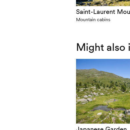
Saint-Laurent Mou
Mountain cabins
Might also 
Japanese Garden