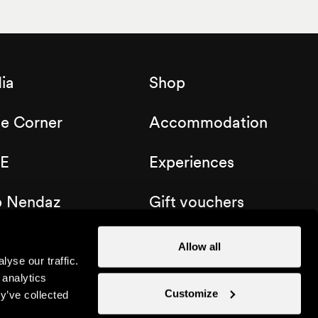
ia
Shop
de Corner
Accommodation
E
Experiences
b Nendaz
Gift vouchers
Allow all
yse our traffic.
 analytics
Customize
y’ve collected