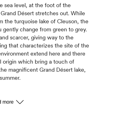
sea level, at the foot of the
 Grand Désert stretches out. While
om the turquoise lake of Cleuson, the
u gently change from green to grey.
nd scarcer, giving way to the
ing that characterizes the site of the
 environment extend here and there
l origin which bring a touch of
f the magnificent Grand Désert lake,
n summer.
OUR ?
ation in this mineral environment. It is
. However, if you pay attention, you
our highlighting the landscape: it is
hues that allows the plants to grow at