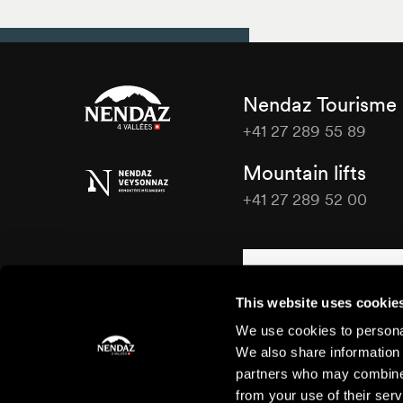
Nendaz Tourisme
+41 27 289 55 89
Nendaz
Mountain lifts
Tourisme
+41 27 289 52 00
Nendaz
Tourisme
Contact us
This website uses cookie
We use cookies to personal
We also share information 
partners who may combine i
from your use of their serv