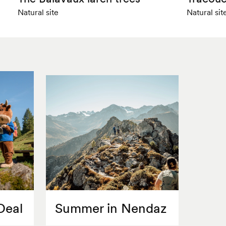
Natural site
Natural sit
Deal
Summer in Nendaz