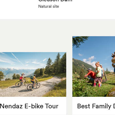
Natural site
Nendaz E-bike Tour
Best Family 