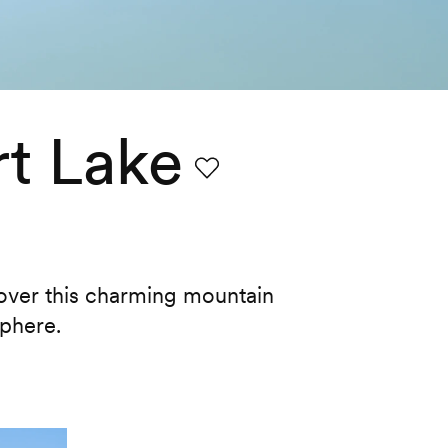
t Lake
Favourite
cover this charming mountain
sphere.