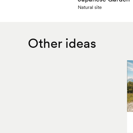
Natural site
Other ideas