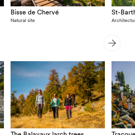
Bisse de Chervé
St-Bart
Natural site
Architect
The Balavaux larch trees
Tracoue