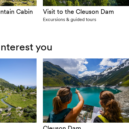
ntain Cabin
Visit to the Cleuson Dam
Excursions & guided tours
interest you
Cleuson Dam