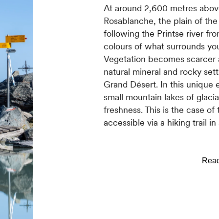
At around 2,600 metres above 
Rosablanche, the plain of the
following the Printse river fr
colours of what surrounds yo
Vegetation becomes scarcer a
natural mineral and rocky sett
Grand Désert. In this unique
small mountain lakes of glacia
freshness. This is the case o
accessible via a hiking trail i
WHY IS IT WORTH THE DET
It is difficult to imagine veget
true that it is becoming rarer
will observe some spots of col
indeed the intensity of their 