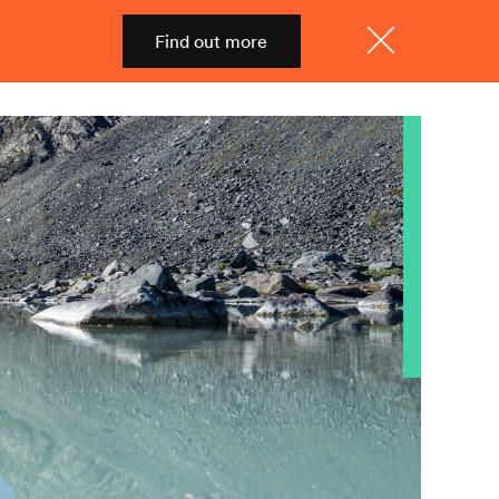
Find out more
Shop
Menu
Close