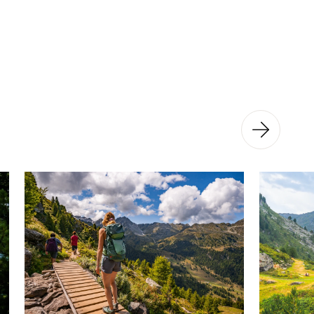
ful and very interesting site!
tural site, there is an educational trail
nning between the Saint-Laurent
of the Grand Désert. The 18 panels
 evolution of the glacier and how it
ch you a little more about this
ial metamorphosis and its effects on