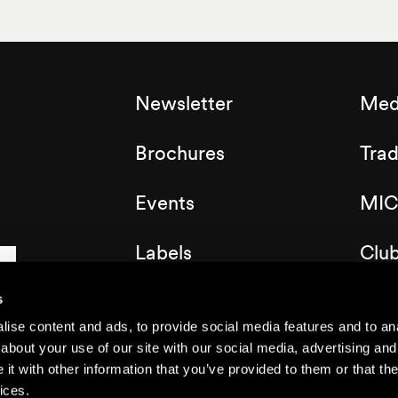
Newsletter
Med
Brochures
Tra
Events
MIC
Labels
Clu
Map of the resort
s
ise content and ads, to provide social media features and to anal
about your use of our site with our social media, advertising and
t with other information that you’ve provided to them or that the
ices.