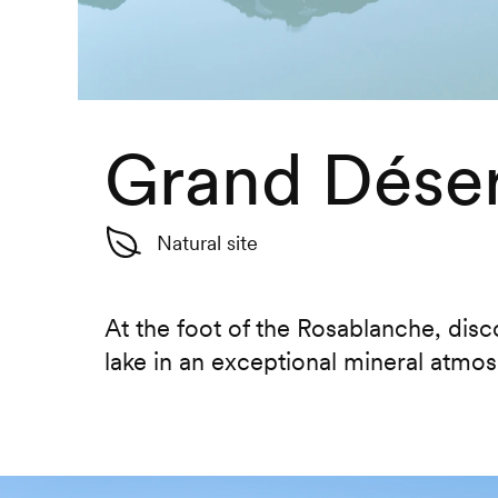
Grand Déser
Natural site
At the foot of the Rosablanche, dis
lake in an exceptional mineral atmo