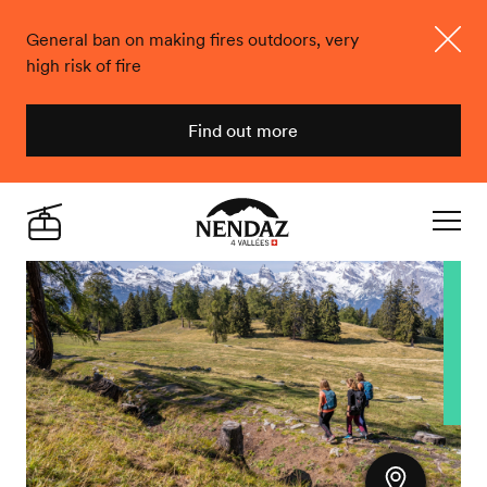
General ban on making fires outdoors, very
high risk of fire
Close
Find out more
Nendaz
Live
Navigat