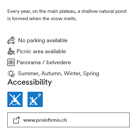
Every year, on the main plateau, a shallow natural pond
is formed when the snow melts.
No parking available
Picnic area available
Panorama / belvedere
Summer, Autumn, Winter, Spring
Accessibility
Not
Parking
www.proinfirmis.ch
wheelchair-
places
accessible
not