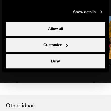
Show details
Allow all
Customize
Deny
Dent de Nendaz
The Balavaux larch tre
Natural site
Natural site
Other ideas