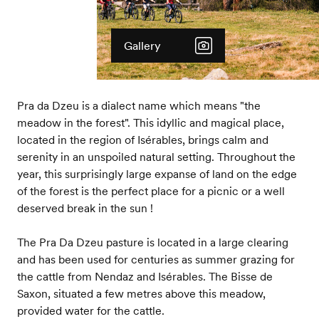
Gallery
Pra da Dzeu is a dialect name which means "the
meadow in the forest". This idyllic and magical place,
located in the region of Isérables, brings calm and
serenity in an unspoiled natural setting. Throughout the
year, this surprisingly large expanse of land on the edge
of the forest is the perfect place for a picnic or a well
deserved break in the sun !
The Pra Da Dzeu pasture is located in a large clearing
and has been used for centuries as summer grazing for
the cattle from Nendaz and Isérables. The Bisse de
Saxon, situated a few metres above this meadow,
provided water for the cattle.