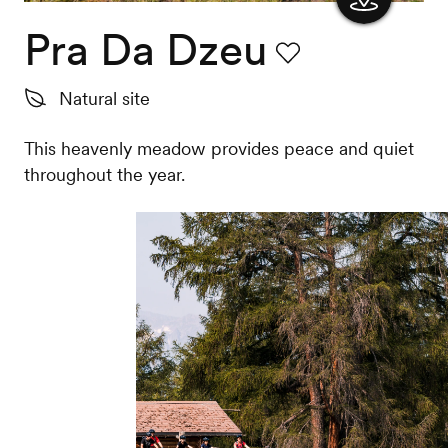
Pra Da Dzeu
Show
the
Favourite
Natural site
map
This heavenly meadow provides peace and quiet
throughout the year.