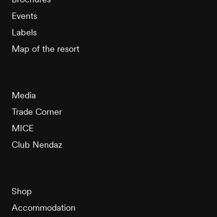
Events
Labels
Map of the resort
Media
Trade Corner
MICE
Club Nendaz
Shop
Accommodation