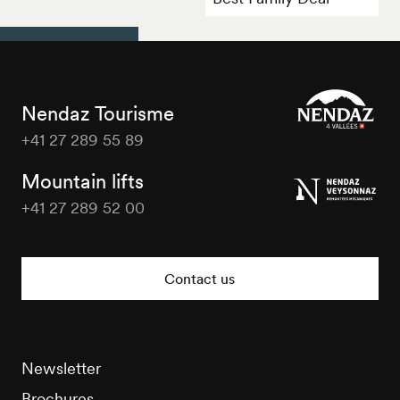
Nendaz Tourisme
+41 27 289 55 89
Nendaz
Tourisme
Mountain lifts
+41 27 289 52 00
Nendaz
Tourisme
Contact us
Newsletter
Brochures