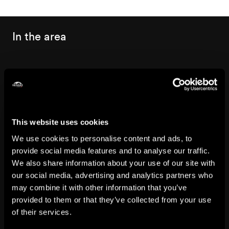
wheelchair-
accessible
In the area
This website uses cookies
We use cookies to personalise content and ads, to
provide social media features and to analyse our traffic.
We also share information about your use of our site with
Bisse de Saxon
our social media, advertising and analytics partners who
Natural site
may combine it with other information that you’ve
provided to them or that they’ve collected from your use
of their services.
Might also interest you