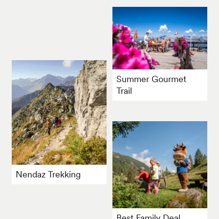
Summer Gourmet
Trail
Nendaz Trekking
Best Family Deal