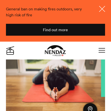
General ban on making fires outdoors, very
high risk of fire
Close
Find out more
Nendaz
Live
Navigat