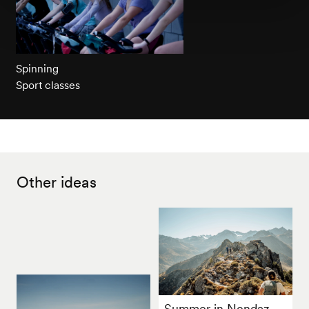
Spinning
Sport classes
Other ideas
Summer in Nendaz