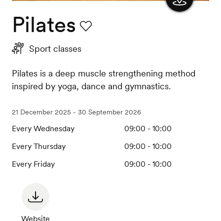
Pilates
Show
the
Favourite
Sport classes
map
Pilates is a deep muscle strengthening method
inspired by yoga, dance and gymnastics.
21 December 2025 - 30 September 2026
Every Wednesday
09:00 - 10:00
Every Thursday
09:00 - 10:00
Every Friday
09:00 - 10:00
Website