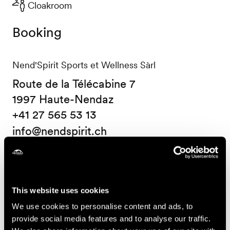
Cloakroom
Booking
Nend'Spirit Sports et Wellness Sàrl
Route de la Télécabine 7
1997 Haute-Nendaz
+41 27 565 53 13
info@nendspirit.ch
Prices
Price (ticket on sale at Nendaz Tourisme)
This website uses cookies
We use cookies to personalise content and ads, to
14.-
One course
provide social media features and to analyse our traffic.
CHF