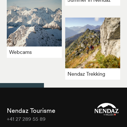
Webcams
Nendaz Trekking
Nendaz Tourisme
+41 27 289 55 89
Nendaz