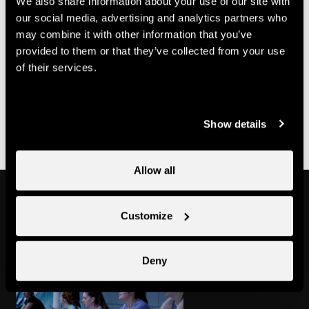
We also share information about your use of our site with
70.-
Multi-course card
CHF
our social media, advertising and analytics partners who
may combine it with other information that you’ve
Useful information
provided to them or that they’ve collected from your use
of their services.
- Bookings must be made with Nend'Spirit
- It is possible to purchase a multi-class pass at Nendaz
Tourisme
Show details
Allow all
Might also interest you
Customize
Deny