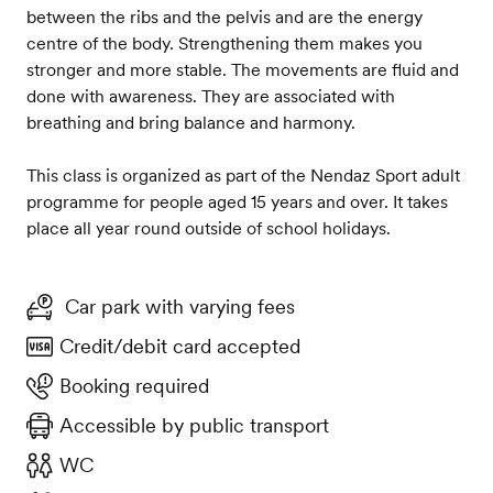
between the ribs and the pelvis and are the energy
centre of the body. Strengthening them makes you
stronger and more stable. The movements are fluid and
done with awareness. They are associated with
breathing and bring balance and harmony.
This class is organized as part of the Nendaz Sport adult
programme for people aged 15 years and over. It takes
place all year round outside of school holidays.
Car park with varying fees
Credit/debit card accepted
Booking required
Accessible by public transport
WC