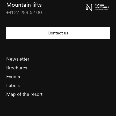
Tourisme
Mountain lifts
+41 27 289 52 00
Nendaz
Tourisme
Contact us
Newsletter
Brochures
Events
Labels
Map of the resort