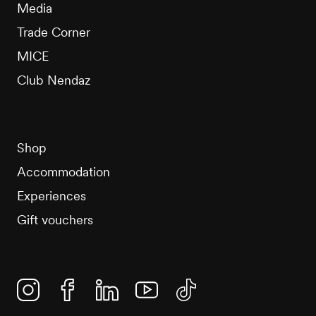
Media
Trade Corner
MICE
Club Nendaz
Shop
Accommodation
Experiences
Gift vouchers
Instagram
Facebook
Linkedin
YouTube
TikTok