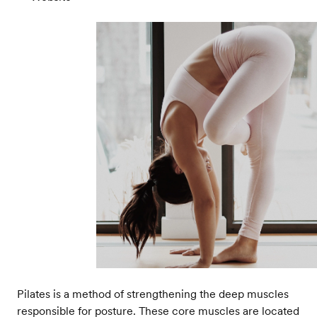
Pilates is a method of strengthening the deep muscles
responsible for posture. These core muscles are located